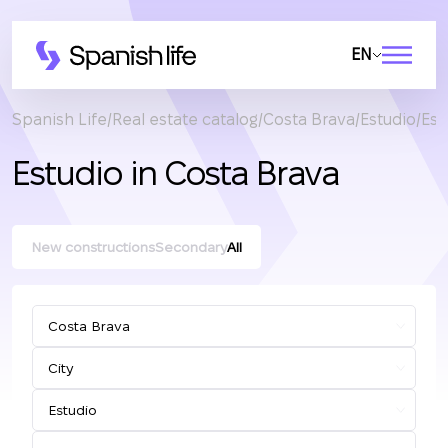
EN
Spanish Life
Real estate catalog
Costa Brava
Estudio
Est
Estudio in Costa Brava
New constructions
Secondary
All