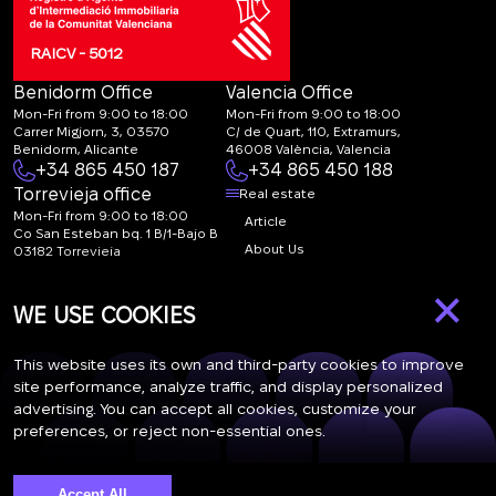
RAICV - 5012
Benidorm Office
Valencia Office
Mon-Fri from 9:00 to 18:00
Mon-Fri from 9:00 to 18:00
Carrer Migjorn, 3, 03570
C/ de Quart, 110, Extramurs,
Benidorm, Alicante
46008 València, Valencia
+34 865 450 187
+34 865 450 188
Torrevieja office
Real estate
Mon-Fri from 9:00 to 18:00
Article
Co San Esteban bq. 1 B/1-Bajo B
About Us
03182 Torrevieja
Canal de denuncias:
FAQ
×
marketing@spanish-
Contacts
WE USE COOKIES
life.estate
Subscription
This website uses its own and third-party cookies to improve
site performance, analyze traffic, and display personalized
advertising. You can accept all cookies, customize your
Subscribe to our newsletter. Newsletter every week
preferences, or reject non-essential ones.
Accept All