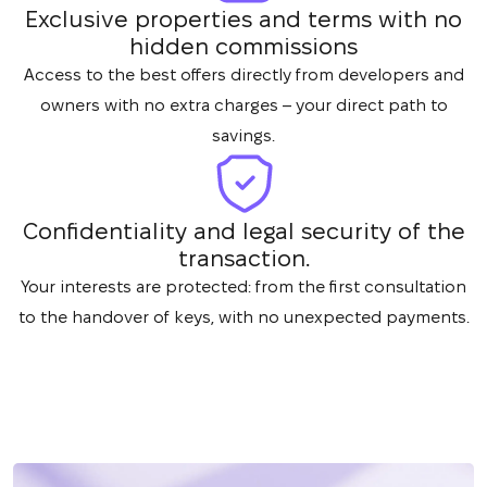
Exclusive properties and terms with no
hidden commissions
Access to the best offers directly from developers and
owners with no extra charges – your direct path to
savings.
Confidentiality and legal security of the
transaction.
Your interests are protected: from the first consultation
to the handover of keys, with no unexpected payments.