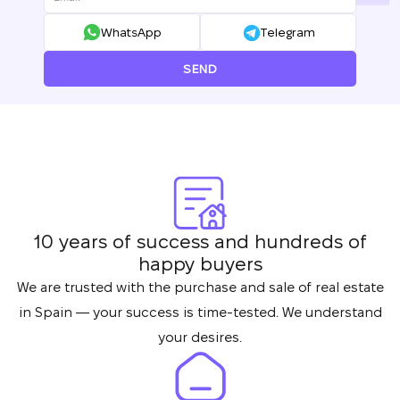
WhatsApp
Telegram
SEND
10 years of success and hundreds of
happy buyers
We are trusted with the purchase and sale of real estate
in Spain — your success is time-tested. We understand
your desires.