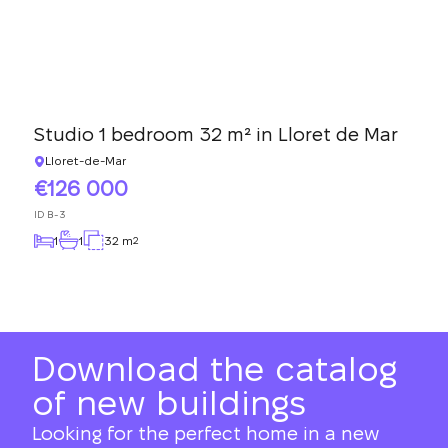
Studio 1 bedroom 32 m² in Lloret de Mar
Lloret-de-Mar
126 000
ID
B-3
1
1
32 m
2
Download the catalog
of new buildings
Looking for the perfect home in a new