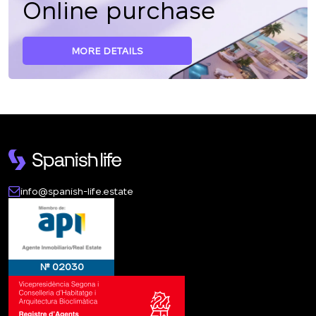
Online purchase
MORE DETAILS
info@spanish-life.estate
№ 02030