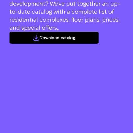
development? We've put together an up-
to-date catalog with a complete list of
residential complexes, floor plans, prices,
and special offers..
Download catalog