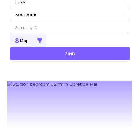
Map
FIND