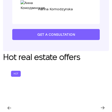
Hanna Komodzynska
GET A CONSULTATION
Hot real estate offers
HOT