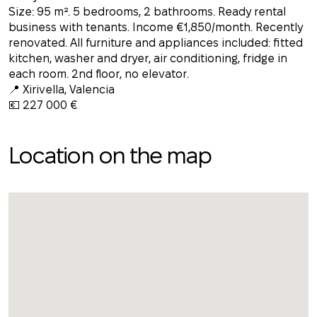
Size: 95 m². 5 bedrooms, 2 bathrooms. Ready rental
business with tenants. Income €1,850/month. Recently
renovated. All furniture and appliances included: fitted
kitchen, washer and dryer, air conditioning, fridge in
each room. 2nd floor, no elevator.
📍 Xirivella, Valencia
💶 227 000 €
Location on the map