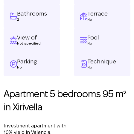
Bathrooms
Terrace
2
No
View of
Pool
Not specified
No
Parking
Technique
No
No
Apartment 5 bedrooms 95 m²
in Xirivella
Investment apartment with
10% yield in Valencia.