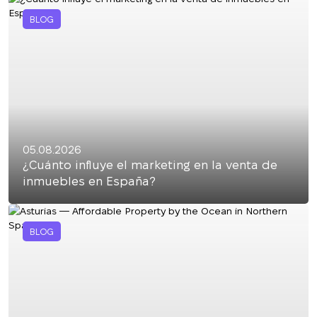
BLOG
05.08.2026
¿Cuánto influye el marketing en la venta de
inmuebles en España?
BLOG