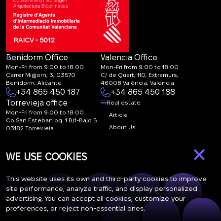
RAICV - 5012
Benidorm Office
Valencia Office
Mon-Fri from 9:00 to 18:00
Mon-Fri from 9:00 to 18:00
Carrer Migjorn, 3, 03570
C/ de Quart, 110, Extramurs,
Benidorm, Alicante
46008 València, Valencia
+34 865 450 187
+34 865 450 188
Torrevieja office
Real estate
Mon-Fri from 9:00 to 18:00
Article
Co San Esteban bq. 1 B/1-Bajo B
About Us
03182 Torrevieja
Canal de denuncias:
FAQ
×
marketing@spanish-
Contacts
WE USE COOKIES
life.estate
Subscription
This website uses its own and third-party cookies to improve
site performance, analyze traffic, and display personalized
advertising. You can accept all cookies, customize your
Subscribe to our newsletter. Newsletter every week
preferences, or reject non-essential ones.