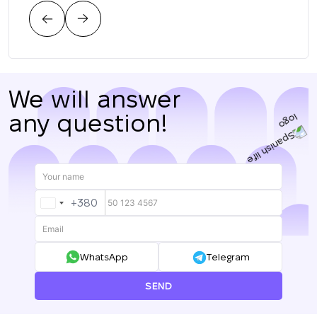
цен
нас.
We will answer
any question!
+380
UKRAINE
+380
WhatsApp
Telegram
SEND