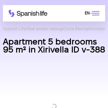
EN
Spanish Life
Real estate catalog
Costa Blanca
Xirivella
A
Apartment 5 bedrooms
95 m² in Xirivella ID v-388