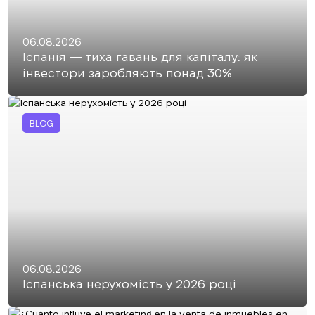
06.08.2026
Іспанія — тиха гавань для капіталу: як
інвестори заробляють понад 30%
BLOG
06.08.2026
Іспанська нерухомість у 2026 році