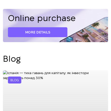
Online purchase
MORE DETAILS
Blog
BLOG