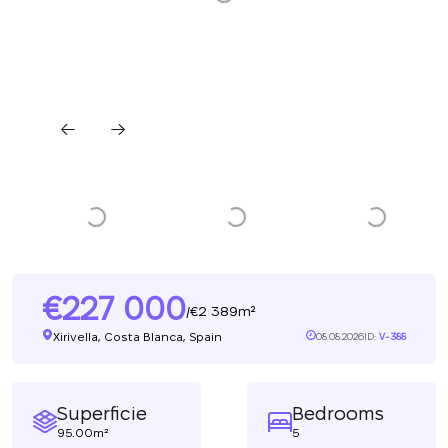
227 000
2 389m²
/
Xirivella, Costa Blanca, Spain
08.08.2026
ID:
V-388
Superficie
Bedrooms
95.00m²
5