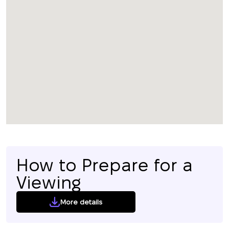
How to Prepare for a
Viewing
More details