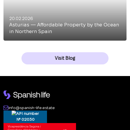
20.02.2026
Asturias — Affordable Property by the Ocean
in Northern Spain
Visit Blog
info@spanish-life.estate
№ 02030