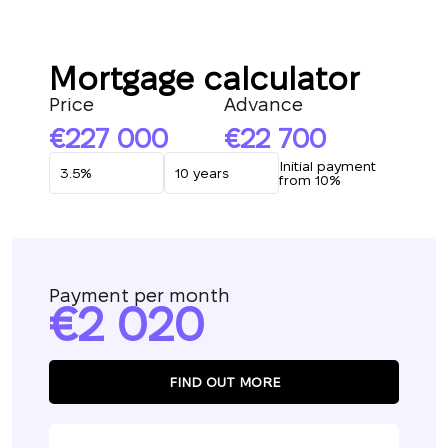
Mortgage calculator
Price
Advance
227 000
22 700
Initial payment
from 10%
Payment per month
2 020
FIND OUT MORE