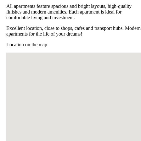
All apartments feature spacious and bright layouts, high-quality
finishes and modern amenities. Each apartment is ideal for
comfortable living and investment.
Excellent location, close to shops, cafes and transport hubs. Modern
apartments for the life of your dreams!
Location on the map