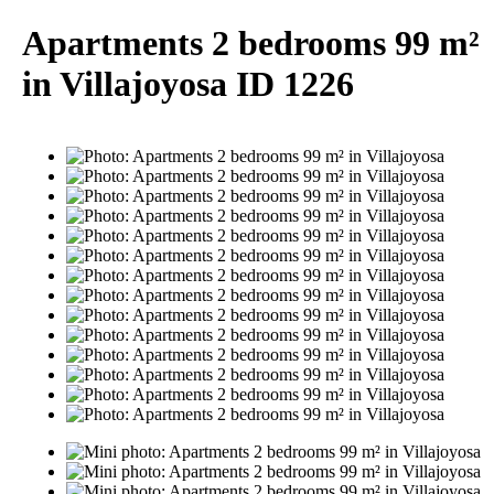
Apartments 2 bedrooms 99 m²
in Villajoyosa ID 1226