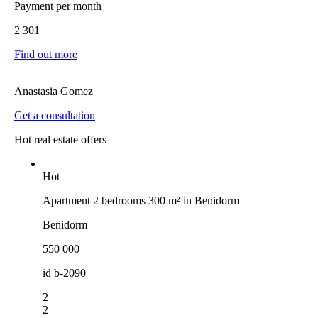
Payment per month
2 301
Find out more
Anastasia Gomez
Get a consultation
Hot real estate offers
Hot
Apartment 2 bedrooms 300 m² in Benidorm
Benidorm
550 000
id
b-2090
2
2