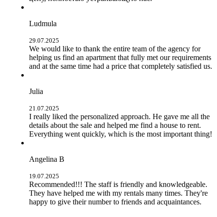
Ludmula
29.07.2025
We would like to thank the entire team of the agency for
helping us find an apartment that fully met our requirements
and at the same time had a price that completely satisfied us.
Julia
21.07.2025
I really liked the personalized approach. He gave me all the
details about the sale and helped me find a house to rent.
Everything went quickly, which is the most important thing!
Angelina B
19.07.2025
Recommended!!! The staff is friendly and knowledgeable.
They have helped me with my rentals many times. They're
happy to give their number to friends and acquaintances.