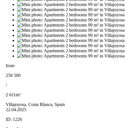
from
258 500
/
2 611m²
Villajoyosa, Costa Blanca, Spain
22.04.2025
ID:
1226