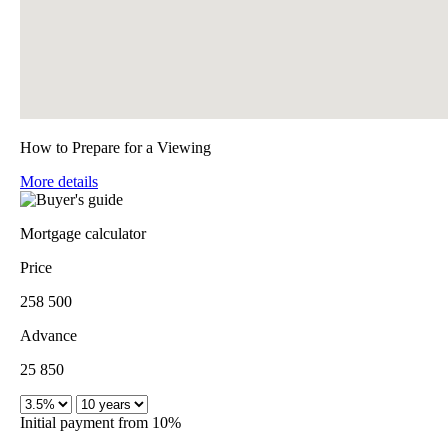
How to Prepare for a Viewing
More details
Mortgage calculator
Price
258 500
Advance
25 850
Initial payment from 10%