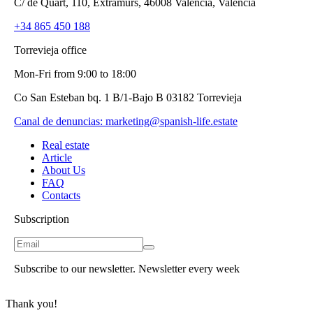
C/ de Quart, 110, Extramurs, 46008 València, Valencia
+34 865 450 188
Torrevieja office
Mon-Fri from 9:00 to 18:00
Co San Esteban bq. 1 B/1-Bajo B 03182 Torrevieja
Canal de denuncias:
marketing@spanish-life.estate
Real estate
Article
About Us
FAQ
Contacts
Subscription
Subscribe to our newsletter. Newsletter every week
Thank you!