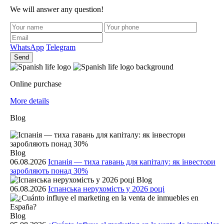
We will answer any question!
WhatsApp
Telegram
Send
Online purchase
More details
Blog
Blog
06.08.2026
Іспанія — тиха гавань для капіталу: як інвестори
заробляють понад 30%
Blog
06.08.2026
Іспанська нерухомість у 2026 році
Blog