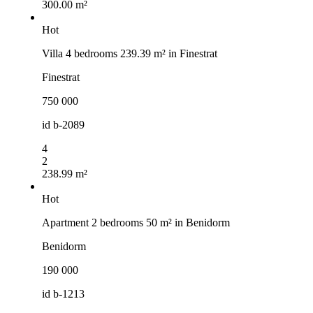
300.00 m²
Hot
Villa 4 bedrooms 239.39 m² in Finestrat
Finestrat
750 000
id
b-2089
4
2
238.99 m²
Hot
Apartment 2 bedrooms 50 m² in Benidorm
Benidorm
190 000
id
b-1213