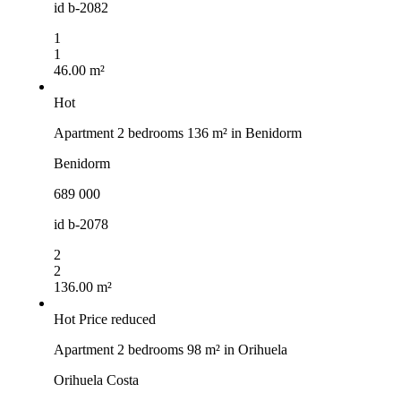
id
b-2082
1
1
46.00 m²
Hot
Apartment 2 bedrooms 136 m² in Benidorm
Benidorm
689 000
id
b-2078
2
2
136.00 m²
Hot
Price reduced
Apartment 2 bedrooms 98 m² in Orihuela
Orihuela Costa