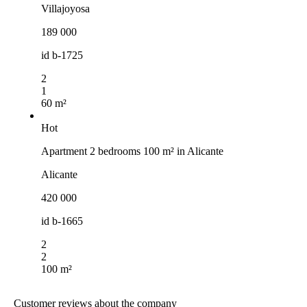
Villajoyosa
189 000
id
b-1725
2
1
60 m²
Hot
Apartment 2 bedrooms 100 m² in Alicante
Alicante
420 000
id
b-1665
2
2
100 m²
Customer reviews about the company