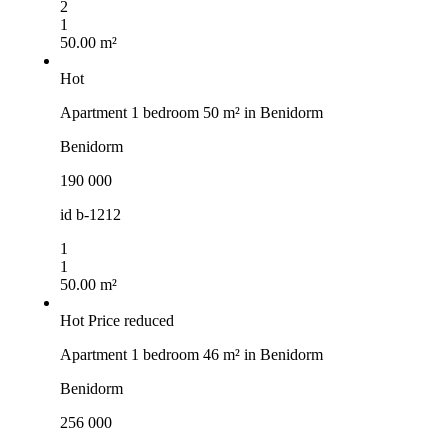
2
1
50.00 m²
Hot
Apartment 1 bedroom 50 m² in Benidorm
Benidorm
190 000
id
b-1212
1
1
50.00 m²
Hot
Price reduced
Apartment 1 bedroom 46 m² in Benidorm
Benidorm
256 000