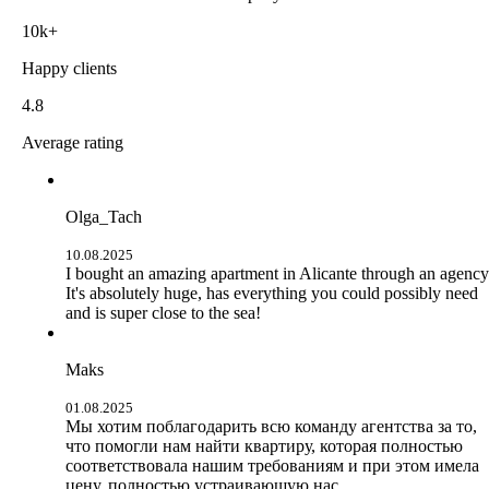
10k+
Happy clients
4.8
Average rating
Olga_Tach
10.08.2025
I bought an amazing apartment in Alicante through an agency
It's absolutely huge, has everything you could possibly need
and is super close to the sea!
Maks
01.08.2025
Мы хотим поблагодарить всю команду агентства за то,
что помогли нам найти квартиру, которая полностью
соответствовала нашим требованиям и при этом имела
цену, полностью устраивающую нас.