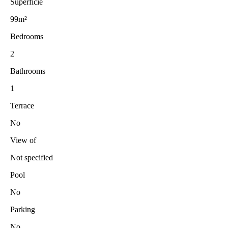
Superficie
99m²
Bedrooms
2
Bathrooms
1
Terrace
No
View of
Not specified
Pool
No
Parking
No