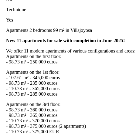
Technique
Yes
Apartments 2 bedrooms 99 m² in Villajoyosa
New 11 apartments for sale with completion in June 2025!
We offer 11 modern apartments of various configurations and areas:
Apartments on the first floor:
- 98.73 m² - 250,000 euros
Apartments on the 1st floor:
- 107.61 m² - 345,000 euros
- 98.73 m² - 235,000 euros
- 110.73 m² - 365,000 euros
- 98.73 m² - 285,000 euros
Apartments on the 3rd floor:
- 98.73 m² - 360,000 euros
- 98.73 m² - 365,000 euros
- 110.73 m² - 370,000 euros
- 98.73 m² - 375,000 euros (2 apartments)
- 110.73 m² - 375,000 EUR