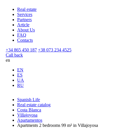
Real estate
Services
Partners
Article
About Us
FAQ
Contacts
+34 865 450 187
+38 073 234 4525
Call back
en
EN
ES
UA
RU
Spanish Life
Real estate catalog
Costa Blanca
Villajoyosa
Apartamentos
Apartments 2 bedrooms 99 m² in Villajoyosa