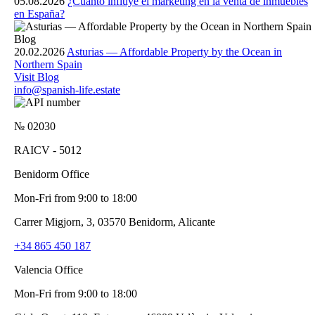
05.08.2026
¿Cuánto influye el marketing en la venta de inmuebles
en España?
Blog
20.02.2026
Asturias — Affordable Property by the Ocean in
Northern Spain
Visit Blog
info@spanish-life.estate
№ 02030
RAICV - 5012
Benidorm Office
Mon-Fri from 9:00 to 18:00
Carrer Migjorn, 3, 03570 Benidorm, Alicante
+34 865 450 187
Valencia Office
Mon-Fri from 9:00 to 18:00