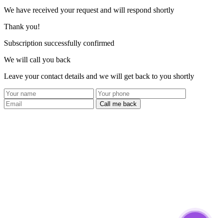
We have received your request and will respond shortly
Thank you!
Subscription successfully confirmed
We will call you back
Leave your contact details and we will get back to you shortly
Call me back