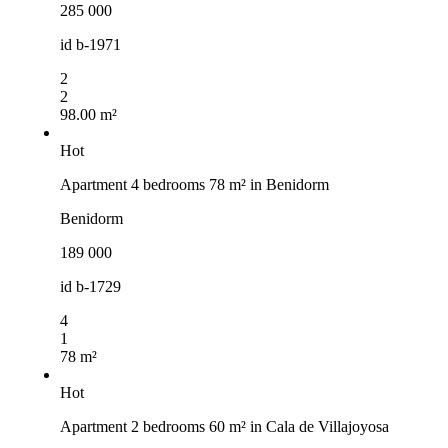
285 000
id
b-1971
2
2
98.00 m²
Hot
Apartment 4 bedrooms 78 m² in Benidorm
Benidorm
189 000
id
b-1729
4
1
78 m²
Hot
Apartment 2 bedrooms 60 m² in Cala de Villajoyosa