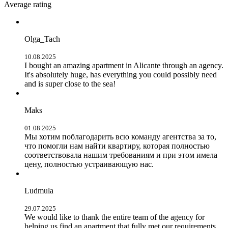
Average rating
Olga_Tach
10.08.2025
I bought an amazing apartment in Alicante through an agency.
It's absolutely huge, has everything you could possibly need
and is super close to the sea!
Maks
01.08.2025
Мы хотим поблагодарить всю команду агентства за то,
что помогли нам найти квартиру, которая полностью
соответствовала нашим требованиям и при этом имела
цену, полностью устраивающую нас.
Ludmula
29.07.2025
We would like to thank the entire team of the agency for
helping us find an apartment that fully met our requirements