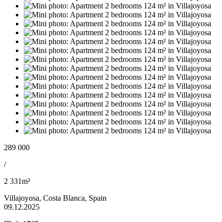
289 000
/
2 331m²
Villajoyosa, Costa Blanca, Spain
09.12.2025