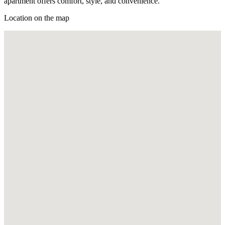
apartment offers comfort, style, and convenience.
Location on the map