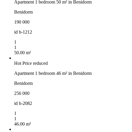
Apartment 1 bedroom 50 m² in Benidorm
Benidorm
190 000
id
b-1212
1
1
50.00 m²
Hot
Price reduced
Apartment 1 bedroom 46 m² in Benidorm
Benidorm
256 000
id
b-2082
1
1
46.00 m²