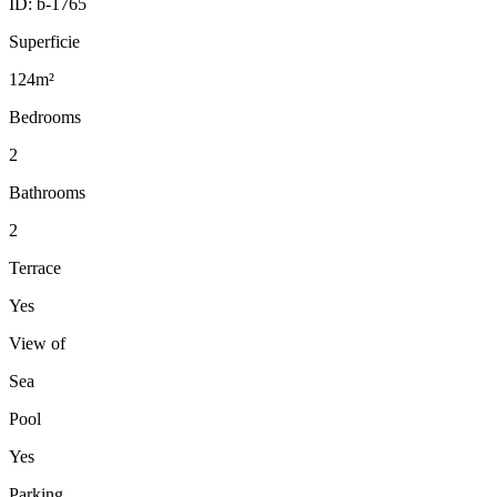
ID:
b-1765
Superficie
124m²
Bedrooms
2
Bathrooms
2
Terrace
Yes
View of
Sea
Pool
Yes
Parking