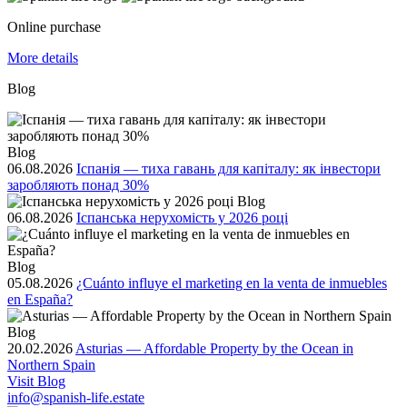
Online purchase
More details
Blog
Blog
06.08.2026
Іспанія — тиха гавань для капіталу: як інвестори
заробляють понад 30%
Blog
06.08.2026
Іспанська нерухомість у 2026 році
Blog
05.08.2026
¿Cuánto influye el marketing en la venta de inmuebles
en España?
Blog
20.02.2026
Asturias — Affordable Property by the Ocean in
Northern Spain
Visit Blog
info@spanish-life.estate