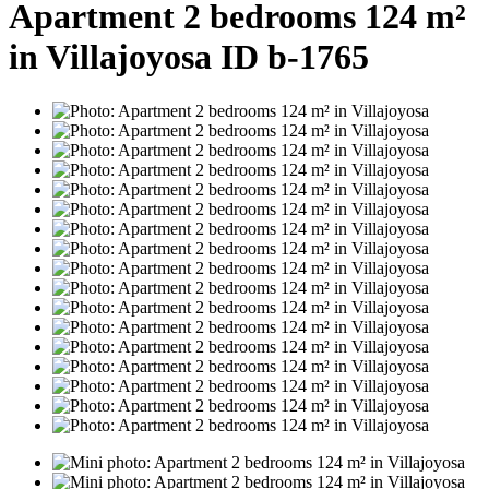
Apartment 2 bedrooms 124 m²
in Villajoyosa ID b-1765