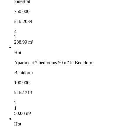
Finestrat
750 000
id
b-2089
4
2
238.99 m²
Hot
Apartment 2 bedrooms 50 m² in Benidorm
Benidorm
190 000
id
b-1213
2
1
50.00 m²
Hot