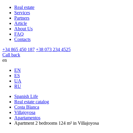
Real estate
Services
Partners
Article
About Us
FAQ
Contacts
+34 865 450 187
+38 073 234 4525
Call back
en
EN
ES
UA
RU
Spanish Life
Real estate catalog
Costa Blanca
Villajoyosa
Apartamentos
Apartment 2 bedrooms 124 m² in Villajoyosa