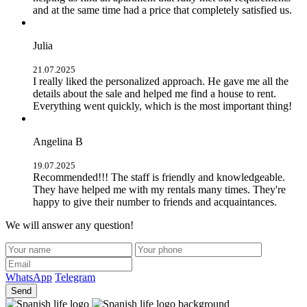
and at the same time had a price that completely satisfied us.
Julia
21.07.2025
I really liked the personalized approach. He gave me all the
details about the sale and helped me find a house to rent.
Everything went quickly, which is the most important thing!
Angelina B
19.07.2025
Recommended!!! The staff is friendly and knowledgeable.
They have helped me with my rentals many times. They're
happy to give their number to friends and acquaintances.
We will answer any question!
WhatsApp
Telegram
Send