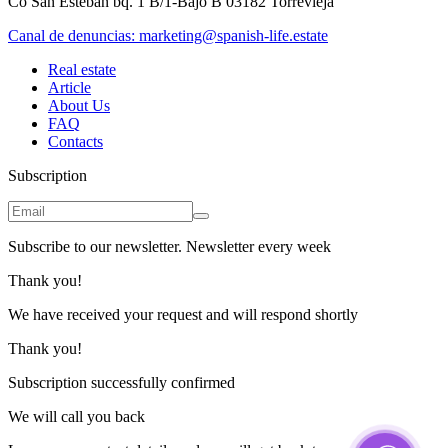
Co San Esteban bq. 1 B/1-Bajo B 03182 Torrevieja
Canal de denuncias:
marketing@spanish-life.estate
Real estate
Article
About Us
FAQ
Contacts
Subscription
Subscribe to our newsletter. Newsletter every week
Thank you!
We have received your request and will respond shortly
Thank you!
Subscription successfully confirmed
We will call you back