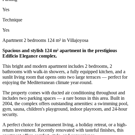
Yes
Technique
Yes
Apartment 2 bedrooms 124 m² in Villajoyosa
Spacious and stylish 124 m² apartment in the prestigious
Edificio Elegance complex.
This bright and modern apartment includes 2 bedrooms, 2
bathrooms with walk-in showers, a fully equipped kitchen, and a
sunlit living room that opens onto two large terraces — perfect for
enjoying the Mediterranean climate year-round.
The property comes with ducted air conditioning throughout and
includes two parking spaces — a rare bonus in this area. Built in
2004, the complex offers outstanding amenities: a swimming pool,
gym, sauna, children's playground, indoor playroom, and 24-hour
security.
A perfect choice for permanent living, a holiday retreat, or a high-
return investment. Recently renovated with tasteful finishes, this