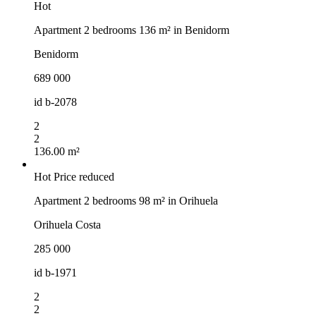
Hot
Apartment 2 bedrooms 136 m² in Benidorm
Benidorm
689 000
id
b-2078
2
2
136.00 m²
Hot
Price reduced
Apartment 2 bedrooms 98 m² in Orihuela
Orihuela Costa
285 000
id
b-1971
2
2