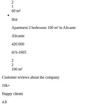
2
1
60 m²
Hot
Apartment 2 bedrooms 100 m² in Alicante
Alicante
420 000
id
b-1665
2
2
100 m²
Customer reviews about the company
10k+
Happy clients
4.8