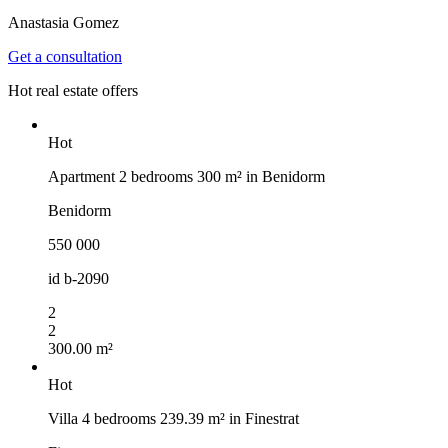
Anastasia Gomez
Get a consultation
Hot real estate offers
Hot
Apartment 2 bedrooms 300 m² in Benidorm
Benidorm
550 000
id
b-2090
2
2
300.00 m²
Hot
Villa 4 bedrooms 239.39 m² in Finestrat