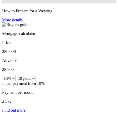
How to Prepare for a Viewing
More details
Mortgage calculator
Price
289 000
Advance
28 900
Initial payment from 10%
Payment per month
2 572
Find out more