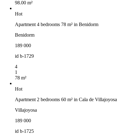
98.00 m²
Hot
Apartment 4 bedrooms 78 m² in Benidorm
Benidorm
189 000
id
b-1729
4
1
78 m²
Hot
Apartment 2 bedrooms 60 m² in Cala de Villajoyosa
Villajoyosa
189 000
id
b-1725