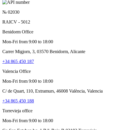
№ 02030
RAICV - 5012
Benidorm Office
Mon-Fri from 9:00 to 18:00
Carrer Migjorn, 3, 03570 Benidorm, Alicante
+34 865 450 187
Valencia Office
Mon-Fri from 9:00 to 18:00
C/ de Quart, 110, Extramurs, 46008 València, Valencia
+34 865 450 188
Torrevieja office
Mon-Fri from 9:00 to 18:00