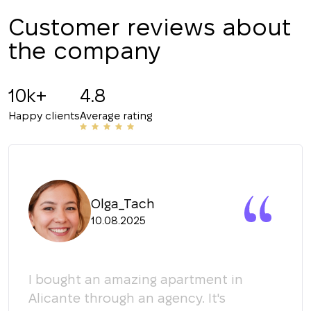
Customer reviews about
CALL ME BACK
the company
10k+
4.8
Happy clients
Average rating
Olga_Tach
10.08.2025
y
I bought an amazing apartment in
Мы 
Alicante through an agency. It's
кома