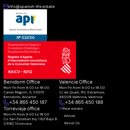
info@spanish-life.estate
№ 02030
RAICV - 5012
Benidorm Office
Valencia Office
Mon-Fri from 9:00 to 18:00
Mon-Fri from 9:00 to 18:00
Carrer Migjorn, 3, 03570
C/ de Quart, 110, Extramurs,
Benidorm, Alicante
46008 València, Valencia
+34 865 450 187
+34 865 450 188
Torrevieja office
Real estate
Mon-Fri from 9:00 to 18:00
Article
Co San Esteban bq. 1 B/1-Bajo B
About Us
03182 Torrevieja
Canal de denuncias: