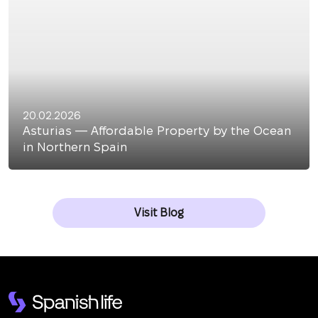
20.02.2026
Asturias — Affordable Property by the Ocean
in Northern Spain
Visit Blog