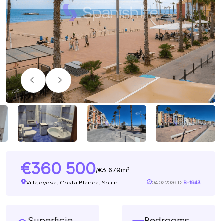
360 500
3 679m²
/
Villajoyosa, Costa Blanca, Spain
04.02.2026
ID:
B-1943
Superficie
Bedrooms