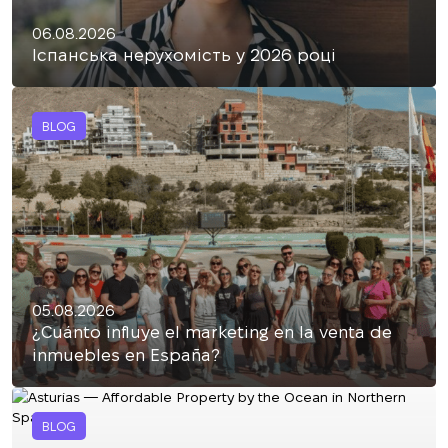
06.08.2026
Іспанська нерухомість у 2026 році
BLOG
05.08.2026
¿Cuánto influye el marketing en la venta de
inmuebles en España?
BLOG