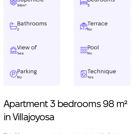
98m²
3
Bathrooms
Terrace
2
No
View of
Pool
Sea
No
Parking
Technique
No
Yes
Apartment 3 bedrooms 98 m²
in Villajoyosa