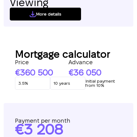
Viewing
More details
Mortgage calculator
Price
Advance
360 500
36 050
Initial payment
from 10%
Payment per month
3 208