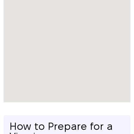
How to Prepare for a