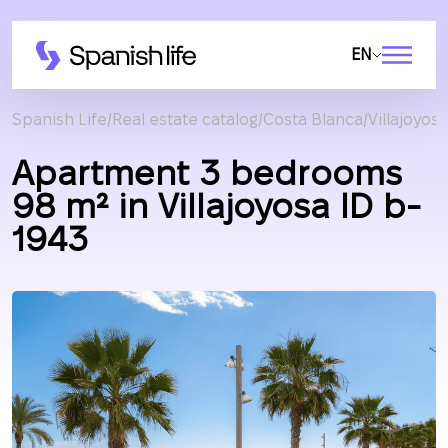
EN
Spanish Life
Real estate catalog
Costa Blanca
Villajoyosa
Apartment 3 bedrooms
98 m² in Villajoyosa ID b-
1943