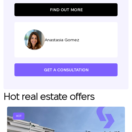
FIND OUT MORE
Anastasia Gomez
GET A CONSULTATION
Hot real estate offers
HOT