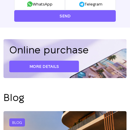
WhatsApp
Telegram
SEND
Online purchase
MORE DETAILS
Blog
BLOG