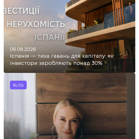
06.08.2026
Іспанія — тиха гавань для капіталу: як
інвестори заробляють понад 30%
BLOG