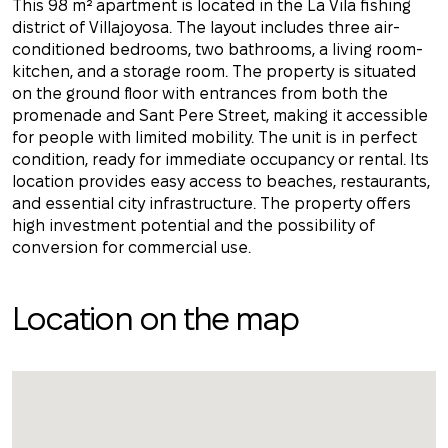
This 98 m² apartment is located in the La Vila fishing
district of Villajoyosa. The layout includes three air-
conditioned bedrooms, two bathrooms, a living room-
kitchen, and a storage room. The property is situated
on the ground floor with entrances from both the
promenade and Sant Pere Street, making it accessible
for people with limited mobility. The unit is in perfect
condition, ready for immediate occupancy or rental. Its
location provides easy access to beaches, restaurants,
and essential city infrastructure. The property offers
high investment potential and the possibility of
conversion for commercial use.
Location on the map