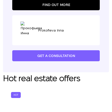
FIND OUT MORE
Prokofieva Inna
GET A CONSULTATION
Hot real estate offers
HOT