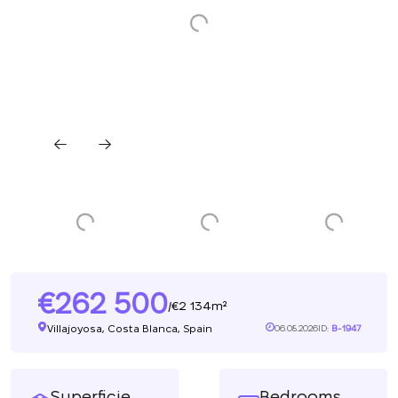
262 500
2 134m²
/
Villajoyosa, Costa Blanca, Spain
06.08.2026
ID:
B-1947
Superficie
Bedrooms