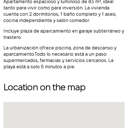
Apartamento espacioso y luminoso de 83 m², ideal
tanto para vivir como para inversión. La vivienda
cuenta con 2 dormitorios, 1 baño completo y 1 aseo,
cocina independiente y salón comedor.
Incluye plaza de aparcamiento en garaje subterráneo y
trastero.
La urbanización ofrece piscina, zona de descanso y
aparcamiento.Todo lo necesario está a un paso:
supermercados, farmacias y servicios cercanos. La
playa está a solo 5 minutos a pie.
Location on the map