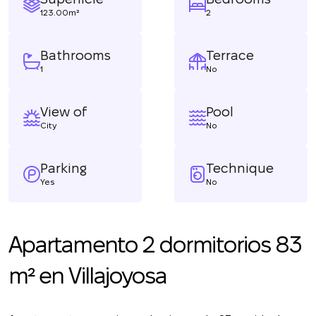
123.00m²
2
Bathrooms
Terrace
1
No
View of
Pool
City
No
Parking
Technique
Yes
No
Apartamento 2 dormitorios 83
m² en Villajoyosa