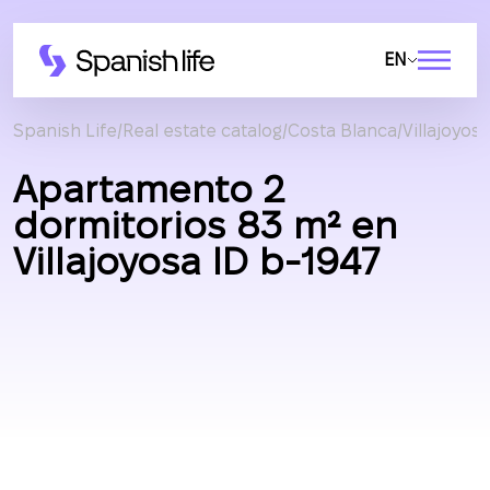
EN
Spanish Life
Real estate catalog
Costa Blanca
Villajoyosa
Apartamento 2
dormitorios 83 m² en
Villajoyosa ID b-1947