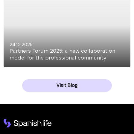
24.12.2025
Partners Forum 2025: a new collaboration
model for the professional community
Visit Blog