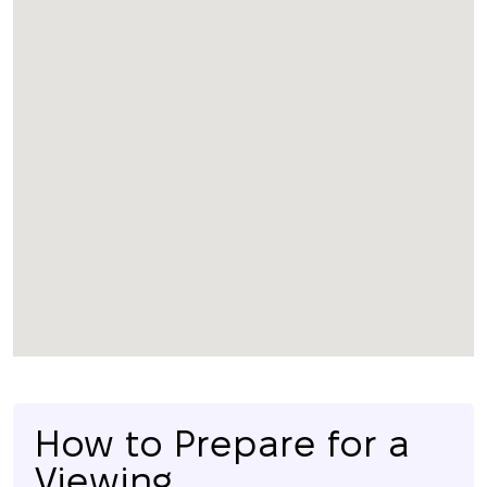
How to Prepare for a
Viewing