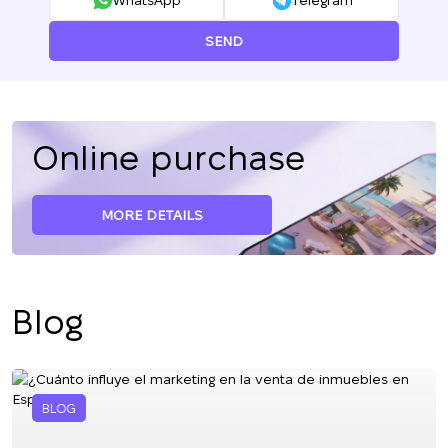
WhatsApp
Telegram
SEND
Online purchase
MORE DETAILS
Blog
BLOG