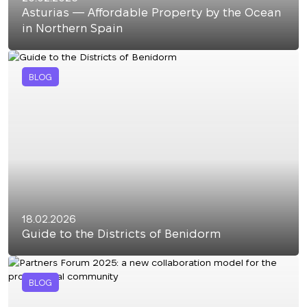
Asturias — Affordable Property by the Ocean
in Northern Spain
BLOG
18.02.2026
Guide to the Districts of Benidorm
BLOG