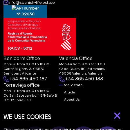
info@spanish-life.estate
№ 02030
RAICV - 5012
Benidorm Office
Valencia Office
Mon-Fri from 9:00 to 18:00
Mon-Fri from 9:00 to 18:00
Carrer Migjorn, 3, 03570
C/ de Quart, 110, Extramurs,
Benidorm, Alicante
46008 València, Valencia
+34 865 450 187
+34 865 450 188
Torrevieja office
Real estate
Mon-Fri from 9:00 to 18:00
Article
Co San Esteban bq. 1 B/1-Bajo B
About Us
03182 Torrevieja
Canal de denuncias:
FAQ
×
marketing@spanish-
Contacts
WE USE COOKIES
life.estate
Subscription
This website uses its own and third-party cookies to improve