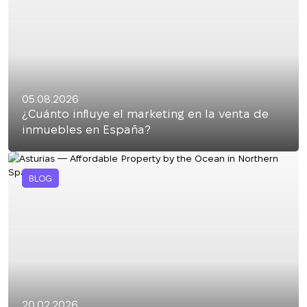
05.08.2026
¿Cuánto influye el marketing en la venta de
inmuebles en España?
BLOG
20.02.2026