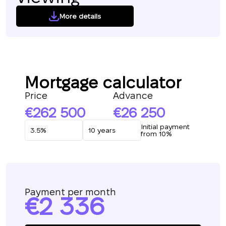
More details
Mortgage calculator
Price
Advance
262 500
26 250
Initial payment
from 10%
Payment per month
2 336