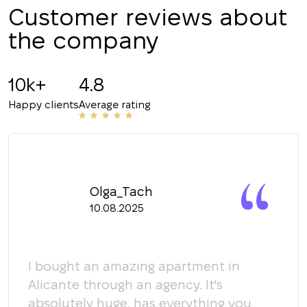
Customer reviews about
the company
10k+
4.8
Happy clients
Average rating
Olga_Tach
10.08.2025
y
I bought an amazing apartment in
Мы 
Alicante through an agency. It's
кома
absolutely huge, has everything you
пом