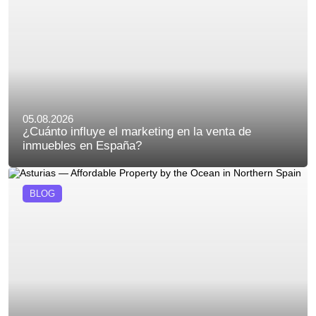
05.08.2026
¿Cuánto influye el marketing en la venta de
inmuebles en España?
BLOG