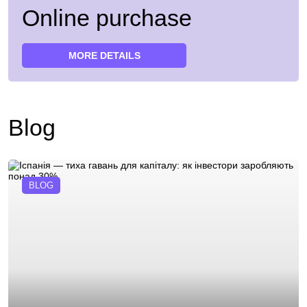
Online purchase
MORE DETAILS
Blog
BLOG