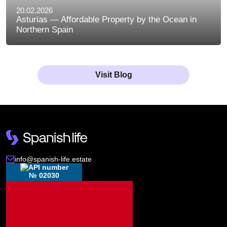
20.02.2026
Asturias — Affordable Property by the Ocean in
Northern Spain
Visit Blog
info@spanish-life.estate
№ 02030