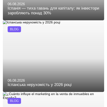
06.08.2026
Іспанія — тиха гавань для капіталу: як інвестори
заробляють понад 30%
BLOG
06.08.2026
Іспанська нерухомість у 2026 році
BLOG