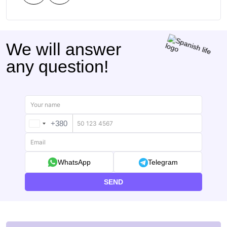
We will answer
any question!
+380
UKRAINE
+380
WhatsApp
Telegram
SEND