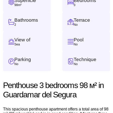
Superficie
Bedrooms
98m²
3
Bathrooms
Terrace
2
No
View of
Pool
Sea
No
Parking
Technique
No
No
Penthouse 3 bedrooms 98 м² in
Guardamar del Segura
This spacious penthouse apartment offers a total area of ​​98