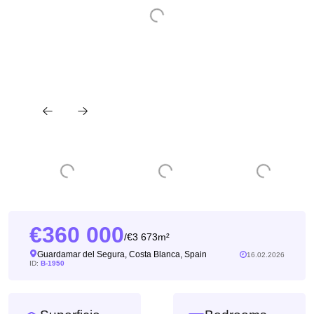
360 000
3 673m²
/
Guardamar del Segura, Costa Blanca, Spain
16.02.2026
ID:
B-1950