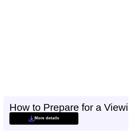
How to Prepare for a Viewi
More details