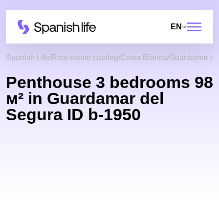
EN
Spanish Life
Real estate catalog
Costa Blanca
Guardamar de
Penthouse 3 bedrooms 98
м² in Guardamar del
Segura ID b-1950