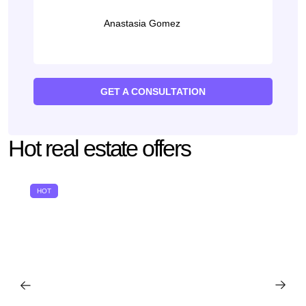
Anastasia Gomez
GET A CONSULTATION
Hot real estate offers
HOT