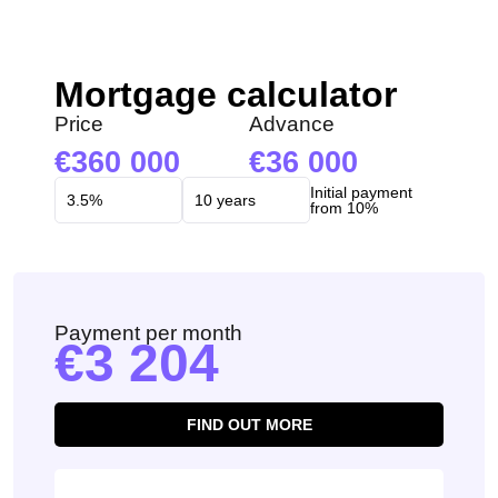
Mortgage calculator
Price
Advance
360 000
36 000
Initial payment
from 10%
Payment per month
3 204
FIND OUT MORE