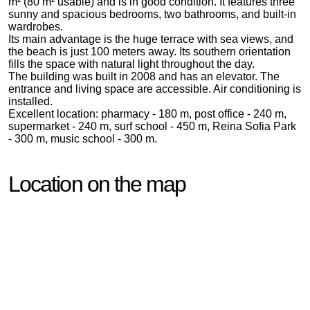
m² (80 m² usable) and is in good condition. It features three
sunny and spacious bedrooms, two bathrooms, and built-in
wardrobes.
Its main advantage is the huge terrace with sea views, and
the beach is just 100 meters away. Its southern orientation
fills the space with natural light throughout the day.
The building was built in 2008 and has an elevator. The
entrance and living space are accessible. Air conditioning is
installed.
Excellent location: pharmacy - 180 m, post office - 240 m,
supermarket - 240 m, surf school - 450 m, Reina Sofia Park
- 300 m, music school - 300 m.
Location on the map