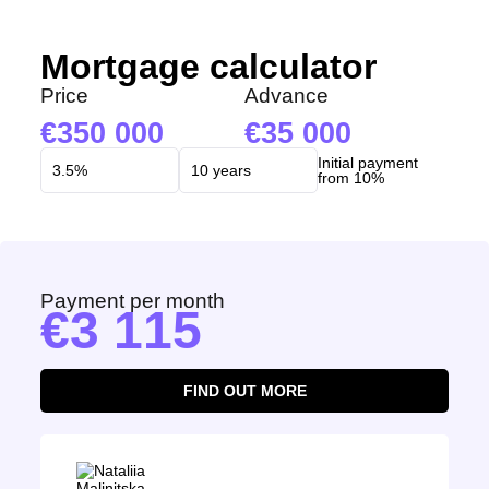
Mortgage calculator
Price
Advance
350 000
35 000
Initial payment
from 10%
Payment per month
3 115
FIND OUT MORE