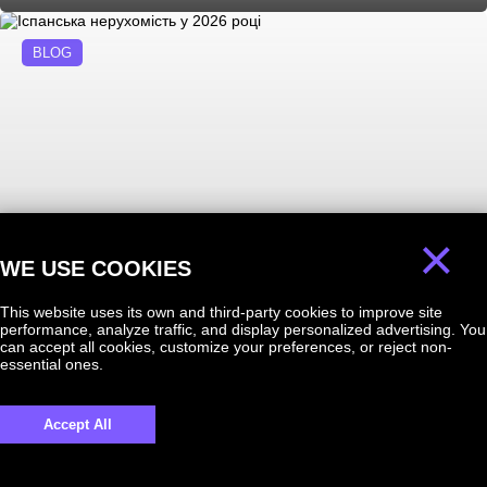
BLOG
×
WE USE COOKIES
06.08.2026
Іспанська нерухомість у 2026 році
This website uses its own and third-party cookies to improve site
performance, analyze traffic, and display personalized advertising. You
can accept all cookies, customize your preferences, or reject non-
essential ones.
BLOG
Accept All