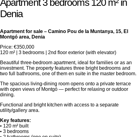
Apartment 3 bedrooms 120 m² in
Denia
Apartment for sale – Camino Pou de la Muntanya, 15, El
Montgó area, Denia
Price: €350,000
120 m² | 3 bedrooms | 2nd floor exterior (with elevator)
Beautiful three-bedroom apartment, ideal for families or as an
investment. The property features three bright bedrooms and
two full bathrooms, one of them en suite in the master bedroom.
The spacious living-dining room opens onto a private terrace
with open views of Montgó — perfect for relaxing or outdoor
dining.
Functional and bright kitchen with access to a separate
utility/gallery area.
Key features:
• 120 m² built
• 3 bedrooms
• 2 bathrooms (one en suite)