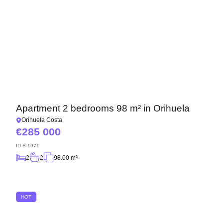
Apartment 2 bedrooms 98 m² in Orihuela
Orihuela Costa
285 000
ID
B-1971
2
2
98.00 m²
HOT