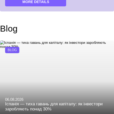
MORE DETAILS
Blog
BLOG
06.08.2026
Іспанія — тиха гавань для капіталу: як інвестори
заробляють понад 30%