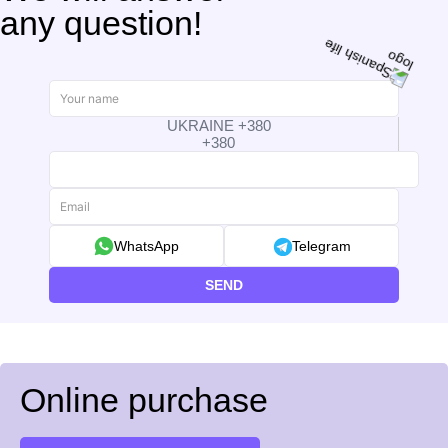
any question!
UKRAINE +380
+380
WhatsApp
Telegram
SEND
Online purchase