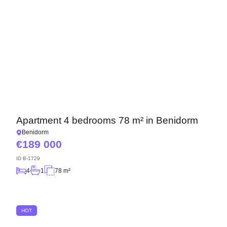
Apartment 4 bedrooms 78 m² in Benidorm
Benidorm
189 000
ID
B-1729
4
1
78 m²
HOT