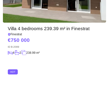
We have received your
UKRAINE +380
request and will respond
+380
Subscription successfully confirmed
shortly
Villa 4 bedrooms 239.39 m² in Finestrat
CALL ME BACK
Finestrat
750 000
ID
B-2089
4
2
238.99 m²
HOT