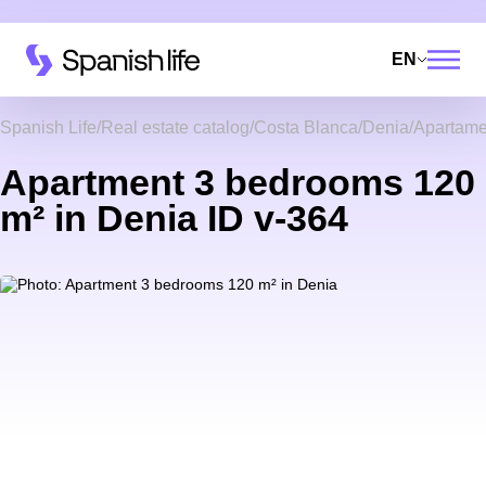
EN
Spanish Life
Real estate catalog
Costa Blanca
Denia
Apartame
Apartment 3 bedrooms 120
m² in Denia ID v-364