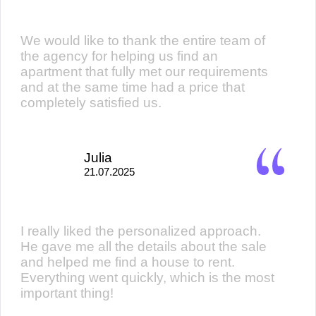
We would like to thank the entire team of
the agency for helping us find an
apartment that fully met our requirements
and at the same time had a price that
completely satisfied us.
Julia
21.07.2025
I really liked the personalized approach.
He gave me all the details about the sale
and helped me find a house to rent.
Everything went quickly, which is the most
important thing!