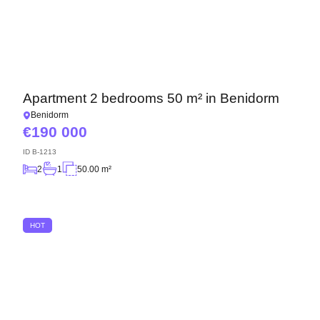
Apartment 2 bedrooms 50 m² in Benidorm
Benidorm
190 000
ID
B-1213
2
1
50.00 m²
HOT