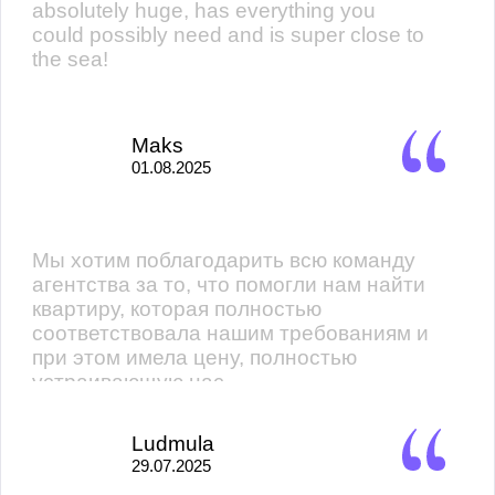
absolutely huge, has everything you
could possibly need and is super close to
the sea!
Maks
01.08.2025
Мы хотим поблагодарить всю команду
агентства за то, что помогли нам найти
квартиру, которая полностью
соответствовала нашим требованиям и
при этом имела цену, полностью
устраивающую нас.
Ludmula
29.07.2025