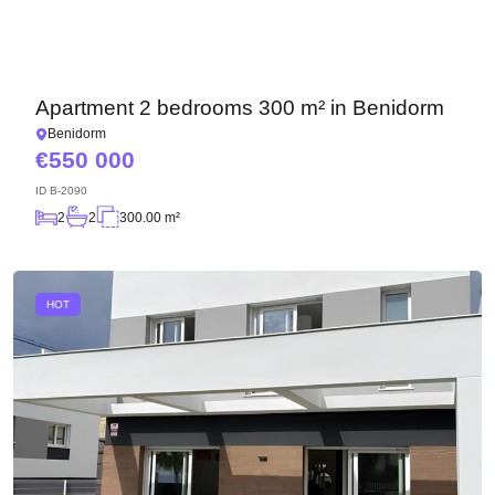
Apartment 2 bedrooms 300 m² in Benidorm
Benidorm
550 000
ID
B-2090
2
2
300.00 m²
HOT
We will call you back
Leave your contact details and we will get back
to you shortly
Thank you!
Thank you!