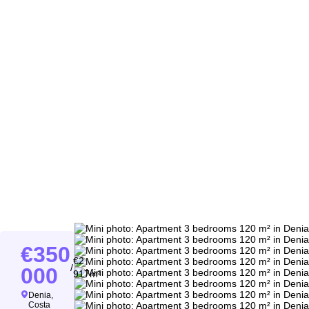
350
2
/
000
917m²
Denia,
Costa