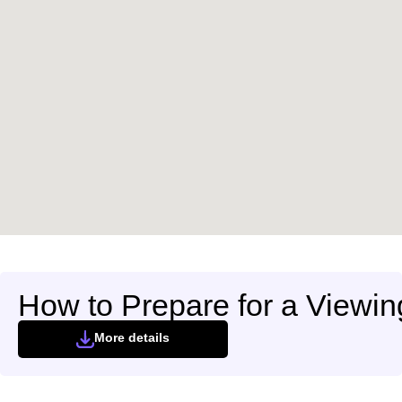
How to Prepare for a Viewin
More details