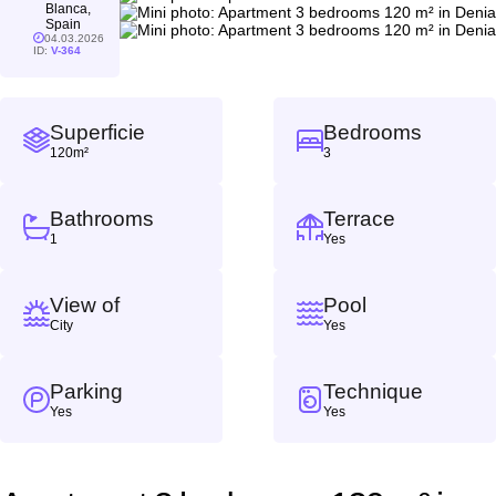
Blanca,
Spain
04.03.2026
ID:
V-364
Superficie
Bedrooms
120m²
3
Bathrooms
Terrace
1
Yes
View of
Pool
City
Yes
Parking
Technique
Yes
Yes