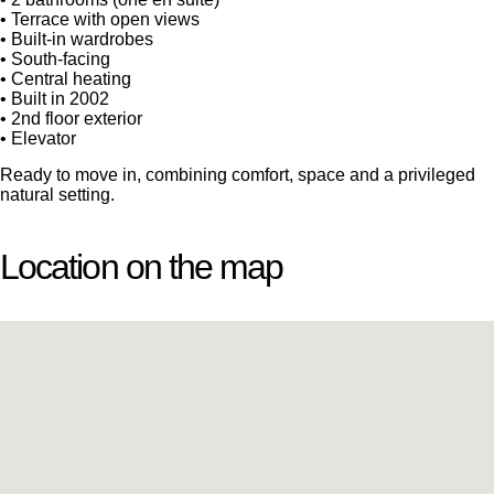
• Terrace with open views
• Built-in wardrobes
• South-facing
• Central heating
• Built in 2002
• 2nd floor exterior
• Elevator
Ready to move in, combining comfort, space and a privileged
natural setting.
Location on the map