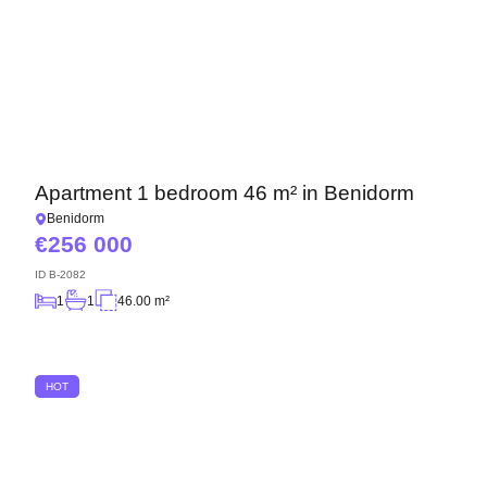
Apartment 1 bedroom 46 m² in Benidorm
Benidorm
256 000
ID
B-2082
1
1
46.00 m²
HOT