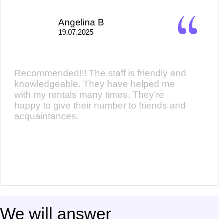
Angelina B
19.07.2025
Recommended!!! The staff is friendly and
knowledgeable. They have helped me
with my rentals many times. They're
happy to give their number to friends and
acquaintances.
We will answer