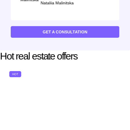
Nataliia Malinitska
GET A CONSULTATION
Hot real estate offers
HOT