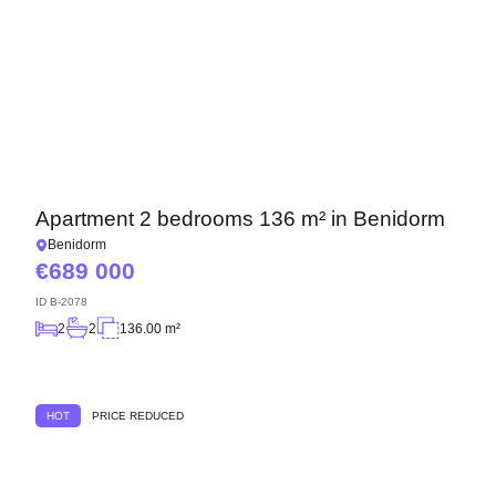
Apartment 2 bedrooms 136 m² in Benidorm
Benidorm
689 000
ID
B-2078
2
2
136.00 m²
HOT
PRICE REDUCED