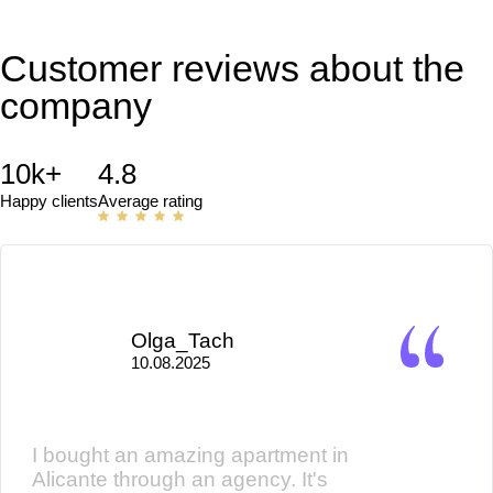
Customer reviews about the
company
10k+
4.8
Happy clients
Average rating
Olga_Tach
10.08.2025
I bought an amazing apartment in
Alicante through an agency. It's