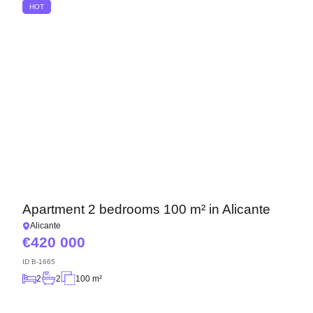
HOT
Apartment 2 bedrooms 100 m² in Alicante
Alicante
420 000
ID
B-1665
2
2
100 m²