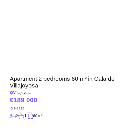
Apartment 2 bedrooms 60 m² in Cala de
Villajoyosa
Villajoyosa
189 000
ID
B-1725
2
1
60 m²