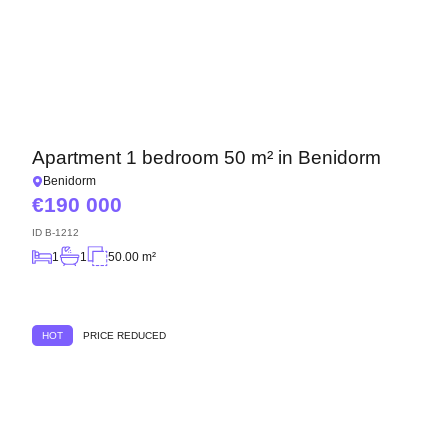
Apartment 1 bedroom 50 m² in Benidorm
Benidorm
190 000
ID
B-1212
1
1
50.00 m²
HOT
PRICE REDUCED