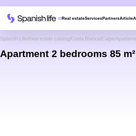
Real estate
Services
Partners
Article
A
Spanish Life
Real estate catalog
Costa Blanca
Calpe
Apartame
Apartment 2 bedrooms 85 m² 