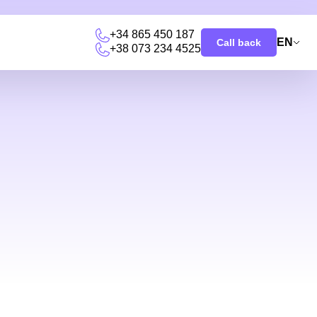
+34 865 450 187
EN
Call back
+38 073 234 4525
u