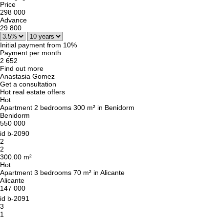
Price
298 000
Advance
29 800
Initial payment from 10%
Payment per month
2 652
Find out more
Anastasia Gomez
Get a consultation
Hot real estate offers
Hot
Apartment 2 bedrooms 300 m² in Benidorm
Benidorm
550 000
id
b-2090
2
2
300.00 m²
Hot
Apartment 3 bedrooms 70 m² in Alicante
Alicante
147 000
id
b-2091
3
1