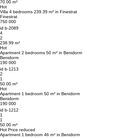
70.00 m²
Hot
Villa 4 bedrooms 239.39 m² in Finestrat
Finestrat
750 000
id
b-2089
We will call you back
4
2
238.99 m²
Hot
Apartment 2 bedrooms 50 m² in Benidorm
Leave your contact details and we will get back
Benidorm
to you shortly
Thank you!
190 000
id
b-1213
Thank you!
2
1
We have received your
50.00 m²
UKRAINE +380
request and will respond
Hot
+380
Subscription successfully confirmed
shortly
Apartment 1 bedroom 50 m² in Benidorm
Benidorm
190 000
id
b-1212
1
1
CALL ME BACK
50.00 m²
Hot
Price reduced
Apartment 1 bedroom 46 m² in Benidorm