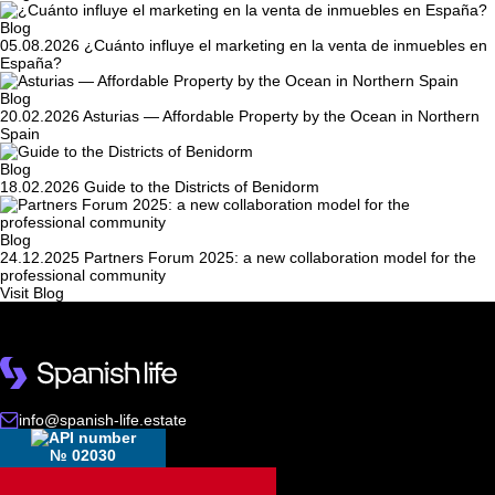
Blog
05.08.2026
¿Cuánto influye el marketing en la venta de inmuebles en
España?
Blog
20.02.2026
Asturias — Affordable Property by the Ocean in Northern
Spain
Blog
18.02.2026
Guide to the Districts of Benidorm
Blog
24.12.2025
Partners Forum 2025: a new collaboration model for the
professional community
Visit Blog
info@spanish-life.estate
№ 02030