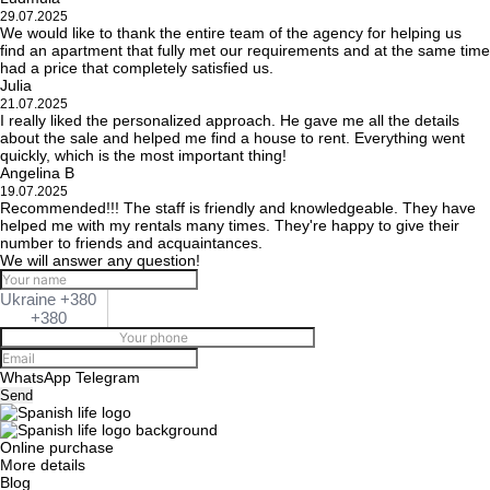
29.07.2025
We would like to thank the entire team of the agency for helping us
find an apartment that fully met our requirements and at the same time
had a price that completely satisfied us.
Julia
21.07.2025
I really liked the personalized approach. He gave me all the details
about the sale and helped me find a house to rent. Everything went
quickly, which is the most important thing!
Angelina B
19.07.2025
Recommended!!! The staff is friendly and knowledgeable. They have
helped me with my rentals many times. They're happy to give their
number to friends and acquaintances.
We will answer any question!
Ukraine +380
+380
WhatsApp
Telegram
Send
Online purchase
More details
Blog