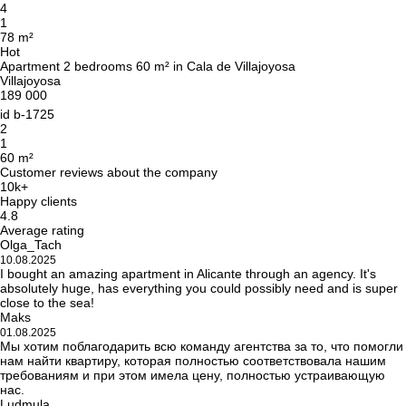
4
1
78 m²
Hot
Apartment 2 bedrooms 60 m² in Cala de Villajoyosa
Villajoyosa
189 000
id
b-1725
2
1
60 m²
Customer reviews about the company
10k+
Happy clients
4.8
Average rating
Olga_Tach
10.08.2025
I bought an amazing apartment in Alicante through an agency. It's
absolutely huge, has everything you could possibly need and is super
close to the sea!
Maks
01.08.2025
Мы хотим поблагодарить всю команду агентства за то, что помогли
нам найти квартиру, которая полностью соответствовала нашим
требованиям и при этом имела цену, полностью устраивающую
нас.
Ludmula