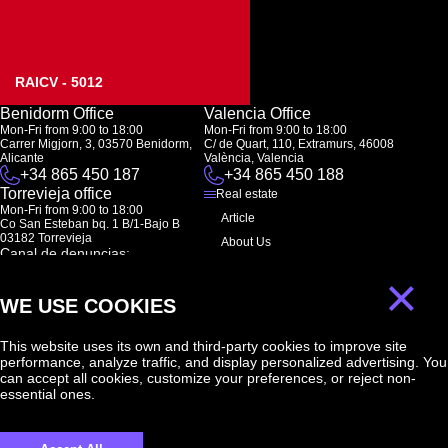
RAICV - 5012
Benidorm Office
Valencia Office
Mon-Fri from 9:00 to 18:00
Mon-Fri from 9:00 to 18:00
Carrer Migjorn, 3, 03570 Benidorm,
C/ de Quart, 110, Extramurs, 46008
Alicante
València, Valencia
+34 865 450 187
+34 865 450 188
Torrevieja office
Real estate
Mon-Fri from 9:00 to 18:00
Article
Co San Esteban bq. 1 B/1-Bajo B
03182 Torrevieja
About Us
Canal de denuncias:
FAQ
marketing@spanish-life.estate
×
Contacts
WE USE COOKIES
Subscription
This website uses its own and third-party cookies to improve site
performance, analyze traffic, and display personalized advertising. You
Subscribe to our newsletter. Newsletter every week
can accept all cookies, customize your preferences, or reject non-
essential ones.