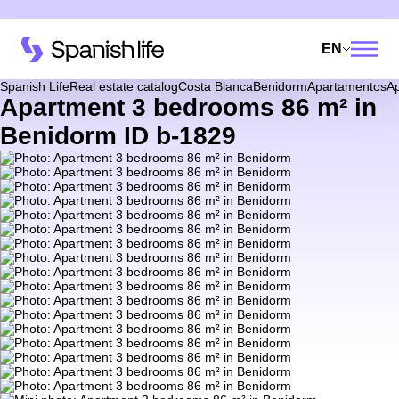
EN
Spanish Life
Real estate catalog
Costa Blanca
Benidorm
Apartamentos
A
Apartment 3 bedrooms 86 m² in
Benidorm ID b-1829