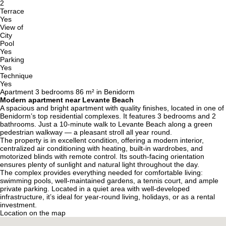
2
Terrace
Yes
View of
City
Pool
Yes
Parking
Yes
Technique
Yes
Apartment 3 bedrooms 86 m² in Benidorm
Modern apartment near Levante Beach
A spacious and bright apartment with quality finishes, located in one of
Benidorm’s top residential complexes. It features 3 bedrooms and 2
bathrooms. Just a 10-minute walk to Levante Beach along a green
pedestrian walkway — a pleasant stroll all year round.
The property is in excellent condition, offering a modern interior,
centralized air conditioning with heating, built-in wardrobes, and
motorized blinds with remote control. Its south-facing orientation
ensures plenty of sunlight and natural light throughout the day.
The complex provides everything needed for comfortable living:
swimming pools, well-maintained gardens, a tennis court, and ample
private parking. Located in a quiet area with well-developed
infrastructure, it’s ideal for year-round living, holidays, or as a rental
investment.
Location on the map