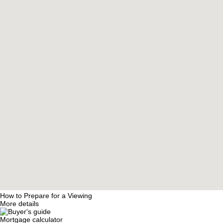
How to Prepare for a Viewing
More details
Mortgage calculator