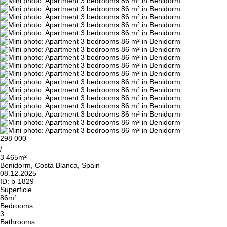
298 000
/
3 465m²
Benidorm, Costa Blanca, Spain
08.12.2025
ID:
b-1829
Superficie
86m²
Bedrooms
3
Bathrooms