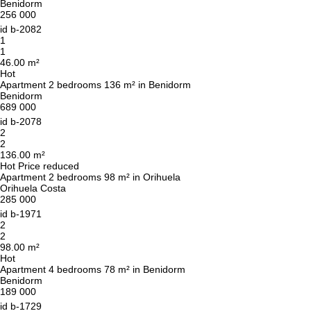
Benidorm
256 000
id
b-2082
1
1
46.00 m²
Hot
Apartment 2 bedrooms 136 m² in Benidorm
Benidorm
689 000
id
b-2078
2
2
136.00 m²
Hot
Price reduced
Apartment 2 bedrooms 98 m² in Orihuela
Orihuela Costa
285 000
id
b-1971
2
2
98.00 m²
Hot
Apartment 4 bedrooms 78 m² in Benidorm
Benidorm
189 000
id
b-1729