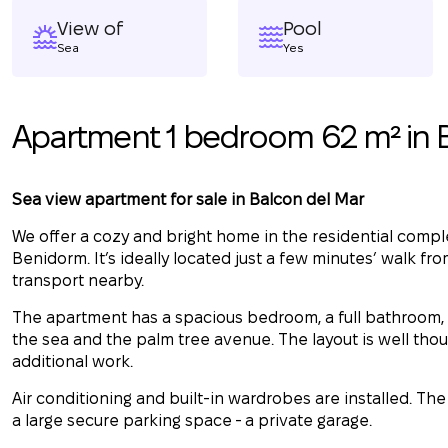
View of
Pool
Sea
Yes
Apartment 1 bedroom 62 m² in
Sea view apartment for sale in Balcon del Mar
We offer a cozy and bright home in the residential compl
Benidorm. It’s ideally located just a few minutes’ walk fr
transport nearby.
The apartment has a spacious bedroom, a full bathroom, a
the sea and the palm tree avenue. The layout is well thou
additional work.
Air conditioning and built-in wardrobes are installed. The 
a large secure parking space - a private garage.