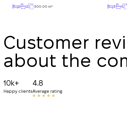
2
2
300.00 m²
3
1
Customer rev
about the c
Angelina B
19.07.2025
10k+
4.8
Recommended!!! The staff is friendly and know
Happy clients
Average rating
have helped me with my rentals many times. Th
their number to friends and acquaintances.