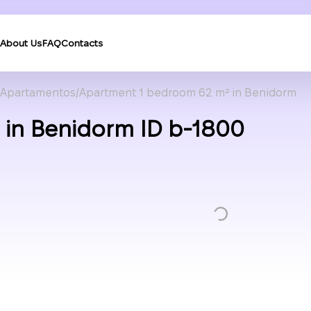
About Us
FAQ
Contacts
Apartamentos
Apartment 1 bedroom 62 m² in Benidorm
in Benidorm ID b-1800