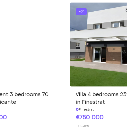
We have received
your request and will
Subscription successfully confirmed
HOT
respond shortly
+380
UKRAINE
+380
CALL ME BACK
ent 3 bedrooms 70
Villa 4 bedrooms 23
licante
in Finestrat
Finestrat
000
750 000
ID
B-2089