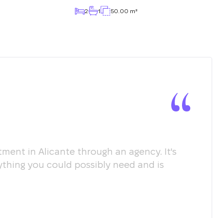
2
1
50.00 m²
ment in Alicante through an agency. It's
Мы х
ything you could possibly need and is
пом
соо
пол