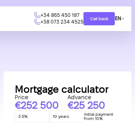
+34 865 450 187
EN
Call back
+38 073 234 4525
Mortgage calculator
Price
Advance
252 500
25 250
Initial payment
from 10%