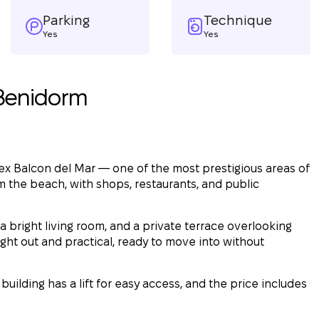
Parking
Technique
Yes
Yes
 Benidorm
ex Balcon del Mar — one of the most prestigious areas of
om the beach, with shops, restaurants, and public
 bright living room, and a private terrace overlooking
ght out and practical, ready to move into without
building has a lift for easy access, and the price includes