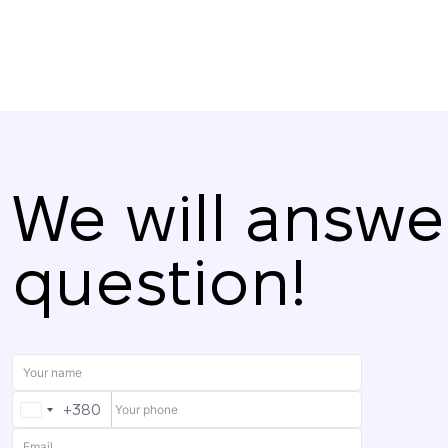
We will answe
question!
+380
UKRAINE
+380