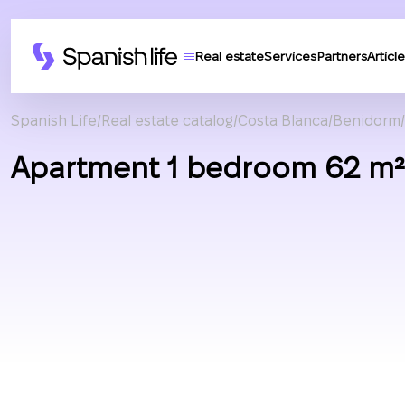
Real estate
Services
Partners
Article
Spanish Life
Real estate catalog
Costa Blanca
Benidorm
Apartment 1 bedroom 62 m² 