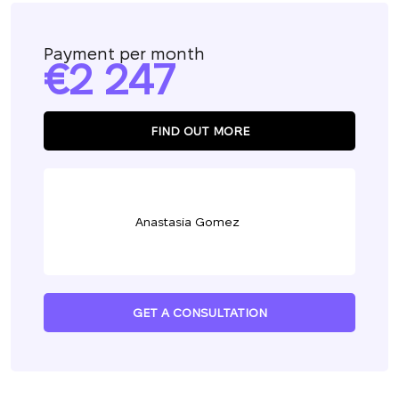
Payment per month
2 247
FIND OUT MORE
Anastasia Gomez
GET A CONSULTATION