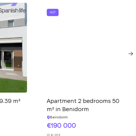
HOT
9.39 m²
Apartment 2 bedrooms 50
m² in Benidorm
Benidorm
190 000
ID
B-1213