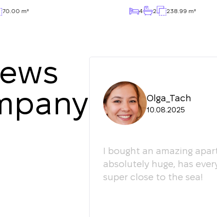
70.00 m²
4
2
238.99 m²
iews
ompany
Olga_Tach
10.08.2025
ledgeable. They
I bought an amazing apart
ey're happy to give
absolutely huge, has ever
super close to the sea!