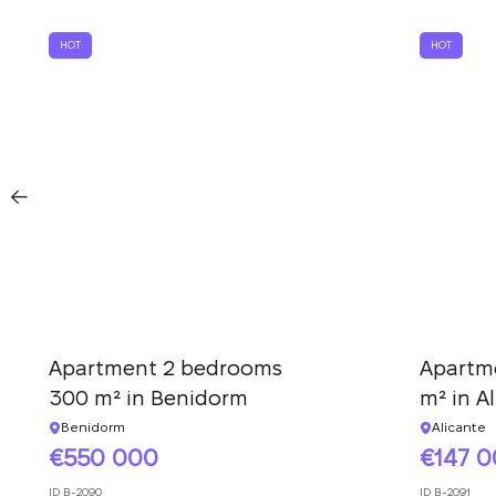
HOT
HOT
Apartment 2 bedrooms
Apartm
300 m² in Benidorm
m² in A
Benidorm
Alicante
550 000
147 
ID
B-2090
ID
B-2091