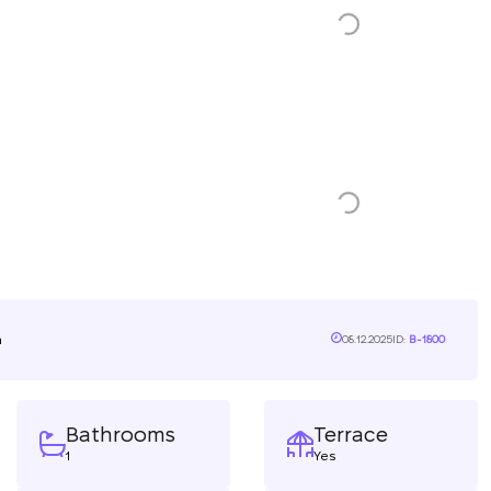
n
08.12.2025
ID:
B-1800
Bathrooms
Terrace
1
Yes