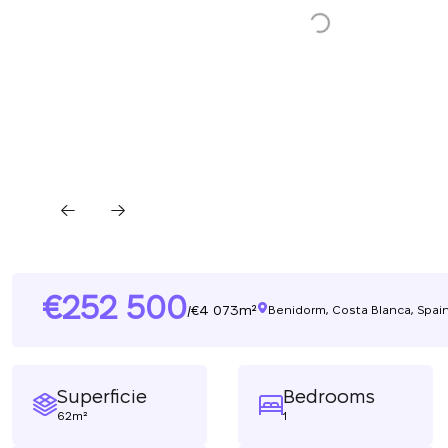
252 500
4 073m²
/
Benidorm, Costa Blanca, Spai
Superficie
Bedrooms
62m²
1