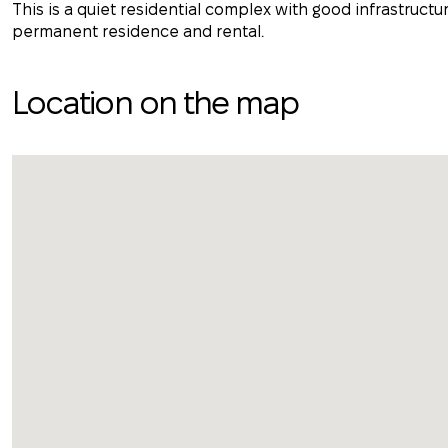
This is a quiet residential complex with good infrastructur
permanent residence and rental.
Location on the map