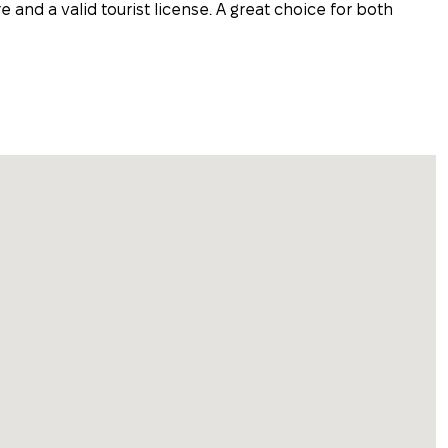
e and a valid tourist license. A great choice for both