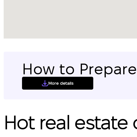
How to Prepare 
More details
Hot real estate 