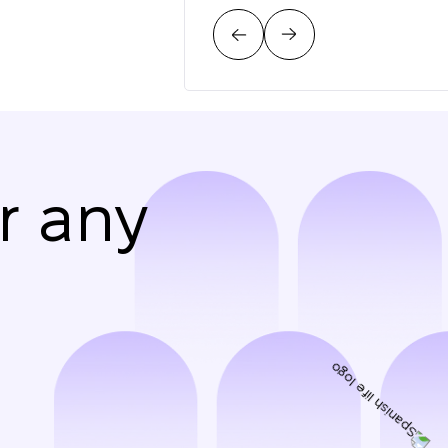
r any