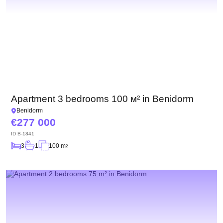
Apartment 3 bedrooms 100 м² in Benidorm
Benidorm
277 000
ID
B-1841
3
1
100 m
2