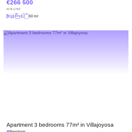
266 500
ID
B-1783
1
1
60 m
2
Apartment 3 bedrooms 77m² in Villajoyosa
Benidorm