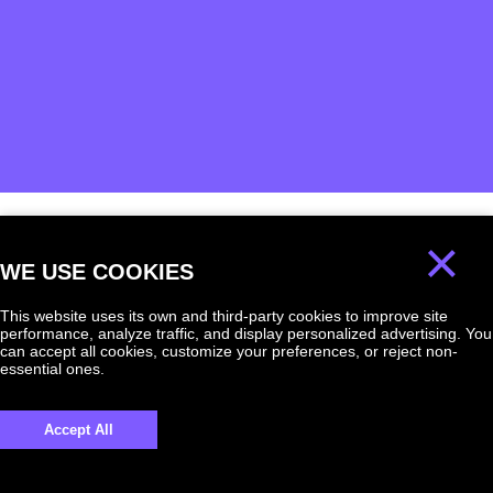
×
We will answer
WE USE COOKIES
any question!
This website uses its own and third-party cookies to improve site
performance, analyze traffic, and display personalized advertising. You
can accept all cookies, customize your preferences, or reject non-
essential ones.
UKRAINE +380
Accept All
+380