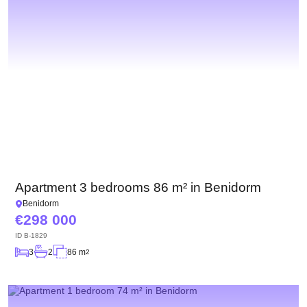
Apartment 3 bedrooms 86 m² in Benidorm
Benidorm
298 000
ID
B-1829
3
2
86 m
2