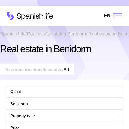
EN
Spanish Life
Real estate catalog
Benidorm
Real estate in Ben
Real estate in Benidorm
New constructions
Secondary
All