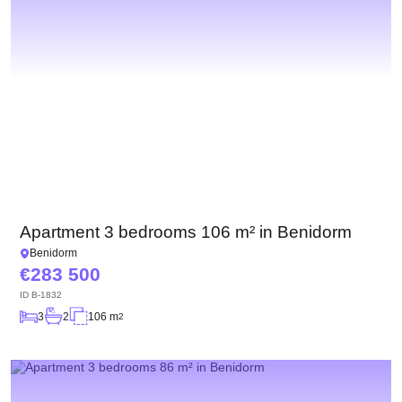
Apartment 3 bedrooms 106 m² in Benidorm
Benidorm
283 500
ID
B-1832
3
2
106 m
2