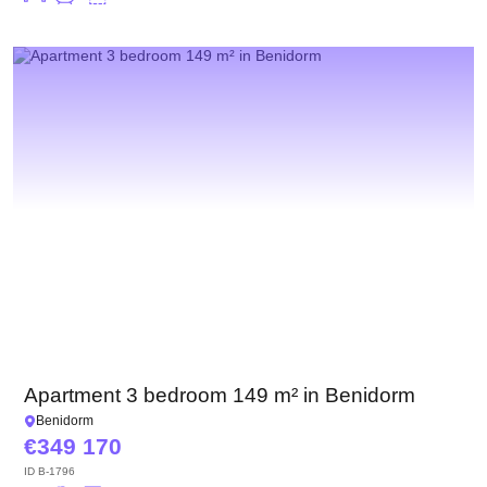
Apartment 3 bedroom 149 m² in Benidorm
Benidorm
349 170
ID
B-1796