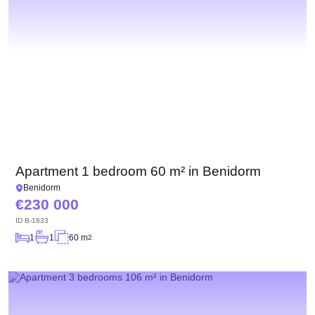
Apartment 1 bedroom 60 m² in Benidorm
Benidorm
230 000
ID
B-1833
1
1
60 m
2