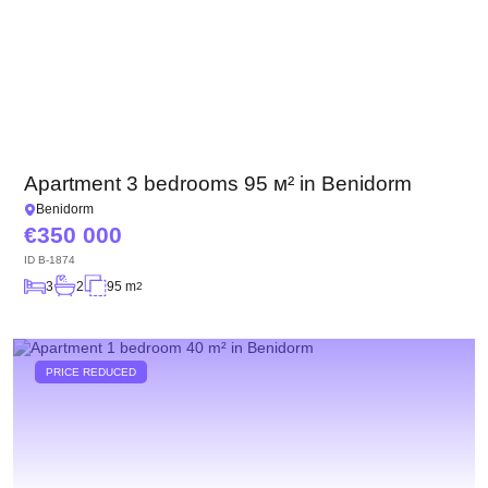
Apartment 3 bedrooms 95 м² in Benidorm
Benidorm
350 000
ID
B-1874
3
2
95 m
2
PRICE REDUCED