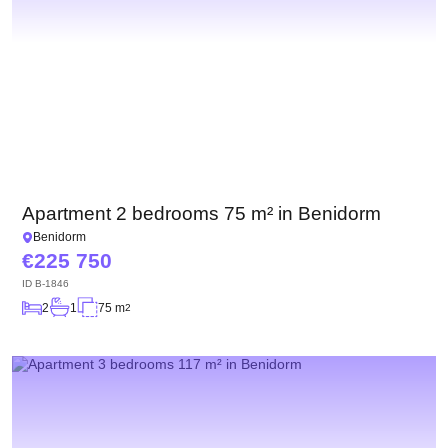
Apartment 2 bedrooms 75 m² in Benidorm
Benidorm
225 750
ID
B-1846
2
1
75 m
2