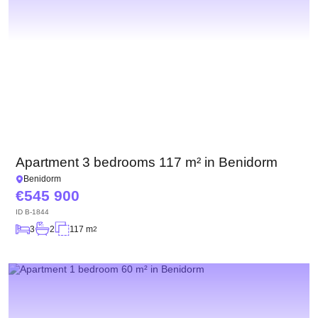
Apartment 3 bedrooms 117 m² in Benidorm
Benidorm
545 900
ID
B-1844
3
2
117 m
2