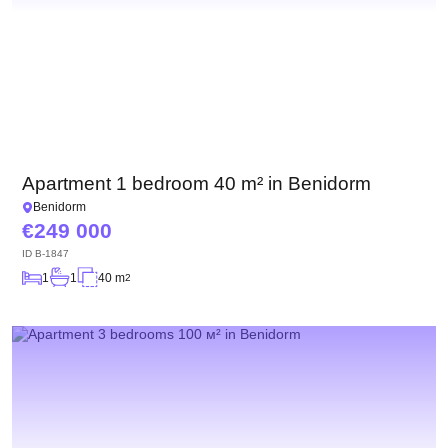
Apartment 1 bedroom 40 m² in Benidorm
Benidorm
249 000
ID
B-1847
1
1
40 m
2