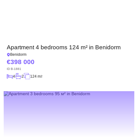
Apartment 4 bedrooms 124 m² in Benidorm
Benidorm
398 000
ID
B-1881
4
2
124 m
2