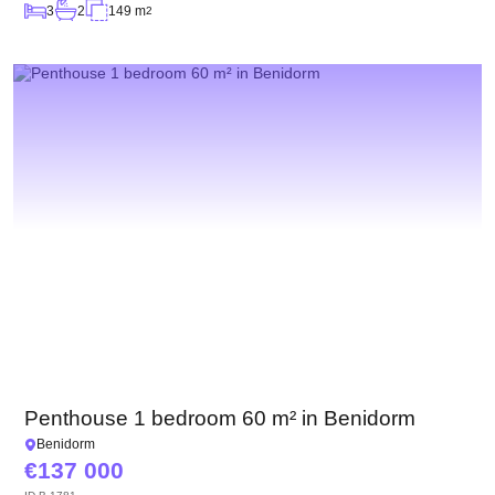
3
2
149 m
2
Penthouse 1 bedroom 60 m² in Benidorm
Benidorm
137 000