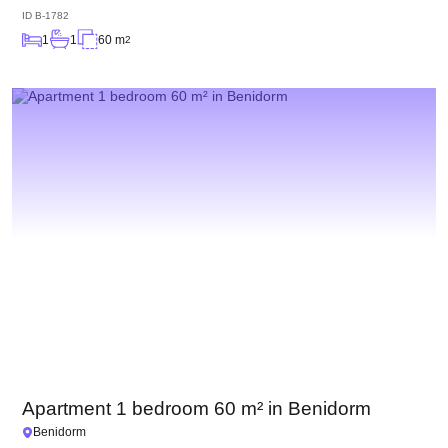
ID
B-1782
1
1
60 m
2
Apartment 1 bedroom 60 m² in Benidorm
Benidorm