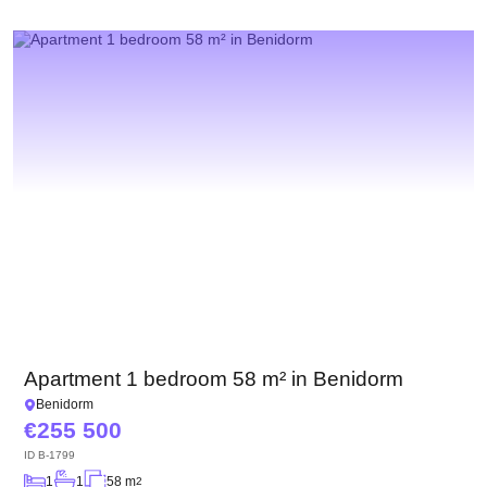
Apartment 1 bedroom 58 m² in Benidorm
Benidorm
255 500
ID
B-1799
1
1
58 m
2