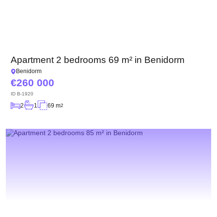
Apartment 2 bedrooms 69 m² in Benidorm
Benidorm
260 000
ID
B-1920
2
1
69 m
2