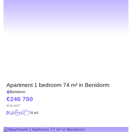
Apartment 1 bedroom 74 m² in Benidorm
Benidorm
246 750
ID
B-1827
1
1
74 m
2