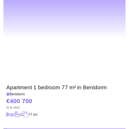
Apartment 1 bedroom 77 m² in Benidorm
Benidorm
400 700
ID
B-1802
1
1
77 m
2