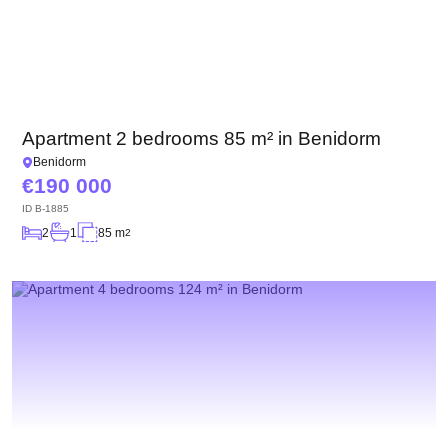
Apartment 2 bedrooms 85 m² in Benidorm
Benidorm
190 000
ID
B-1885
2
1
85 m
2