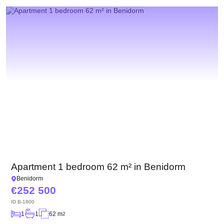
We have received your
UKRAINE +380
request and will respond
+380
Subscription successfully confirmed
shortly
CALL ME BACK
Apartment 1 bedroom 62 m² in Benidorm
Benidorm
252 500
ID
B-1800
1
1
62 m
2