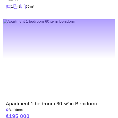
ID
B-1781
1
1
60 m
2
Apartment 1 bedroom 60 м² in Benidorm
Benidorm
195 000