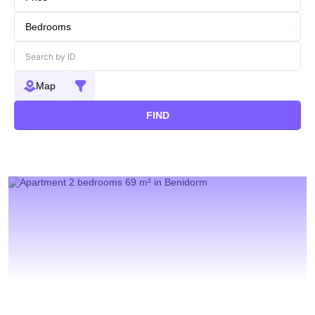
Map
FIND