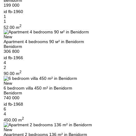
Benidorm
199 000
id
fb-1960
1
1
2
52.00 m
New
Apartment 4 bedrooms 90 м² in Benidorm
Benidorm
306 800
id
fb-1966
4
2
2
90.00 m
New
6 bedroom villa 450 m² in Benidorm
Benidorm
740 000
id
fb-1968
6
4
2
450.00 m
New
Apartment 2 bedrooms 136 m² in Benidorm