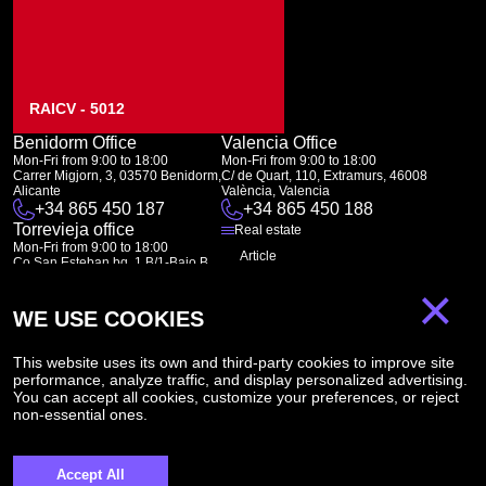
RAICV - 5012
Benidorm Office
Valencia Office
Mon-Fri from 9:00 to 18:00
Mon-Fri from 9:00 to 18:00
Carrer Migjorn, 3, 03570 Benidorm,
C/ de Quart, 110, Extramurs, 46008
Alicante
València, Valencia
+34 865 450 187
+34 865 450 188
Torrevieja office
Real estate
Mon-Fri from 9:00 to 18:00
Article
Co San Esteban bq. 1 B/1-Bajo B
03182 Torrevieja
About Us
×
Canal de denuncias:
FAQ
marketing@spanish-life.estate
WE USE COOKIES
Contacts
Subscription
This website uses its own and third-party cookies to improve site
performance, analyze traffic, and display personalized advertising.
You can accept all cookies, customize your preferences, or reject
non-essential ones.
Subscribe to our newsletter. Newsletter every week
Accept All