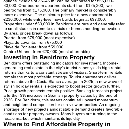
options. Studios of 35–45 m² can be purchased for €65,000–
80,000.
One-bedroom apartments
start from €125,300, two-
bedrooms from €175,900. The primary market is considerably
more expensive. The minimum price for a new apartment is
€230,000, while entry-level new builds begin at €97,000.
Properties under €60,000 in Benidorm are rare and generally refer
to small studios in remote districts or homes needing renovation.
By area, prices break down as follows:
Puerto: from €79,000 (most expensive)
Playa de Levante: from €75,000
Playa de Poniente: from €59,000
Centro Urbano: from €20,000 (most affordable)
Investing in Benidorm Property
Benidorm offers outstanding indicators for investment. Income-
generating real estate in the city’s tourist zones yields high rental
returns thanks to a constant stream of visitors. Short-term rentals
remain the most profitable strategy. Tourist apartments deliver
returns above the Costa Blanca average. In 2025, a new wave of
stylish holiday rentals is expected to boost sector growth further.
Price growth prospects remain positive. Banking forecasts project
a further 9% increase in Spanish property values by the end of
2026. For Benidorm, this means continued upward momentum
and heightened competition for sea-view properties. An ongoing
shortage of new projects amidst stable demand creates favorable
conditions for property owners. Many buyers are turning to the
resale market, which maintains its liquidity.
Where to Find Affordable Property in