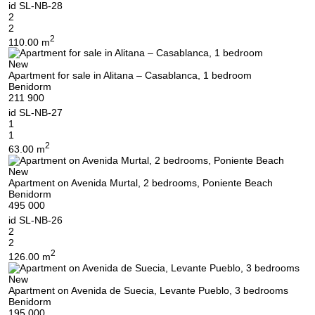
id
SL-NB-28
2
2
2
110.00 m
New
Apartment for sale in Alitana – Casablanca, 1 bedroom
Benidorm
211 900
id
SL-NB-27
1
1
2
63.00 m
New
Apartment on Avenida Murtal, 2 bedrooms, Poniente Beach
Benidorm
495 000
id
SL-NB-26
2
2
2
126.00 m
New
Apartment on Avenida de Suecia, Levante Pueblo, 3 bedrooms
Benidorm
195 000