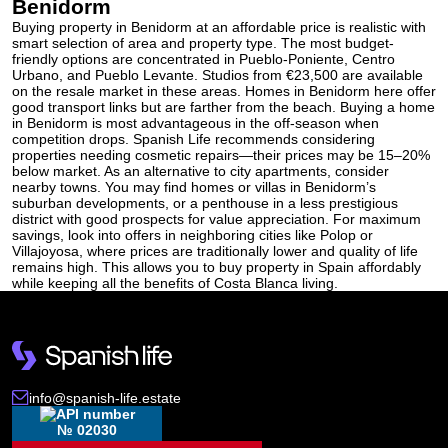
Benidorm
Buying property in Benidorm at an affordable price is realistic with
smart selection of area and property type. The most budget-
friendly options are concentrated in Pueblo-Poniente, Centro
Urbano, and Pueblo Levante. Studios from €23,500 are available
on the resale market in these areas. Homes in Benidorm here offer
good transport links but are farther from the beach. Buying a
home
in Benidorm is most advantageous in the off-season when
competition drops. Spanish Life recommends considering
properties needing cosmetic repairs—their prices may be 15–20%
below market. As an alternative to city apartments, consider
nearby towns. You may find homes or villas in Benidorm’s
suburban developments, or a penthouse in a less prestigious
district with good prospects for value appreciation. For maximum
savings, look into offers in neighboring cities like Polop or
Villajoyosa, where prices are traditionally lower and quality of life
remains high. This allows you to buy property in Spain affordably
while keeping all the benefits of Costa Blanca living.
info@spanish-life.estate
№ 02030