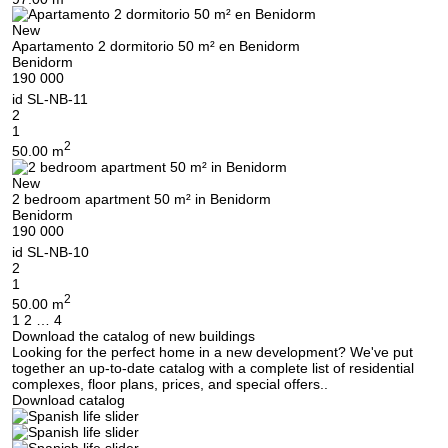
Thank you!
New
We have received your
UKRAINE +380
Apartamento 2 dormitorio 50 m² en Benidorm
request and will respond
+380
Subscription successfully confirmed
Benidorm
shortly
190 000
id
SL-NB-11
2
1
2
50.00 m
CALL ME BACK
New
2 bedroom apartment 50 m² in Benidorm
Benidorm
190 000
id
SL-NB-10
2
1
2
50.00 m
Posts
1
2
…
4
Download the catalog of new buildings
navigation
Looking for the perfect home in a new development? We've put
together an up-to-date catalog with a complete list of residential
complexes, floor plans, prices, and special offers..
Download catalog