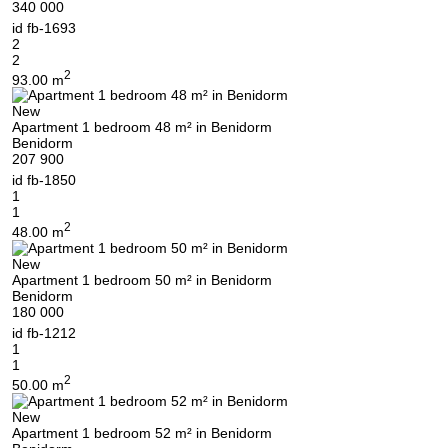
340 000
id
fb-1693
2
2
2
93.00 m
New
Apartment 1 bedroom 48 m² in Benidorm
Benidorm
207 900
id
fb-1850
1
1
2
48.00 m
New
Apartment 1 bedroom 50 m² in Benidorm
Benidorm
180 000
id
fb-1212
1
1
2
50.00 m
New
Apartment 1 bedroom 52 m² in Benidorm