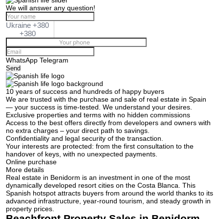
We will answer any question!
Ukraine +380
+380
WhatsApp
Telegram
Send
10 years of success and hundreds of happy buyers
We are trusted with the purchase and sale of real estate in Spain
— your success is time-tested. We understand your desires.
Exclusive properties and terms with no hidden commissions
Access to the best offers directly from developers and owners with
no extra charges – your direct path to savings.
Confidentiality and legal security of the transaction.
Your interests are protected: from the first consultation to the
handover of keys, with no unexpected payments.
Online purchase
More details
Real estate in Benidorm is an investment in one of the most
dynamically developed resort cities on the Costa Blanca. This
Spanish hotspot attracts buyers from around the world thanks to its
advanced infrastructure, year-round tourism, and steady growth in
property prices.
Beachfront Property Sales in Benidorm