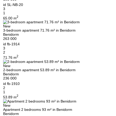
id
SL-NB-20
3
1
2
65.00 m
New
3-bedroom apartment 71.76 m² in Benidorm
Benidorm
263 000
id
fb-1914
3
2
2
71.76 m
New
2-bedroom apartment 53.89 m² in Benidorm
Benidorm
236 000
id
fb-1910
2
1
2
53.89 m
New
Apartment 2 bedrooms 93 m² in Benidorm
Benidorm