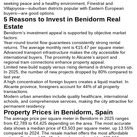
seeking peace and a healthy environment, Finestrat and
Villajoyosa—suburban districts popular with Eastern European
buyers—are good options.
5 Reasons to Invest in Benidorm Real
Estate
Benidorm’s investment appeal is supported by objective market
factors:
Year-round tourist flow guarantees consistently strong rental
returns. The average monthly rent is €15.47 per square meter.
Advanced transport infrastructure makes the city accessible for
international buyers. The proximity to Alicante’s airport and
regional tram connections enhance property appeal.
Limited new-build supply versus rising demand is driving prices up.
In 2025, the number of new projects dropped by 80% compared to
last year.
A high concentration of foreign buyers creates a liquid market. In
Alicante province, foreigners account for 44% of all property
transactions.
Modern urban amenities include quality healthcare, international
schools, and comprehensive services, making the city attractive for
permanent residency.
Property Prices in Benidorm, Spain
The average price per square meter in Benidorm in 2025 ranges
from €2,789 to €4,425 depending on the area. The most accurate
data shows a median price of €3,503 per square meter, up 13.55%
compared to 2024. The resale market offers the most affordable