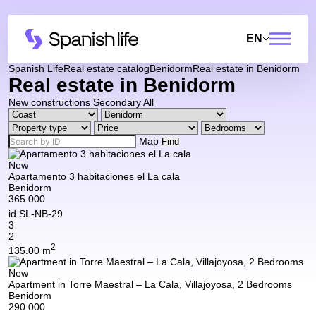
EN
Spanish Life
Real estate catalog
Benidorm
Real estate in Benidorm
Real estate in Benidorm
New constructions
Secondary
All
Map
Find
New
Apartamento 3 habitaciones el La cala
Benidorm
365 000
id
SL-NB-29
3
2
2
135.00 m
New
Apartment in Torre Maestral – La Cala, Villajoyosa, 2 Bedrooms
Benidorm
290 000