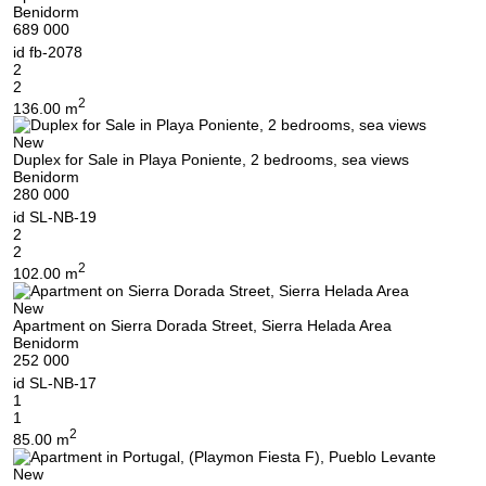
Benidorm
689 000
id
fb-2078
2
2
2
136.00 m
New
Duplex for Sale in Playa Poniente, 2 bedrooms, sea views
Benidorm
280 000
id
SL-NB-19
2
2
2
102.00 m
New
Apartment on Sierra Dorada Street, Sierra Helada Area
Benidorm
252 000
id
SL-NB-17
1
1
2
85.00 m
New