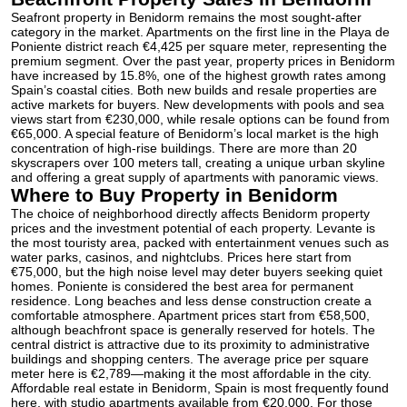
Seafront property in Benidorm remains the most sought-after
category in the market. Apartments on the first line in the Playa de
Poniente district reach €4,425 per square meter, representing the
premium segment. Over the past year, property prices in Benidorm
have increased by 15.8%, one of the highest growth rates among
Spain’s coastal cities. Both new builds and resale properties are
active markets for buyers. New developments with pools and sea
views start from €230,000, while resale options can be found from
€65,000. A special feature of Benidorm’s local market is the high
concentration of high-rise buildings. There are more than 20
skyscrapers over 100 meters tall, creating a unique urban skyline
and offering a great supply of apartments with panoramic views.
Where to Buy Property in Benidorm
The choice of neighborhood directly affects Benidorm property
prices and the investment potential of each property. Levante is
the most touristy area, packed with entertainment venues such as
water parks, casinos, and nightclubs. Prices here start from
€75,000, but the high noise level may deter buyers seeking quiet
homes. Poniente is considered the best area for permanent
residence. Long beaches and less dense construction create a
comfortable atmosphere. Apartment prices start from €58,500,
although beachfront space is generally reserved for hotels. The
central district is attractive due to its proximity to administrative
buildings and shopping centers. The average price per square
meter here is €2,789—making it the most affordable in the city.
Affordable real estate in Benidorm, Spain is most frequently found
here, with studio apartments available from €20,000. For those