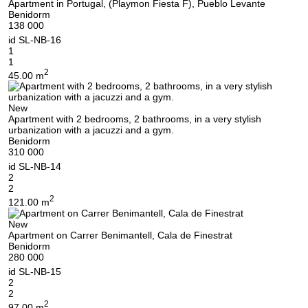
Apartment in Portugal, (Playmon Fiesta F), Pueblo Levante
Benidorm
138 000
id
SL-NB-16
1
1
2
45.00 m
New
Apartment with 2 bedrooms, 2 bathrooms, in a very stylish
urbanization with a jacuzzi and a gym.
Benidorm
310 000
id
SL-NB-14
2
2
2
121.00 m
We will call you back
New
Apartment on Carrer Benimantell, Cala de Finestrat
Benidorm
280 000
Leave your contact details and we will get back
id
SL-NB-15
2
to you shortly
Thank you!
2
2
97.00 m