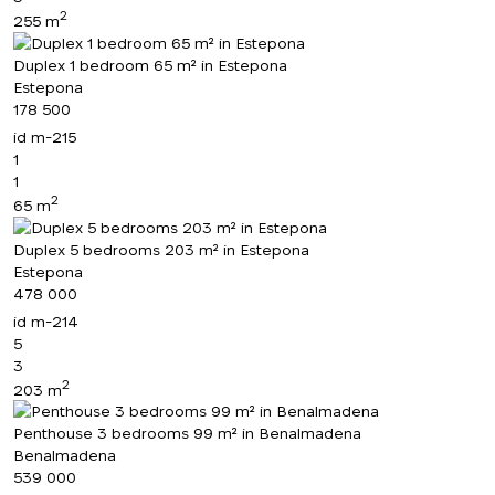
2
255 m
Duplex 1 bedroom 65 m² in Estepona
Estepona
178 500
id
m-215
1
1
2
65 m
Duplex 5 bedrooms 203 m² in Estepona
Estepona
478 000
id
m-214
5
3
2
203 m
Penthouse 3 bedrooms 99 m² in Benalmadena
Benalmadena
539 000