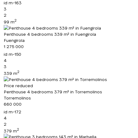
id
m-163
3
2
2
99 m
Penthouse 4 bedrooms 339 m² in Fuengirola
Fuengirola
1 275 000
id
m-150
4
3
2
339 m
Price reduced
Penthouse 4 bedrooms 379 m² in Torremolinos
Torremolinos
660 000
id
m-172
4
2
2
379 m