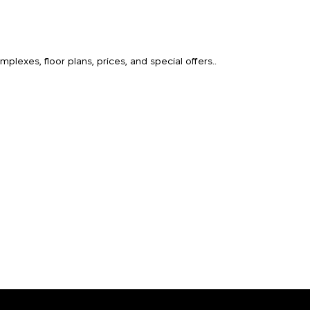
lexes, floor plans, prices, and special offers..