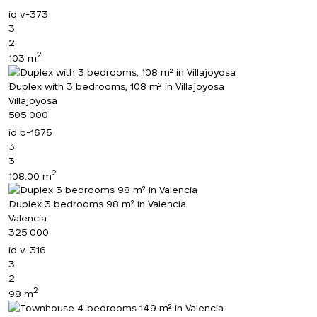
id
v-373
3
2
2
103 m
Duplex with 3 bedrooms, 108 m² in Villajoyosa
Villajoyosa
505 000
id
b-1675
3
3
2
108.00 m
Duplex 3 bedrooms 98 m² in Valencia
Valencia
325 000
id
v-316
3
2
2
98 m