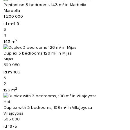
Penthouse 3 bedrooms 143 m² in Marbella
Marbella
1 200 000
id
m-119
3
4
2
143 m
Duplex 3 bedrooms 126 m² in Mijas
Mijas
599 950
id
m-103
3
2
2
126 m
Hot
Duplex with 3 bedrooms, 108 m² in Villajoyosa
Villajoyosa
505 000
id
1675