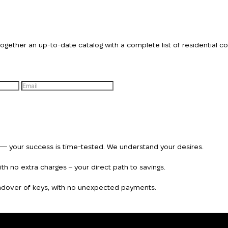
ther an up-to-date catalog with a complete list of residential comp
n — your success is time-tested. We understand your desires.
h no extra charges – your direct path to savings.
handover of keys, with no unexpected payments.