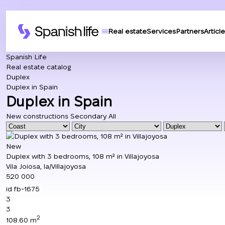
Real estate
Services
Partners
Article
Spanish Life
Real estate catalog
Duplex
Duplex in Spain
Duplex in Spain
New constructions
Secondary
All
New
Duplex with 3 bedrooms, 108 m² in Villajoyosa
Vila Joiosa, la/Villajoyosa
520 000
id
fb-1675
3
3
2
108.60 m