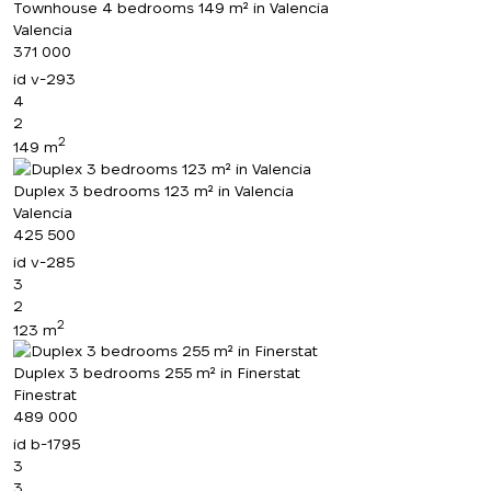
Townhouse 4 bedrooms 149 m² in Valencia
Valencia
371 000
id
v-293
4
2
2
149 m
Duplex 3 bedrooms 123 m² in Valencia
Valencia
425 500
id
v-285
3
2
2
123 m
Duplex 3 bedrooms 255 m² in Finerstat
Finestrat
489 000
id
b-1795
3
3