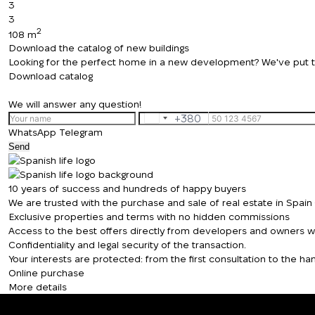
3
3
2
108 m
Download the catalog of new buildings
Looking for the perfect home in a new development? We've put toge
Download catalog
We will answer any question!
+380
Ukraine
WhatsApp
Telegram
+380
Send
10 years of success and hundreds of happy buyers
We are trusted with the purchase and sale of real estate in Spai
Exclusive properties and terms with no hidden commissions
Access to the best offers directly from developers and owners wit
Confidentiality and legal security of the transaction.
Your interests are protected: from the first consultation to the 
Online purchase
More details