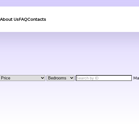
About Us
FAQ
Contacts
M