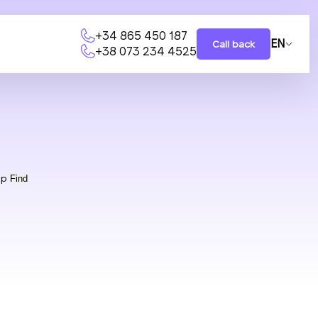
+34 865 450 187
EN
Call back
+38 073 234 4525
ap
Find