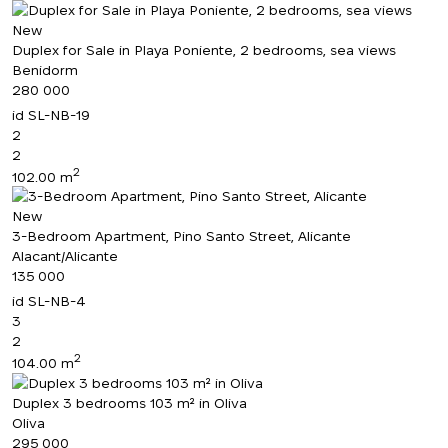
New
Duplex for Sale in Playa Poniente, 2 bedrooms, sea views
Benidorm
280 000
id
SL-NB-19
2
2
2
102.00 m
New
3-Bedroom Apartment, Pino Santo Street, Alicante
Alacant/Alicante
135 000
id
SL-NB-4
3
2
2
104.00 m
Duplex 3 bedrooms 103 m² in Oliva
Oliva
295 000