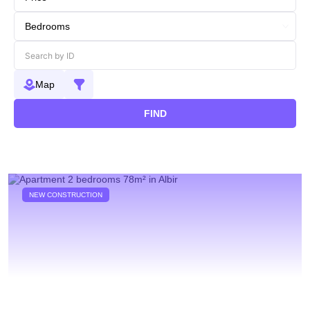
Map
FIND
NEW CONSTRUCTION