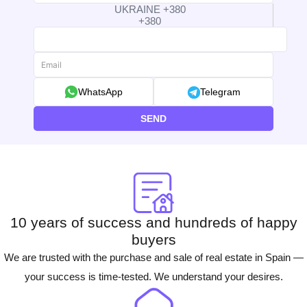
UKRAINE +380
+380
WhatsApp
Telegram
SEND
10 years of success and hundreds of happy
buyers
We are trusted with the purchase and sale of real estate in Spain —
your success is time-tested. We understand your desires.