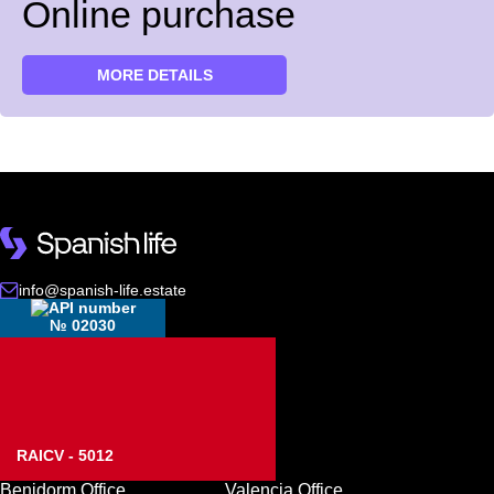
Online purchase
MORE DETAILS
info@spanish-life.estate
№ 02030
RAICV - 5012
Benidorm Office
Valencia Office