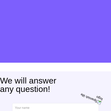
We will answer
any question!