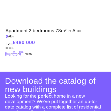
Apartment 2 bedrooms 78m² in Albir
Albir
480 000
from
ID
1357
2
2
78 m
2
Download the catalog of
new buildings
Looking for the perfect home in a new
development? We've put together an up-to-
date catalog with a complete list of residential