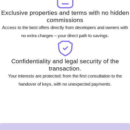
Exclusive properties and terms with no hidden
commissions
Access to the best offers directly from developers and owners with
no extra charges – your direct path to savings.
Confidentiality and legal security of the
transaction.
Your interests are protected: from the first consultation to the
handover of keys, with no unexpected payments.