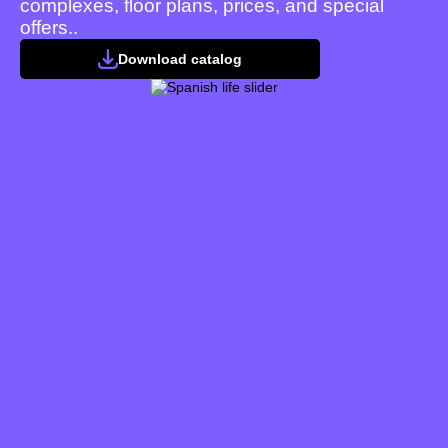
complexes, floor plans, prices, and special
offers..
Download catalog