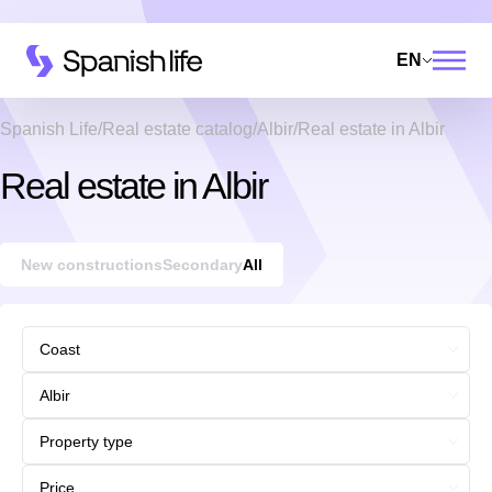
EN
Spanish Life
Real estate catalog
Albir
Real estate in Albir
Real estate in Albir
New constructions
Secondary
All