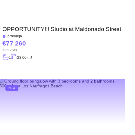
OPPORTUNITY!!! Studio at Maldonado Street
Torrevieja
77 260
ID
SL-T-49
1
23.00 m
2
NEW