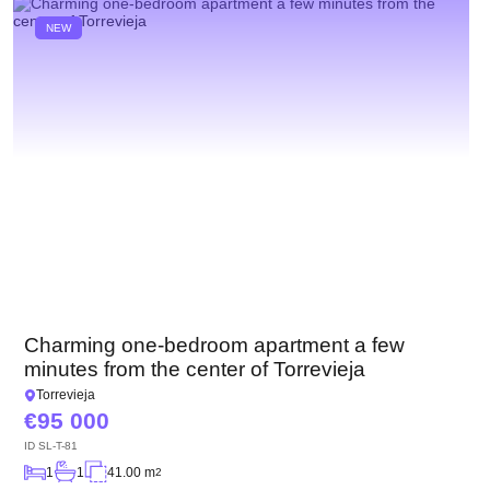
NEW
Charming one-bedroom apartment a few
minutes from the center of Torrevieja
Torrevieja
95 000
ID
SL-T-81
1
1
41.00 m
2