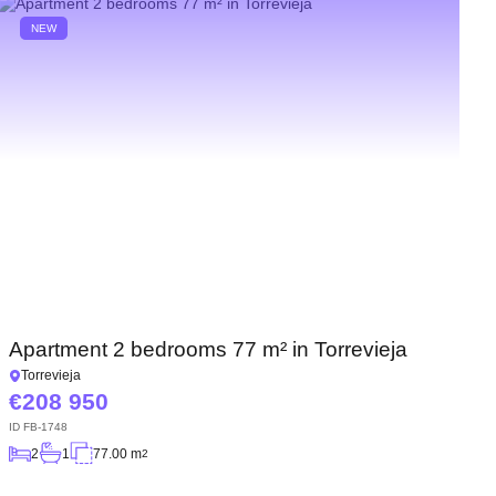
NEW
Apartment 2 bedrooms 77 m² in Torrevieja
Torrevieja
208 950
ID
FB-1748
2
1
77.00 m
2