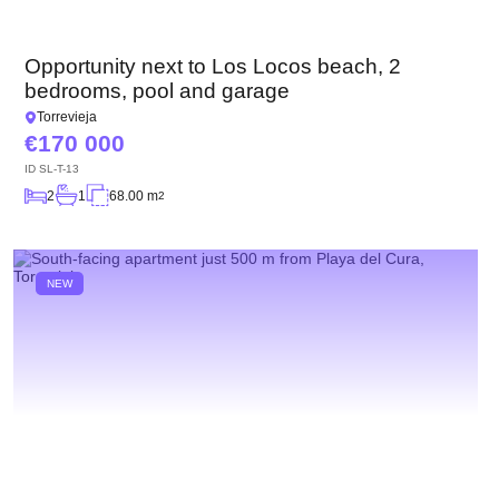
Opportunity next to Los Locos beach, 2
bedrooms, pool and garage
Torrevieja
170 000
ID
SL-T-13
2
1
68.00 m
2
NEW