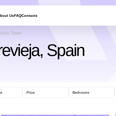
bout Us
FAQ
Contacts
We will call you back
vieja, Spain
revieja, Spain
Leave your contact details and we will get back to yo
shortly
UKRAINE +380
+380
244 results found
Afghanistan
+93
Albania
+355
Algeria
+213
American Samoa
+1
Andorra
+376