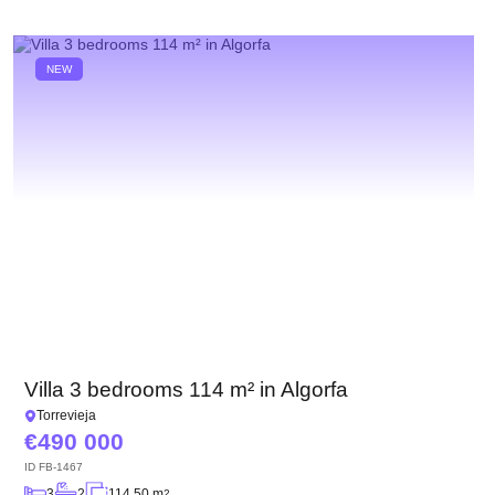
NEW
Villa 3 bedrooms 114 m² in Algorfa
Torrevieja
490 000
ID
FB-1467
3
2
114.50 m
2