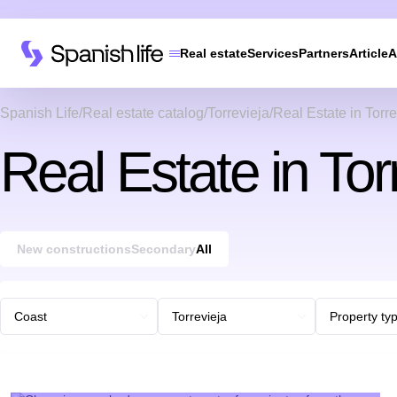
Real estate
Services
Partners
Article
A
Spanish Life
Real estate catalog
Torrevieja
Real Estate in Torre
Real Estate in Tor
New constructions
Secondary
All