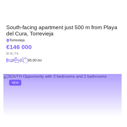
South-facing apartment just 500 m from Playa
del Cura, Torrevieja
Torrevieja
146 000
ID
SL-T-9
3
2
95.00 m
2
NEW