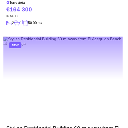
Torrevieja
164 300
ID
SL-T-8
2
1
50.00 m
2
NEW