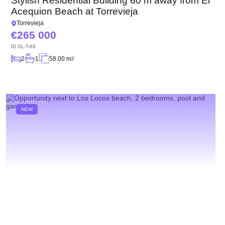
Stylish Residential Building 60 m away from El
Acequion Beach at Torrevieja
Torrevieja
265 000
ID
SL-T-63
2
1
58.00 m
2
NEW