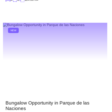
NEW
Bungalow Opportunity in Parque de las
Naciones