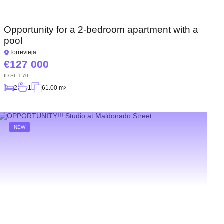
Opportunity for a 2-bedroom apartment with a
pool
Torrevieja
127 000
ID
SL-T-70
2
1
61.00 m
2
NEW