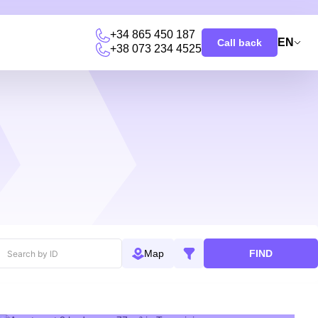
+34 865 450 187
EN
Call back
+38 073 234 4525
u
FIND
Map