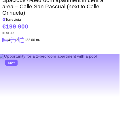
Spacious 4-bedroom apartment in central
area – Calle San Pascual (next to Calle
Orihuela)
Torrevieja
199 900
ID
SL-T-18
4
2
122.00 m
2
NEW