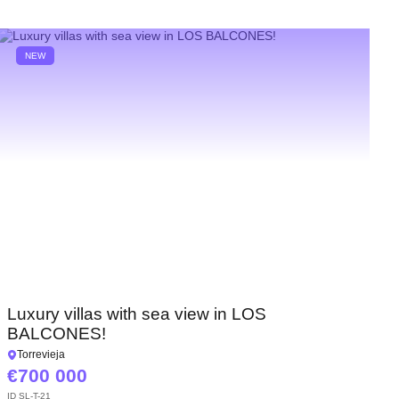
NEW
Luxury villas with sea view in LOS
BALCONES!
Torrevieja
700 000
ID
SL-T-21