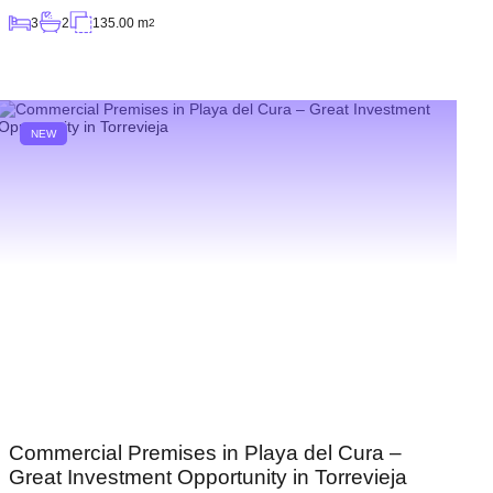
3
2
135.00 m
2
NEW
Commercial Premises in Playa del Cura –
Great Investment Opportunity in Torrevieja