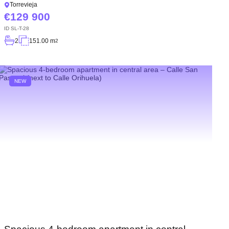
Torrevieja
129 900
ID
SL-T-28
2
151.00 m
2
NEW