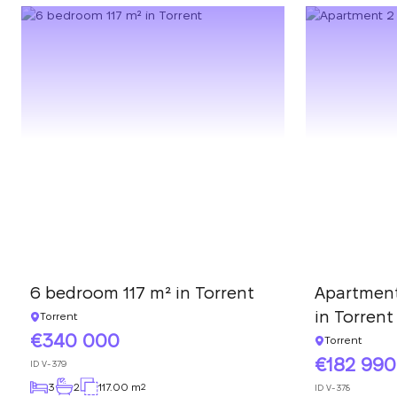
6 bedroom 117 m² in Torrent
Apartment
in Torrent
Torrent
340 000
Torrent
182 990
ID
V-379
3
2
117.00 m
2
ID
V-378