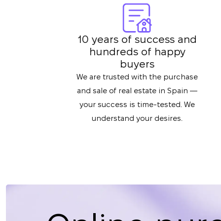
10 years of success and
hundreds of happy
buyers
We are trusted with the purchase
and sale of real estate in Spain —
your success is time-tested. We
understand your desires.