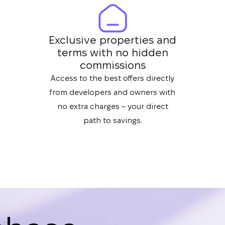
Exclusive properties and
terms with no hidden
commissions
Access to the best offers directly
from developers and owners with
no extra charges – your direct
path to savings.