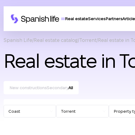
Real estate
Services
Partners
Article
Spanish Life
Real estate catalog
Torrent
Real estate in T
Real estate in T
New constructions
Secondary
All