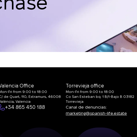
chase
Valencia Office
Torrevieja office
Mon-Fri from 9:00 to 18:00
Mon-Fri from 9:00 to 18:00
C/ de Quart, 110, Extramurs, 46008
Co San Esteban bq. 1 B/1-Bajo B 03182
València, Valencia
Torrevieja
+34 865 450 188
Canal de denuncias:
marketing@spanish-life.estate