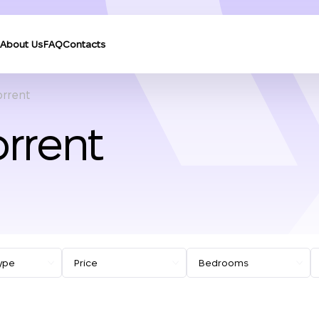
About Us
FAQ
Contacts
orrent
orrent