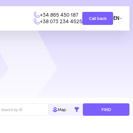
+34 865 450 187
EN
Call back
+38 073 234 4525
FIND
Map