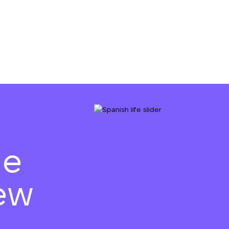
he
ew
We will call you bac