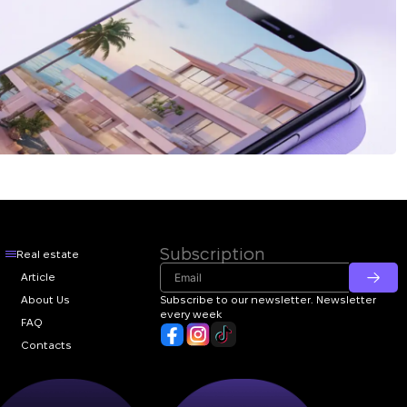
Subscription
Real estate
Article
About Us
Subscribe to our newsletter. Newsletter
every week
FAQ
Contacts