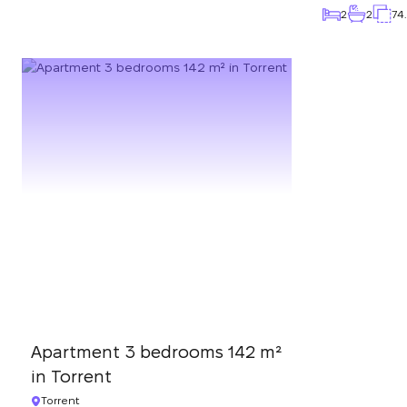
2
2
74
Apartment 3 bedrooms 142 m²
in Torrent
Torrent