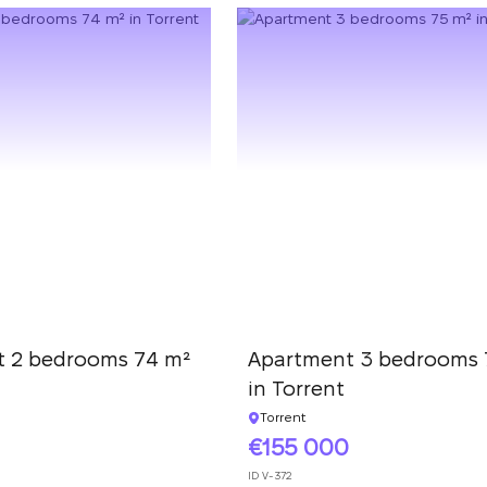
 2 bedrooms 74 m²
Apartment 3 bedrooms 
in Torrent
Torrent
155 000
ID
V-372