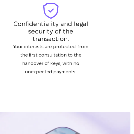
Confidentiality and legal
security of the
transaction.
Your interests are protected: from
the first consultation to the
handover of keys, with no
unexpected payments.