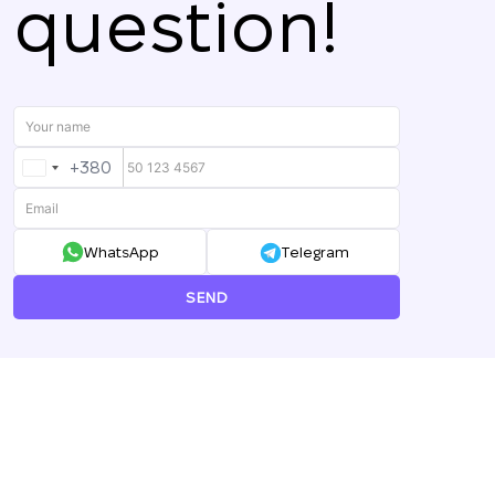
question!
+380
UKRAINE
+380
WhatsApp
Telegram
SEND