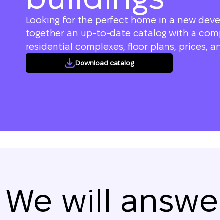
Looking for the perfect home in a new dev
together an up-to-date catalog with a compl
residential complexes, floor plans, prices, an
Download catalog
We will answe