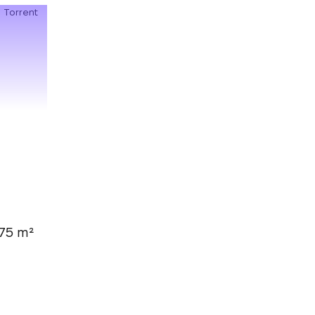
75 m²