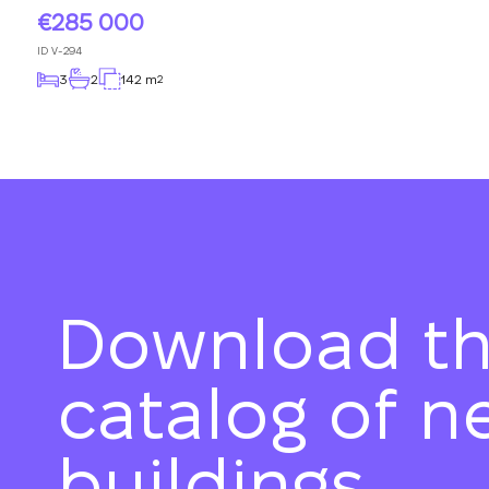
285 000
ID
V-294
3
2
142 m
2
Download t
catalog of n
buildings