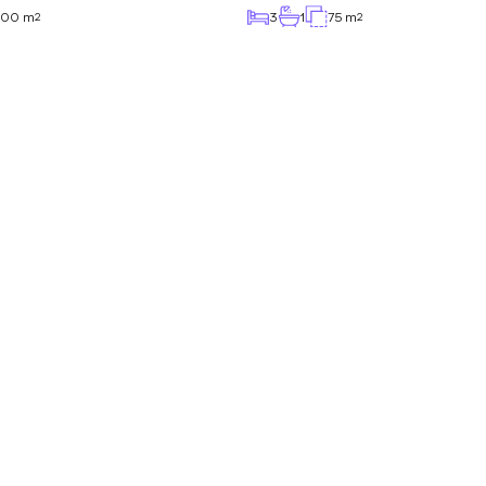
.00 m
3
1
75 m
2
2