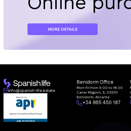
Online pur
MORE DETAILS
Benidorm Office
Mon-Fri from 9:00 to 18:00
info@spanish-life.estate
Carrer Migjorn, 3, 03570
Benidorm, Alicante
+34 865 450 187
№ 02030