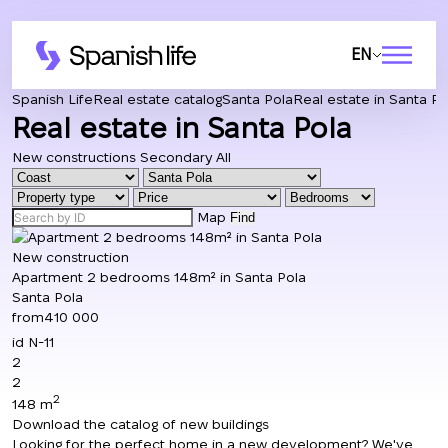
EN
Spanish Life
Real estate catalog
Santa Pola
Real estate in Santa Po
Real estate in Santa Pola
New constructions
Secondary
All
Map
Find
New construction
Apartment 2 bedrooms 148m² in Santa Pola
Santa Pola
from
410 000
id
N-11
2
2
2
148 m
Download the catalog of new buildings
Looking for the perfect home in a new development? We've