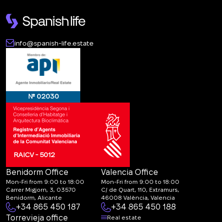
info@spanish-life.estate
№ 02030
RAICV - 5012
Benidorm Office
Valencia Office
Mon-Fri from 9:00 to 18:00
Mon-Fri from 9:00 to 18:00
Carrer Migjorn, 3, 03570
C/ de Quart, 110, Extramurs,
Benidorm, Alicante
46008 València, Valencia
+34 865 450 187
+34 865 450 188
Torrevieja office
Real estate