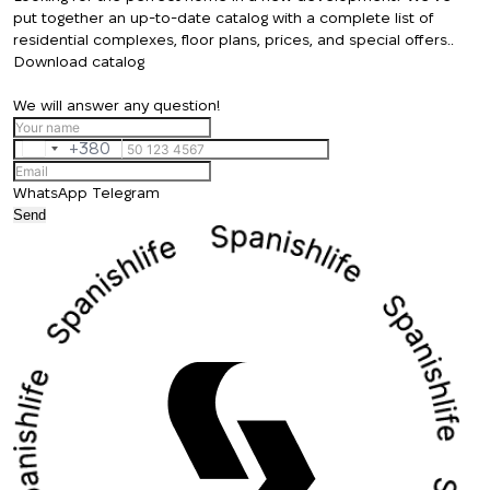
put together an up-to-date catalog with a complete list of
residential complexes, floor plans, prices, and special offers..
Download catalog
We will answer any question!
+380
Ukraine
+380
WhatsApp
Telegram
Send