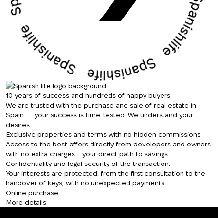
We will call you back
Leave your contact details and we will get
Thank you!
back to you shortly
Thank you!
We have received
your request and will
10 years of success and hundreds of happy buyers
Subscription successfully confirmed
respond shortly
+380
UKRAINE
We are trusted with the purchase and sale of real estate in
+380
Spain — your success is time-tested. We understand your
desires.
Exclusive properties and terms with no hidden commissions
CALL ME BACK
Access to the best offers directly from developers and owners
with no extra charges – your direct path to savings.
Confidentiality and legal security of the transaction.
Your interests are protected: from the first consultation to the
handover of keys, with no unexpected payments.
Online purchase
More details