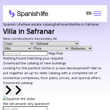
EN
Spanish Life
Real estate catalog
Safranar
Villa
Villa in Safranar
Villa in Safranar
New constructions
Secondary
All
Map
Find
Nothing found matching your request
Download the catalog of new buildings
Looking for the perfect home in a new development? We've
put together an up-to-date catalog with a complete list of
residential complexes, floor plans, prices, and special offers..
Download catalog
We will answer any question!