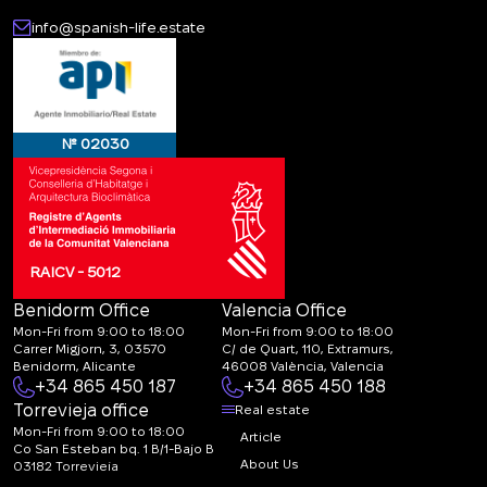
info@spanish-life.estate
CALL ME BACK
№ 02030
RAICV - 5012
Benidorm Office
Valencia Office
Mon-Fri from 9:00 to 18:00
Mon-Fri from 9:00 to 18:00
Carrer Migjorn, 3, 03570
C/ de Quart, 110, Extramurs,
Benidorm, Alicante
46008 València, Valencia
+34 865 450 187
+34 865 450 188
Torrevieja office
Real estate
Mon-Fri from 9:00 to 18:00
Article
Co San Esteban bq. 1 B/1-Bajo B
About Us
03182 Torrevieja
Canal de denuncias: