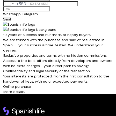
+380
Ukraine
+380
WhatsApp
Telegram
Send
10 years of success and hundreds of happy buyers
We are trusted with the purchase and sale of real estate in
Spain — your success is time-tested. We understand your
desires.
Exclusive properties and terms with no hidden commissions
We will call you back
Access to the best offers directly from developers and owners
with no extra charges – your direct path to savings.
Confidentiality and legal security of the transaction.
Leave your contact details and we will get
Your interests are protected: from the first consultation to the
Thank you!
back to you shortly
handover of keys, with no unexpected payments.
Thank you!
Online purchase
More details
We have received
your request and will
Subscription successfully confirmed
respond shortly
+380
UKRAINE
+380