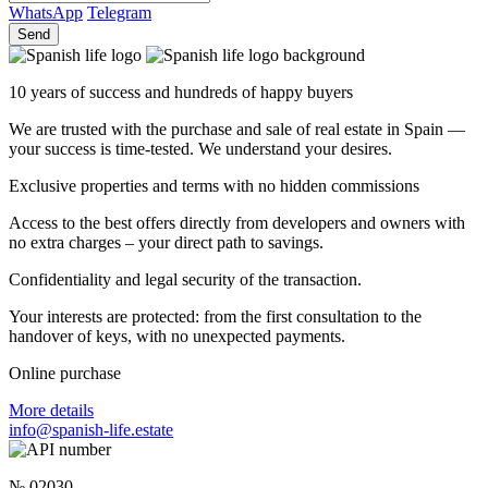
WhatsApp
Telegram
Send
10 years of success and hundreds of happy buyers
We are trusted with the purchase and sale of real estate in Spain —
your success is time-tested. We understand your desires.
Exclusive properties and terms with no hidden commissions
Access to the best offers directly from developers and owners with
no extra charges – your direct path to savings.
Confidentiality and legal security of the transaction.
Your interests are protected: from the first consultation to the
handover of keys, with no unexpected payments.
Online purchase
More details
info@spanish-life.estate
№ 02030