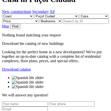
New constructions
Secondary
All
Map
Find
Nothing found matching your request
Download the catalog of new buildings
Looking for the perfect home in a new development? We've put
together an up-to-date catalog with a complete list of residential
complexes, floor plans, prices, and special offers..
Download catalog
We will answer any question!