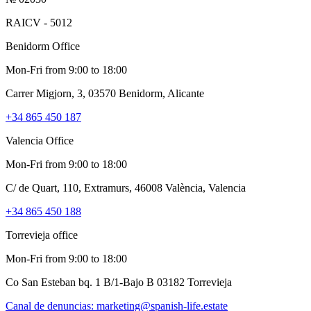
RAICV - 5012
Benidorm Office
Mon-Fri from 9:00 to 18:00
Carrer Migjorn, 3, 03570 Benidorm, Alicante
+34 865 450 187
Valencia Office
Mon-Fri from 9:00 to 18:00
C/ de Quart, 110, Extramurs, 46008 València, Valencia
+34 865 450 188
Torrevieja office
Mon-Fri from 9:00 to 18:00
Co San Esteban bq. 1 B/1-Bajo B 03182 Torrevieja
Canal de denuncias:
marketing@spanish-life.estate