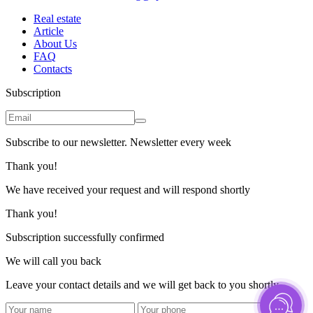
Real estate
Article
About Us
FAQ
Contacts
Subscription
Subscribe to our newsletter. Newsletter every week
Thank you!
We have received your request and will respond shortly
Thank you!
Subscription successfully confirmed
We will call you back
Leave your contact details and we will get back to you shortly