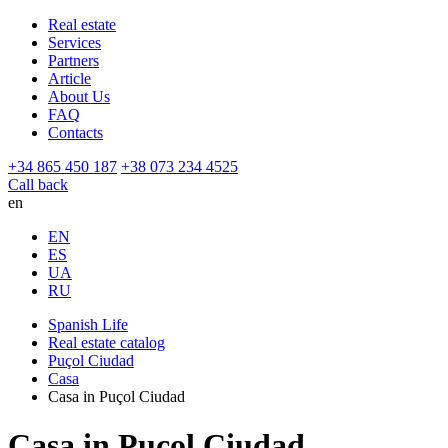
Real estate
Services
Partners
Article
About Us
FAQ
Contacts
+34 865 450 187
+38 073 234 4525
Call back
en
EN
ES
UA
RU
Spanish Life
Real estate catalog
Puçol Ciudad
Casa
Casa in Puçol Ciudad
Casa in Puçol Ciudad