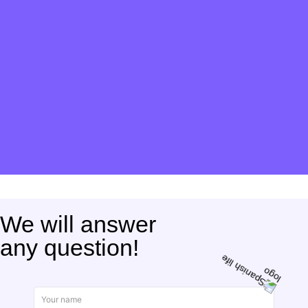
We will answer
any question!