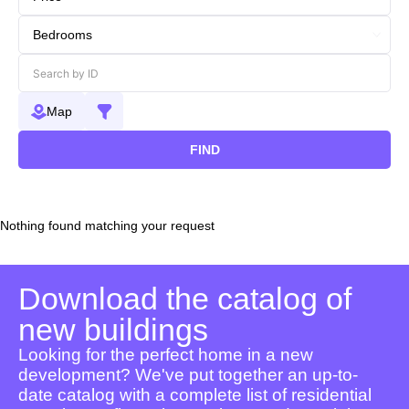
Map
FIND
Nothing found matching your request
Download the catalog of
new buildings
Looking for the perfect home in a new
development? We've put together an up-to-
date catalog with a complete list of residential