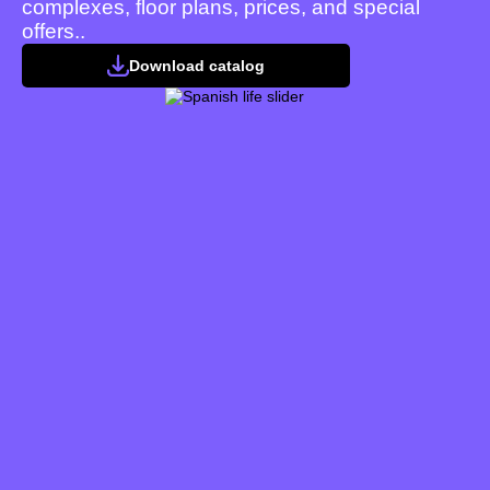
complexes, floor plans, prices, and special
offers..
Download catalog