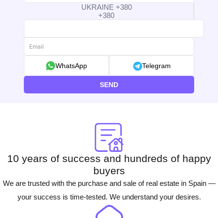
UKRAINE +380
+380
WhatsApp
Telegram
SEND
10 years of success and hundreds of happy
buyers
We are trusted with the purchase and sale of real estate in Spain —
your success is time-tested. We understand your desires.