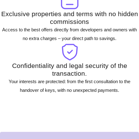
Exclusive properties and terms with no hidden
commissions
Access to the best offers directly from developers and owners with
no extra charges – your direct path to savings.
Confidentiality and legal security of the
transaction.
Your interests are protected: from the first consultation to the
handover of keys, with no unexpected payments.