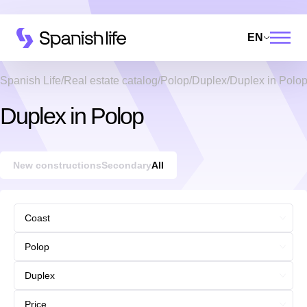
EN
Spanish Life
Real estate catalog
Polop
Duplex
Duplex in Polo
Duplex in Polop
New constructions
Secondary
All