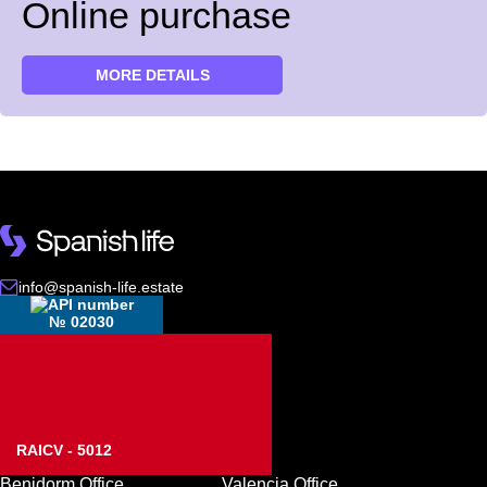
Online purchase
MORE DETAILS
info@spanish-life.estate
№ 02030
RAICV - 5012
Benidorm Office
Valencia Office