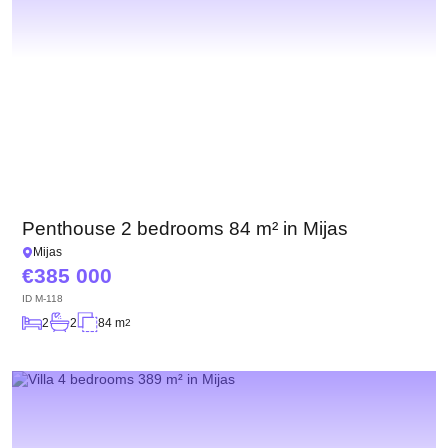
Penthouse 2 bedrooms 84 m² in Mijas
Mijas
385 000
ID
M-118
2
2
84 m
2