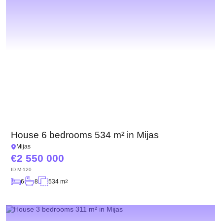
House 6 bedrooms 534 m² in Mijas
Mijas
2 550 000
ID
M-120
6
8
534 m
2