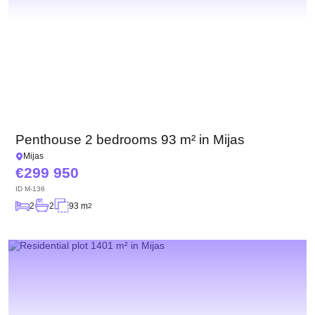
Penthouse 2 bedrooms 93 m² in Mijas
Mijas
299 950
ID
M-136
2
2
93 m
2