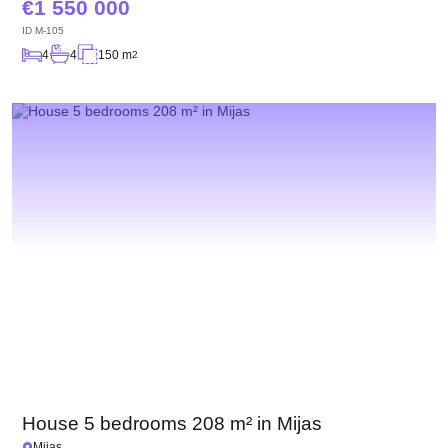
1 550 000
ID
M-105
4
4
150 m
2
House 5 bedrooms 208 m² in Mijas
Mijas