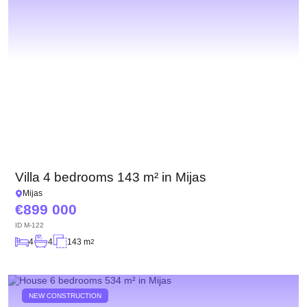
Villa 4 bedrooms 143 m² in Mijas
Mijas
899 000
ID
M-122
4
4
143 m
2
NEW CONSTRUCTION