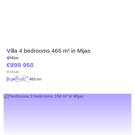
Villa 4 bedrooms 465 m² in Mijas
Mijas
999 950
ID
M-140
4
3
465 m
2