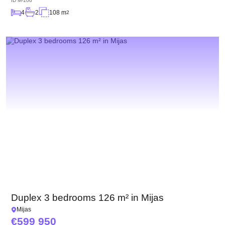
ID
M-106
4
2
108 m
2
Duplex 3 bedrooms 126 m² in Mijas
Mijas
599 950