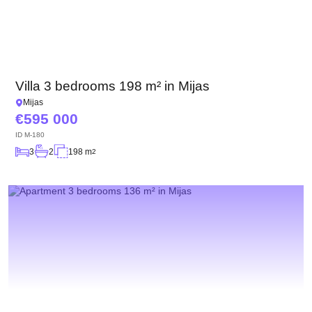
Villa 3 bedrooms 198 m² in Mijas
Mijas
595 000
ID
M-180
3
2
198 m
2