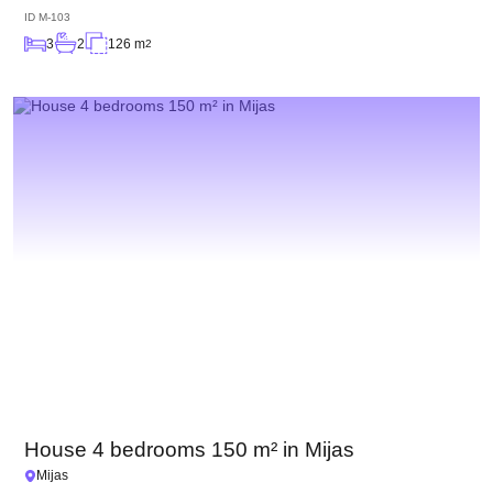
ID
M-103
3
2
126 m
2
House 4 bedrooms 150 m² in Mijas
Mijas