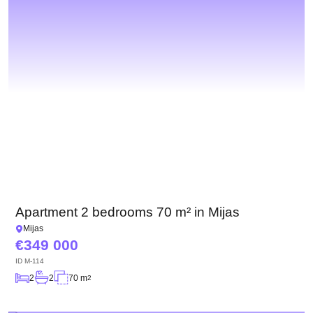
Apartment 2 bedrooms 70 m² in Mijas
Mijas
349 000
ID
M-114
2
2
70 m
2