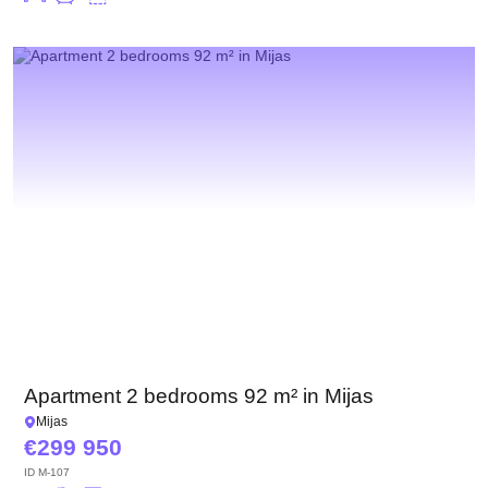
Apartment 2 bedrooms 92 m² in Mijas
Mijas
299 950
ID
M-107