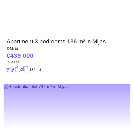
Apartment 3 bedrooms 136 m² in Mijas
Mijas
439 000
ID
M-178
3
2
136 m
2