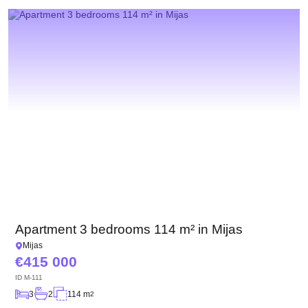
We have received your
UKRAINE +380
request and will respond
+380
Subscription successfully confirmed
shortly
CALL ME BACK
Apartment 3 bedrooms 114 m² in Mijas
Mijas
415 000
ID
M-111
3
2
114 m
2