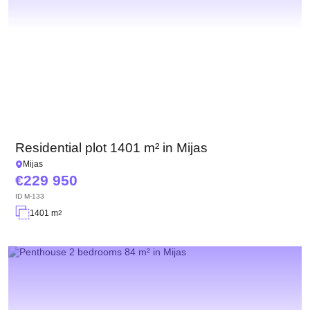
Residential plot 1401 m² in Mijas
Mijas
229 950
ID
M-133
1401 m
2