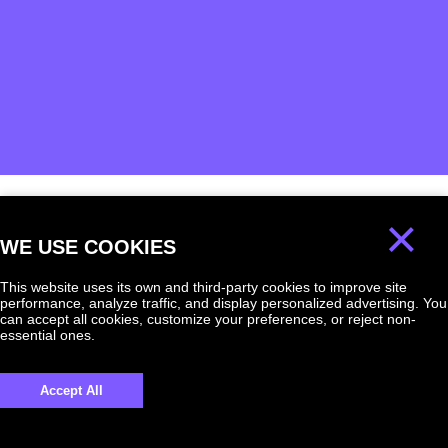
×
We will answer
WE USE COOKIES
any question!
This website uses its own and third-party cookies to improve site
performance, analyze traffic, and display personalized advertising. You
can accept all cookies, customize your preferences, or reject non-
essential ones.
UKRAINE +380
Accept All
+380