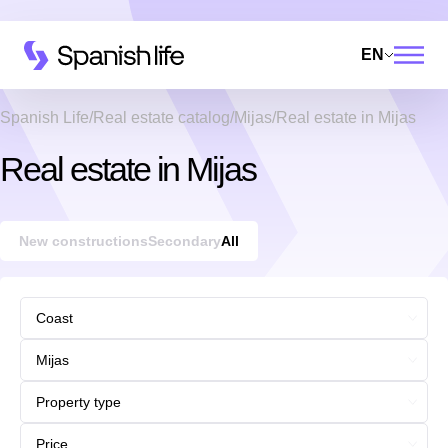
EN
Spanish Life
Real estate catalog
Mijas
Real estate in Mijas
Real estate in Mijas
New constructions
Secondary
All