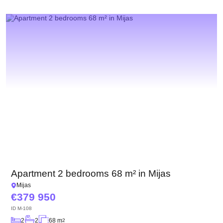
Apartment 2 bedrooms 68 m² in Mijas
Mijas
379 950
ID
M-108
2
2
68 m
2