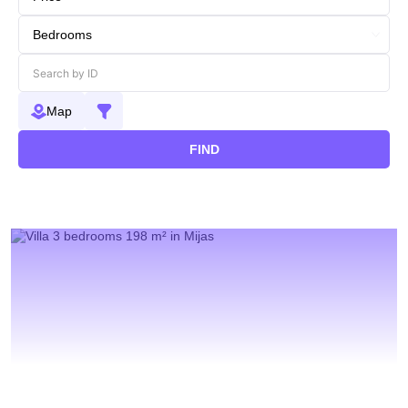
Map
FIND