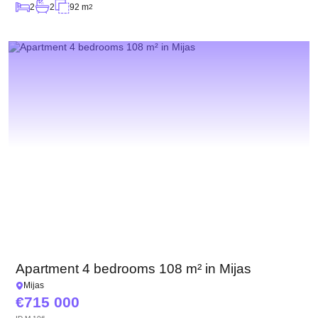
2
2
92 m
2
Apartment 4 bedrooms 108 m² in Mijas
Mijas
715 000