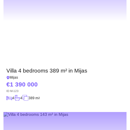
Villa 4 bedrooms 389 m² in Mijas
Mijas
1 390 000
ID
M-123
4
4
389 m
2