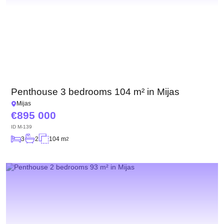
Penthouse 3 bedrooms 104 m² in Mijas
Mijas
895 000
ID
M-139
3
2
104 m
2