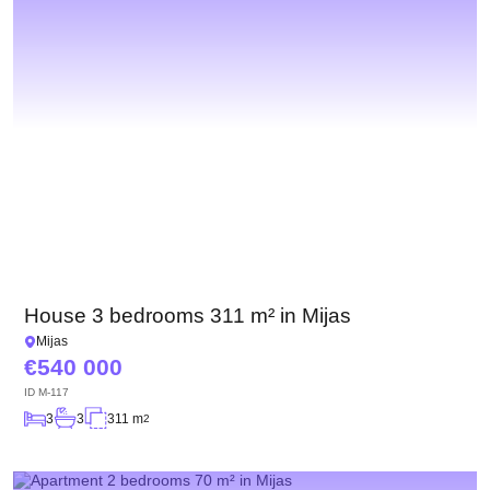
House 3 bedrooms 311 m² in Mijas
Mijas
540 000
ID
M-117
3
3
311 m
2