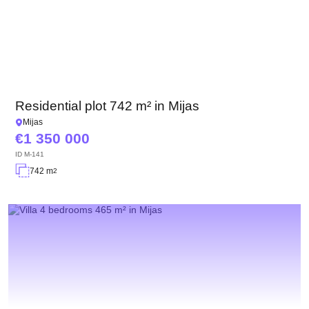
Residential plot 742 m² in Mijas
Mijas
1 350 000
ID
M-141
742 m
2