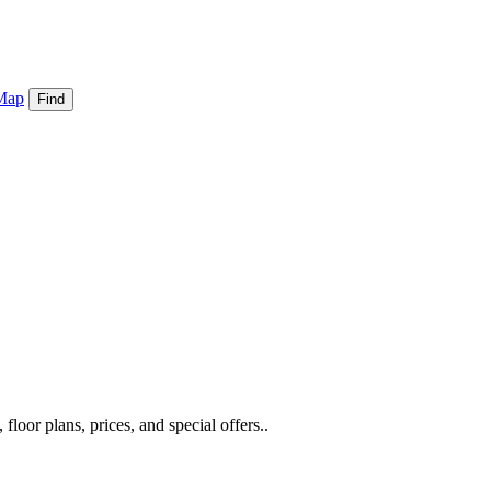
Map
Find
loor plans, prices, and special offers..