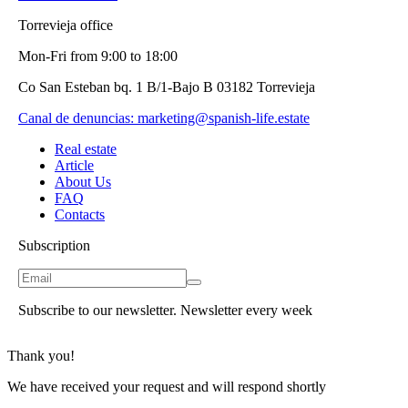
Torrevieja office
Mon-Fri from 9:00 to 18:00
Co San Esteban bq. 1 B/1-Bajo B 03182 Torrevieja
Canal de denuncias:
marketing@spanish-life.estate
Real estate
Article
About Us
FAQ
Contacts
Subscription
Subscribe to our newsletter. Newsletter every week
Thank you!
We have received your request and will respond shortly