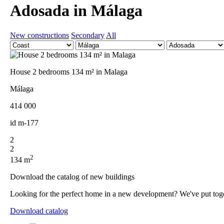
Adosada in Málaga
New constructions
Secondary
All
House 2 bedrooms 134 m² in Malaga
Málaga
414 000
id
m-177
2
2
2
134 m
Download the catalog of new buildings
Looking for the perfect home in a new development? We've put togethe
Download catalog