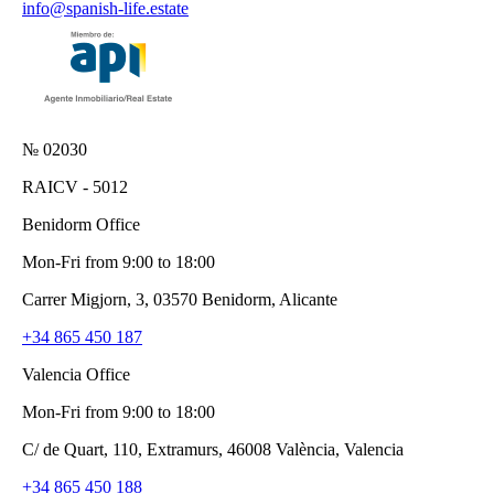
info@spanish-life.estate
№ 02030
RAICV - 5012
Benidorm Office
Mon-Fri from 9:00 to 18:00
Carrer Migjorn, 3, 03570 Benidorm, Alicante
+34 865 450 187
Valencia Office
Mon-Fri from 9:00 to 18:00
C/ de Quart, 110, Extramurs, 46008 València, Valencia
+34 865 450 188