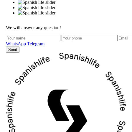
We will answer any question!
WhatsApp
Telegram
Send