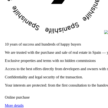
10 years of success and hundreds of happy buyers
We are trusted with the purchase and sale of real estate in Spain — 
Exclusive properties and terms with no hidden commissions
Access to the best offers directly from developers and owners with n
Confidentiality and legal security of the transaction.
Your interests are protected: from the first consultation to the han
Online purchase
More details