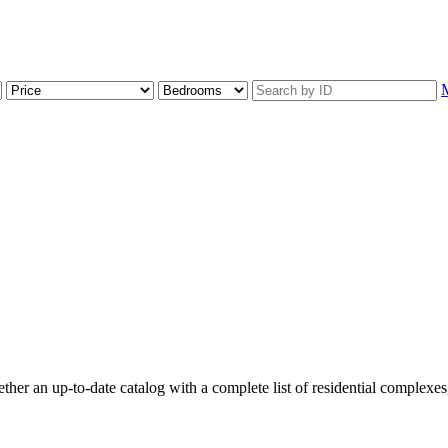
r an up-to-date catalog with a complete list of residential complexes, f