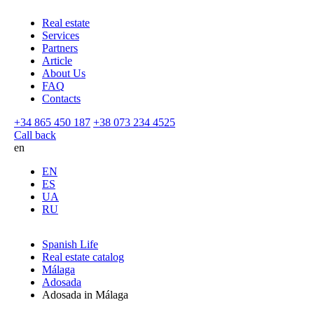
Real estate
Services
Partners
Article
About Us
FAQ
Contacts
+34 865 450 187
+38 073 234 4525
Call back
en
EN
ES
UA
RU
Spanish Life
Real estate catalog
Málaga
Adosada
Adosada in Málaga