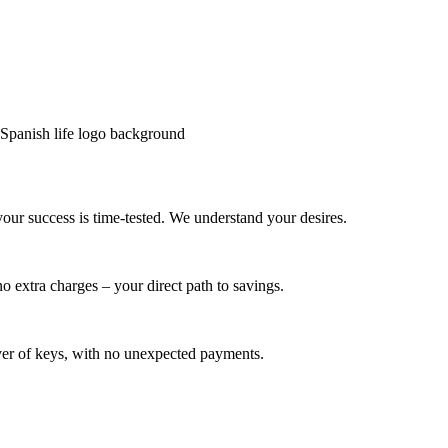
your success is time-tested. We understand your desires.
o extra charges – your direct path to savings.
dover of keys, with no unexpected payments.