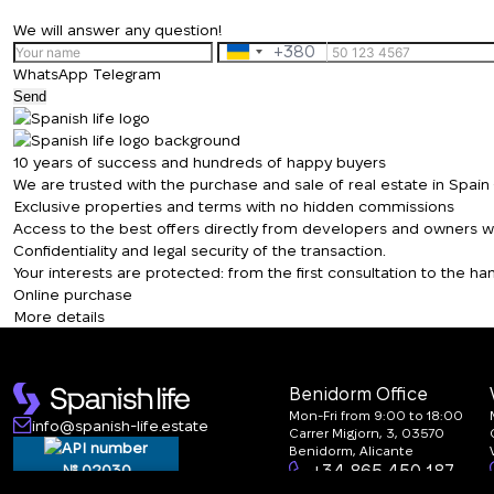
We will answer any question!
+380
Ukraine
WhatsApp
Telegram
+380
Send
10 years of success and hundreds of happy buyers
We are trusted with the purchase and sale of real estate in Spai
Exclusive properties and terms with no hidden commissions
Access to the best offers directly from developers and owners wit
Confidentiality and legal security of the transaction.
Your interests are protected: from the first consultation to the 
Online purchase
More details
Benidorm Office
Mon-Fri from 9:00 to 18:00
info@spanish-life.estate
Carrer Migjorn, 3, 03570
Benidorm, Alicante
№ 02030
+34 865 450 187