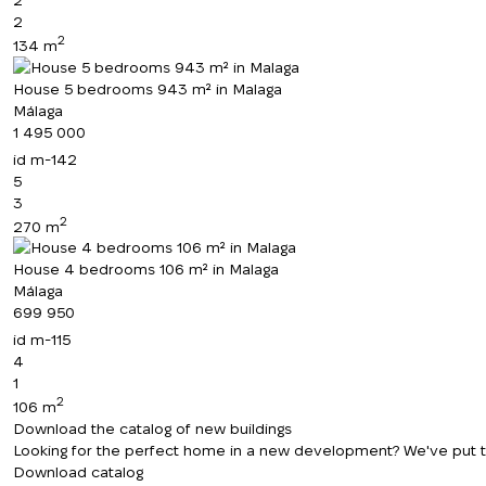
2
2
134 m
House 5 bedrooms 943 m² in Malaga
Málaga
1 495 000
id
m-142
5
3
2
270 m
House 4 bedrooms 106 m² in Malaga
Málaga
699 950
id
m-115
4
1
2
106 m
Download the catalog of new buildings
Looking for the perfect home in a new development? We've put toge
Download catalog