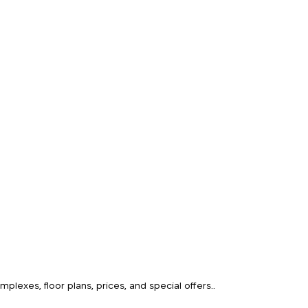
o
lexes, floor plans, prices, and special offers..