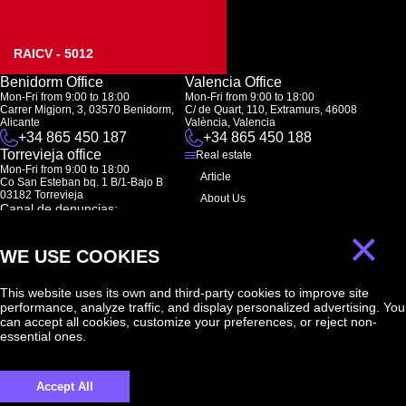
RAICV - 5012
Benidorm Office
Valencia Office
Mon-Fri from 9:00 to 18:00
Mon-Fri from 9:00 to 18:00
Carrer Migjorn, 3, 03570 Benidorm,
C/ de Quart, 110, Extramurs, 46008
Alicante
València, Valencia
+34 865 450 187
+34 865 450 188
Torrevieja office
Real estate
Mon-Fri from 9:00 to 18:00
Article
Co San Esteban bq. 1 B/1-Bajo B
03182 Torrevieja
About Us
Canal de denuncias:
FAQ
marketing@spanish-life.estate
×
Contacts
WE USE COOKIES
Subscription
This website uses its own and third-party cookies to improve site
performance, analyze traffic, and display personalized advertising. You
Subscribe to our newsletter. Newsletter every week
can accept all cookies, customize your preferences, or reject non-
essential ones.
Accept All