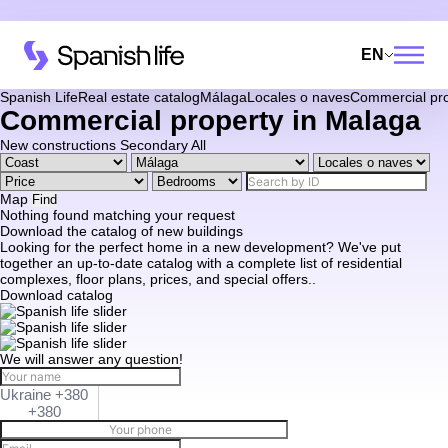
EN
Spanish Life
Real estate catalog
Málaga
Locales o naves
Commercial pro
Commercial property in Malaga
New constructions
Secondary
All
Map
Find
Nothing found matching your request
Download the catalog of new buildings
Looking for the perfect home in a new development? We've put
together an up-to-date catalog with a complete list of residential
complexes, floor plans, prices, and special offers..
Download catalog
We will answer any question!
Ukraine +380
+380