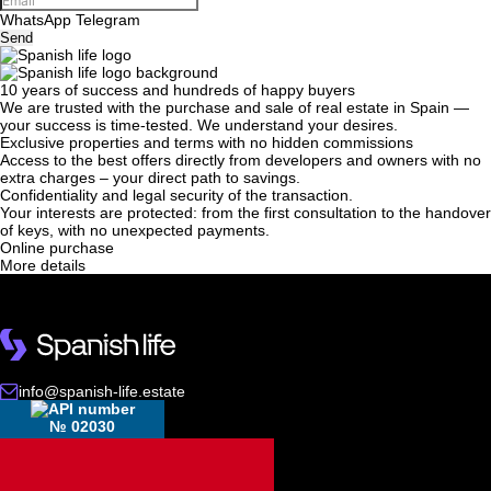
WhatsApp
Telegram
Send
10 years of success and hundreds of happy buyers
We will call you back
We are trusted with the purchase and sale of real estate in Spain —
your success is time-tested. We understand your desires.
Exclusive properties and terms with no hidden commissions
Access to the best offers directly from developers and owners with no
Leave your contact details and we will get back
extra charges – your direct path to savings.
Confidentiality and legal security of the transaction.
to you shortly
Thank you!
Your interests are protected: from the first consultation to the handover
of keys, with no unexpected payments.
Thank you!
Online purchase
More details
We have received your
UKRAINE +380
request and will respond
+380
Subscription successfully confirmed
shortly
info@spanish-life.estate
CALL ME BACK
№ 02030