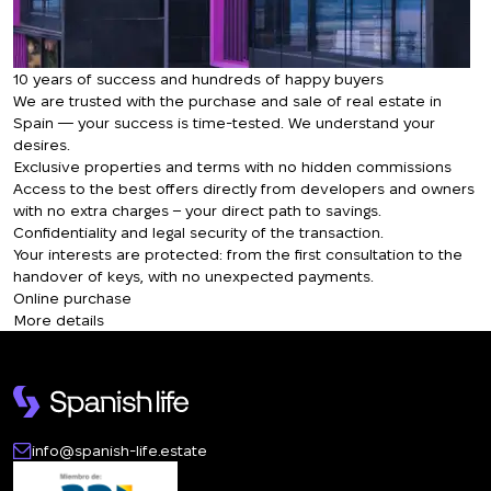
10 years of success and hundreds of happy buyers
We are trusted with the purchase and sale of real estate in
Spain — your success is time-tested. We understand your
desires.
Exclusive properties and terms with no hidden commissions
Access to the best offers directly from developers and owners
with no extra charges – your direct path to savings.
Confidentiality and legal security of the transaction.
Your interests are protected: from the first consultation to the
handover of keys, with no unexpected payments.
Online purchase
More details
info@spanish-life.estate