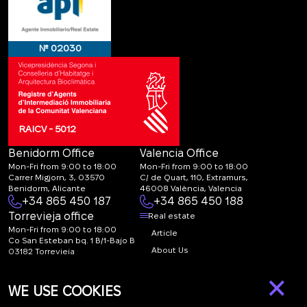
№ 02030
RAICV - 5012
Benidorm Office
Valencia Office
Mon-Fri from 9:00 to 18:00
Mon-Fri from 9:00 to 18:00
Carrer Migjorn, 3, 03570
C/ de Quart, 110, Extramurs,
Benidorm, Alicante
46008 València, Valencia
+34 865 450 187
+34 865 450 188
Torrevieja office
Real estate
Mon-Fri from 9:00 to 18:00
Article
Co San Esteban bq. 1 B/1-Bajo B
About Us
03182 Torrevieja
Canal de denuncias:
FAQ
×
marketing@spanish-
Contacts
WE USE COOKIES
life.estate
Subscription