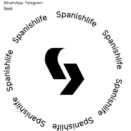
WhatsApp
Telegram
Send