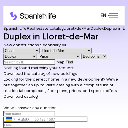
EN
Spanish Life
Real estate catalog
Lloret-de-Mar
Duplex
Duplex in Ll
Duplex in Lloret-de-Mar
New constructions
Secondary
All
Map
Find
Nothing found matching your request
Download the catalog of new buildings
Looking for the perfect home in a new development? We've
put together an up-to-date catalog with a complete list of
residential complexes, floor plans, prices, and special offers..
Download catalog
We will answer any question!
+380
Ukraine
+380