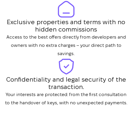
Exclusive properties and terms with no
hidden commissions
Access to the best offers directly from developers and
owners with no extra charges – your direct path to
savings.
Confidentiality and legal security of the
transaction.
Your interests are protected: from the first consultation
to the handover of keys, with no unexpected payments.