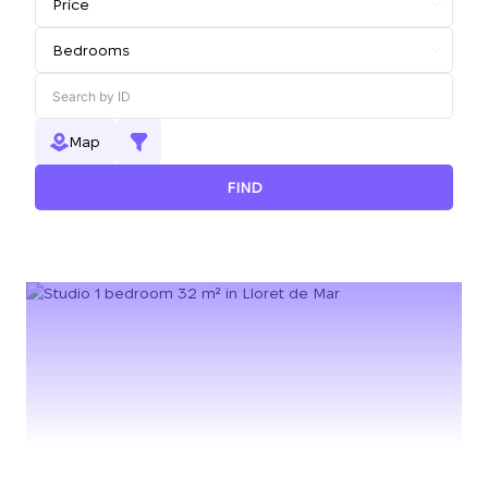
Map
FIND