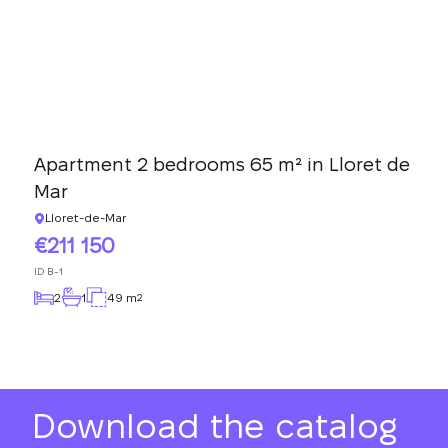
Apartment 2 bedrooms 65 m² in Lloret de
Mar
Lloret-de-Mar
211 150
ID
B-1
2
1
49 m
2
Download the catalog