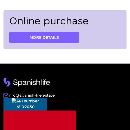
Online purchase
MORE DETAILS
info@spanish-life.estate
№ 02030