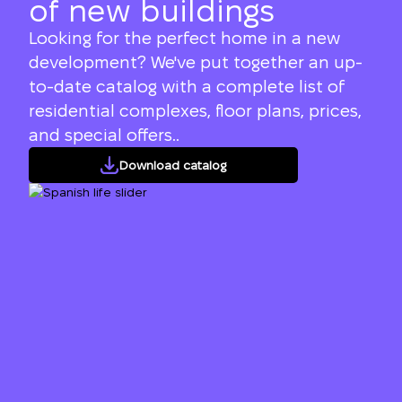
of new buildings
Looking for the perfect home in a new
development? We've put together an up-
to-date catalog with a complete list of
residential complexes, floor plans, prices,
and special offers..
Download catalog
We will call you back
Leave your contact details and we will get
Thank you!
back to you shortly