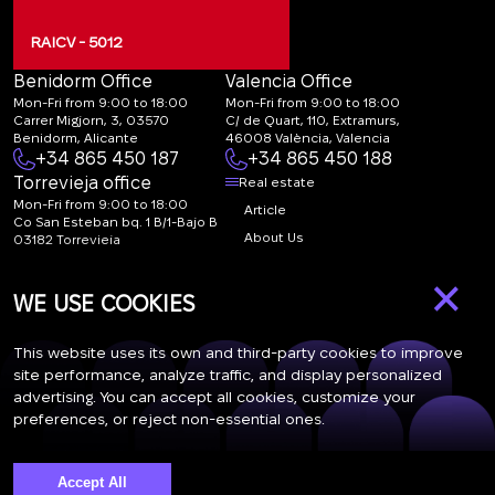
RAICV - 5012
Benidorm Office
Valencia Office
Mon-Fri from 9:00 to 18:00
Mon-Fri from 9:00 to 18:00
Carrer Migjorn, 3, 03570
C/ de Quart, 110, Extramurs,
Benidorm, Alicante
46008 València, Valencia
+34 865 450 187
+34 865 450 188
Torrevieja office
Real estate
Mon-Fri from 9:00 to 18:00
Article
Co San Esteban bq. 1 B/1-Bajo B
About Us
03182 Torrevieja
Canal de denuncias:
FAQ
×
marketing@spanish-
Contacts
WE USE COOKIES
life.estate
Subscription
This website uses its own and third-party cookies to improve
site performance, analyze traffic, and display personalized
advertising. You can accept all cookies, customize your
Subscribe to our newsletter. Newsletter every week
preferences, or reject non-essential ones.
Accept All