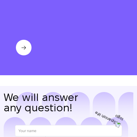
Thank you!
We have received
your request and will
Subscription successfully confirmed
respond shortly
+380
UKRAINE
+380
CALL ME BACK
We will answer
any question!