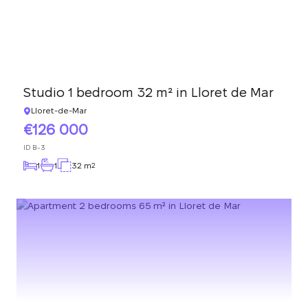
Studio 1 bedroom 32 m² in Lloret de Mar
Lloret-de-Mar
126 000
ID
B-3
1
1
32 m
2