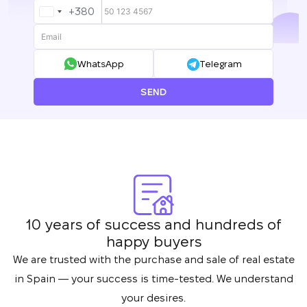
+380
UKRAINE
+380
WhatsApp
Telegram
SEND
10 years of success and hundreds of
happy buyers
We are trusted with the purchase and sale of real estate
in Spain — your success is time-tested. We understand
your desires.