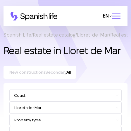
EN
Spanish Life
Real estate catalog
Lloret-de-Mar
Real esta
Real estate in Lloret de Mar
New constructions
Secondary
All