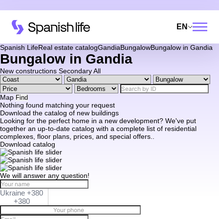
EN
Spanish Life
Real estate catalog
Gandia
Bungalow
Bungalow in Gandia
Bungalow in Gandia
New constructions
Secondary
All
Map
Find
Nothing found matching your request
Download the catalog of new buildings
Looking for the perfect home in a new development? We've put
together an up-to-date catalog with a complete list of residential
complexes, floor plans, prices, and special offers..
Download catalog
We will answer any question!
Ukraine +380
+380