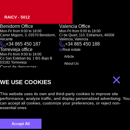
RAICV - 5012
Benidorm Office
Valencia Office
Mon-Fri from 9:00 to 18:00
Mon-Fri from 9:00 to 18:00
Carrer Migjorn, 3, 03570 Benidorm,
C/ de Quart, 110, Extramurs, 46008
Alicante
València, Valencia
+34 865 450 187
+34 865 450 188
Torrevieja office
Real estate
Mon-Fri from 9:00 to 18:00
Article
Co San Esteban bq. 1 B/1-Bajo B
03182 Torrevieja
About Us
Canal de denuncias:
FAQ
marketing@spanish-life.estate
×
Contacts
WE USE COOKIES
Subscription
This website uses its own and third-party cookies to improve site
performance, analyze traffic, and display personalized advertising. You
Subscribe to our newsletter. Newsletter every week
can accept all cookies, customize your preferences, or reject non-
essential ones.
Accept All