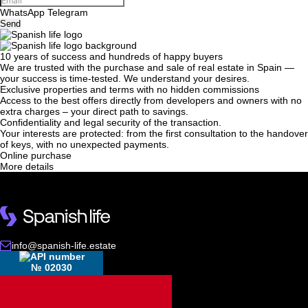
WhatsApp
Telegram
Send
10 years of success and hundreds of happy buyers
We will call you back
We are trusted with the purchase and sale of real estate in Spain —
your success is time-tested. We understand your desires.
Exclusive properties and terms with no hidden commissions
Access to the best offers directly from developers and owners with no
Leave your contact details and we will get back
extra charges – your direct path to savings.
Confidentiality and legal security of the transaction.
to you shortly
Thank you!
Your interests are protected: from the first consultation to the handover
of keys, with no unexpected payments.
Thank you!
Online purchase
More details
We have received your
UKRAINE +380
request and will respond
+380
Subscription successfully confirmed
shortly
info@spanish-life.estate
CALL ME BACK
№ 02030