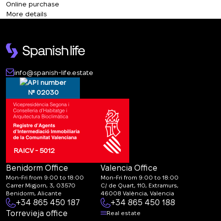
+380
Online purchase
More details
CALL ME BACK
info@spanish-life.estate
№ 02030
RAICV - 5012
Benidorm Office
Valencia Office
Mon-Fri from 9:00 to 18:00
Mon-Fri from 9:00 to 18:00
Carrer Migjorn, 3, 03570
C/ de Quart, 110, Extramurs,
Benidorm, Alicante
46008 València, Valencia
+34 865 450 187
+34 865 450 188
Torrevieja office
Real estate