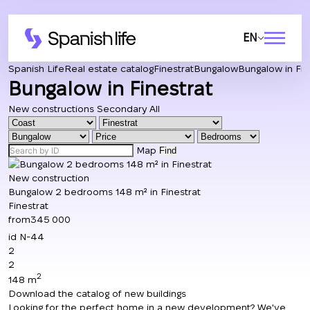
EN
Spanish Life
Real estate catalog
Finestrat
Bungalow
Bungalow in Fin
Bungalow in Finestrat
New constructions
Secondary
All
Map
Find
New construction
Bungalow 2 bedrooms 148 m² in Finestrat
Finestrat
from
345 000
id
N-44
2
2
2
148 m
Download the catalog of new buildings
Looking for the perfect home in a new development? We've