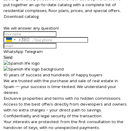
put together an up-to-date catalog with a complete list of
residential complexes, floor plans, prices, and special offers..
Download catalog
We will answer any question!
+380
Ukraine
+380
WhatsApp
Telegram
Send
We will call you back
10 years of success and hundreds of happy buyers
We are trusted with the purchase and sale of real estate in
Spain — your success is time-tested. We understand your
Leave your contact details and we will get
desires.
Thank you!
Exclusive properties and terms with no hidden commissions
back to you shortly
Thank you!
Access to the best offers directly from developers and owners
with no extra charges – your direct path to savings.
We have received
Confidentiality and legal security of the transaction.
your request and will
Your interests are protected: from the first consultation to the
Subscription successfully confirmed
respond shortly
+380
UKRAINE
handover of keys, with no unexpected payments.