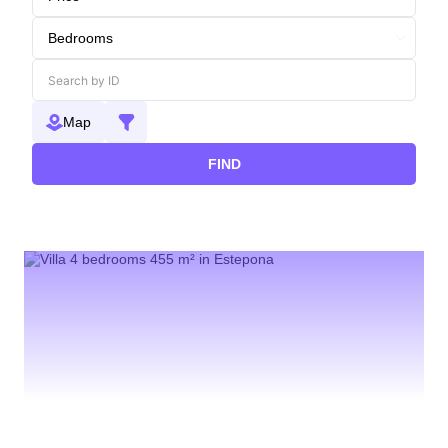
Map
FIND