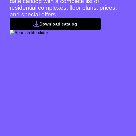
date catalog with a complete list of
residential complexes, floor plans, prices,
and special offers..
Download catalog