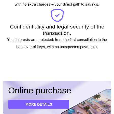
with no extra charges – your direct path to savings.
Confidentiality and legal security of the
transaction.
Your interests are protected: from the first consultation to the
handover of keys, with no unexpected payments.
Online purchase
MORE DETAILS