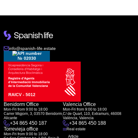
info@spanish-life.estate
№ 02030
RAICV - 5012
Benidorm Office
Valencia Office
Mon-Fri from 9:00 to 18:00
Mon-Fri from 9:00 to 18:00
Carrer Migjorn, 3, 03570 Benidorm,
C/ de Quart, 110, Extramurs, 46008
Alicante
València, Valencia
+34 865 450 187
+34 865 450 188
Torrevieja office
Real estate
Mon-Fri from 9:00 to 18:00
Article