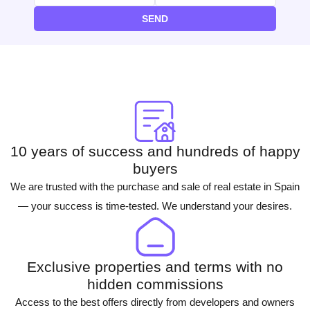
SEND
10 years of success and hundreds of happy
buyers
We are trusted with the purchase and sale of real estate in Spain
— your success is time-tested. We understand your desires.
Exclusive properties and terms with no
hidden commissions
Access to the best offers directly from developers and owners