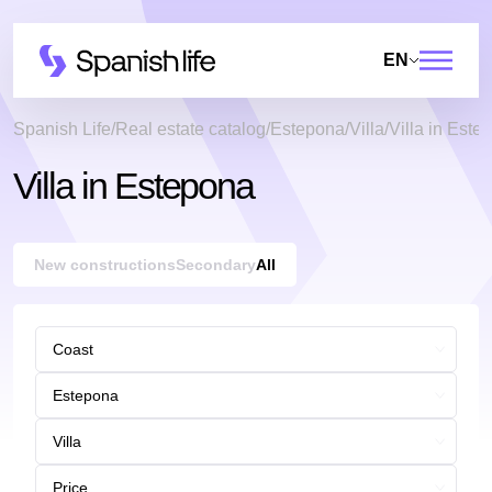
EN
Spanish Life
Real estate catalog
Estepona
Villa
Villa in Este
Villa in Estepona
New constructions
Secondary
All