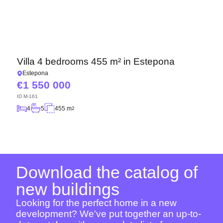
Villa 4 bedrooms 455 m² in Estepona
Estepona
1 550 000
ID
M-161
4
5
455 m
2
Download the catalog of
new buildings
Looking for the perfect home in a new
development? We've put together an up-to-