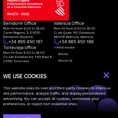
RAICV - 5012
Benidorm Office
Valencia Office
Mon-Fri from 9:00 to 18:00
Mon-Fri from 9:00 to 18:00
Carrer Migjorn, 3, 03570
C/ de Quart, 110, Extramurs,
Benidorm, Alicante
46008 València, Valencia
+34 865 450 187
+34 865 450 188
Torrevieja office
Real estate
Mon-Fri from 9:00 to 18:00
Article
Co San Esteban bq. 1 B/1-Bajo B
About Us
03182 Torrevieja
Canal de denuncias:
FAQ
×
marketing@spanish-
Contacts
WE USE COOKIES
life.estate
Subscription
This website uses its own and third-party cookies to improve
site performance, analyze traffic, and display personalized
advertising. You can accept all cookies, customize your
Subscribe to our newsletter. Newsletter every week
preferences, or reject non-essential ones.