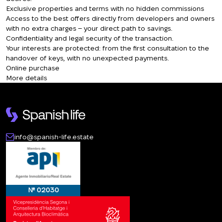
Exclusive properties and terms with no hidden commissions
Access to the best offers directly from developers and owners
with no extra charges – your direct path to savings.
Confidentiality and legal security of the transaction.
Your interests are protected: from the first consultation to the
handover of keys, with no unexpected payments.
Online purchase
More details
info@spanish-life.estate
№ 02030