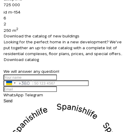
725 000
id
m-154
6
2
2
250 m
Download the catalog of new buildings
Looking for the perfect home in a new development? We've
put together an up-to-date catalog with a complete list of
residential complexes, floor plans, prices, and special offers..
Download catalog
We will answer any question!
+380
Ukraine
+380
WhatsApp
Telegram
Send