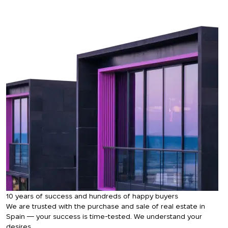
Thank you!
We have received
your request and will
Subscription successfully confirmed
respond shortly
+380
UKRAINE
+380
CALL ME BACK
10 years of success and hundreds of happy buyers
We are trusted with the purchase and sale of real estate in
Spain — your success is time-tested. We understand your
desires.