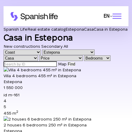
EN
Spanish Life
Real estate catalog
Estepona
Casa
Casa in Estepona
Casa in Estepona
New constructions
Secondary
All
Map
Find
Villa 4 bedrooms 455 m² in Estepona
Estepona
1 550 000
id
m-161
4
5
2
455 m
2 houses 6 bedrooms 250 m² in Estepona
Estepona