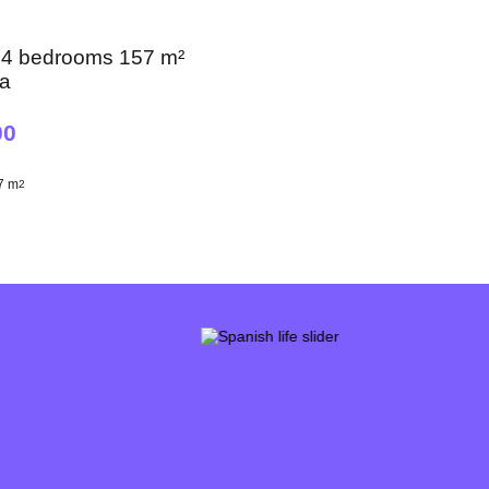
 4 bedrooms 157 m²
na
00
7 m
2