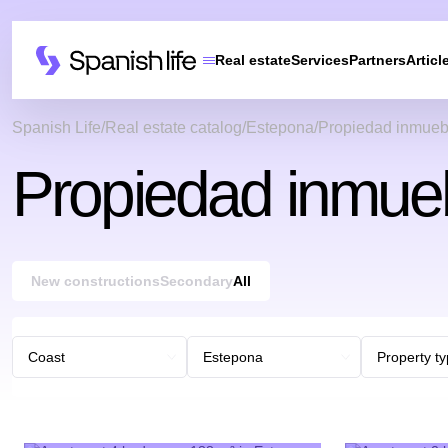
Real estate
Services
Partners
Articl
Spanish Life
Real estate catalog
Estepona
Propiedad inmueb
Propiedad inmue
New constructions
Secondary
All