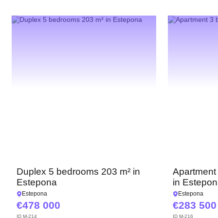
Duplex 5 bedrooms 203 m² in
Apartment
Estepona
in Estepo
Estepona
Estepona
478 000
283 500
ID
M-214
ID
M-216