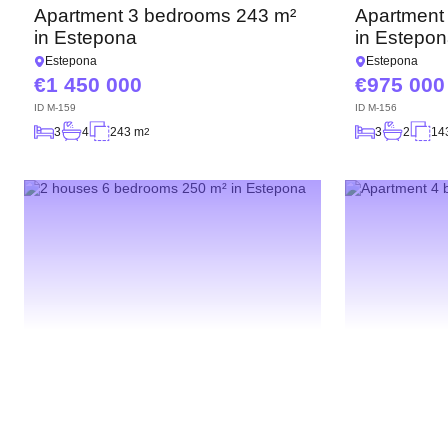
Apartment 3 bedrooms 243 m²
Apartment
in Estepona
in Estepo
Estepona
Estepona
1 450 000
975 000
ID
M-159
ID
M-156
3
4
243 m
3
2
14
2