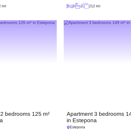
2 m
3
2
212 m
2
2
 2 bedrooms 125 m²
Apartment 3 bedrooms 1
na
in Estepona
Estepona