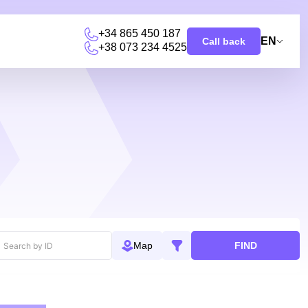
+34 865 450 187
EN
Call back
+38 073 234 4525
FIND
Map