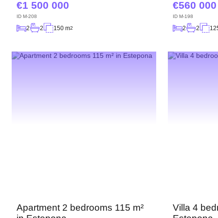
1 500 000
560 000
ID
M-208
ID
M-198
2
2
150 m
2
2
12
2
Apartment 2 bedrooms 115 m²
Villa 4 be