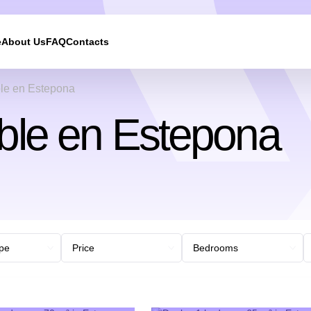
e
About Us
FAQ
Contacts
le en Estepona
ble en Estepona