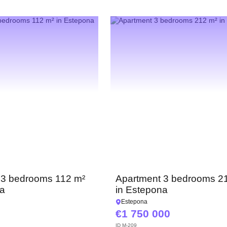
 3 bedrooms 112 m²
Apartment 3 bedrooms 2
na
in Estepona
Estepona
1 750 000
ID
M-209