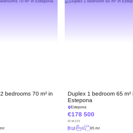
 2 bedrooms 70 m² in
Duplex 1 bedroom 65 m² 
Estepona
Estepona
178 500
ID
M-215
 m
1
1
65 m
2
2