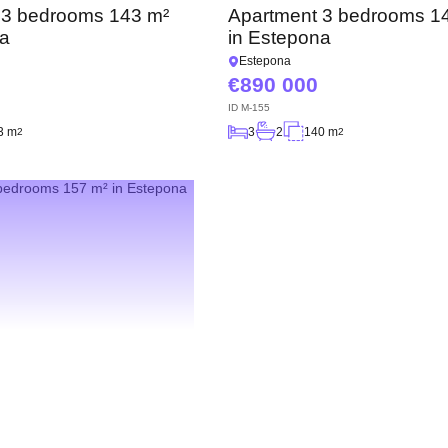
 3 bedrooms 143 m²
Apartment 3 bedrooms 1
na
in Estepona
Estepona
890 000
ID
M-155
3 m
3
2
140 m
2
2