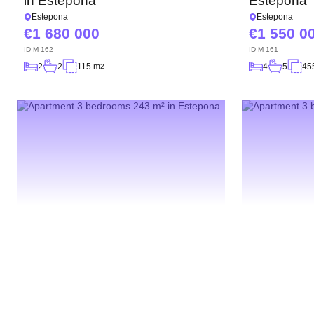
in Estepona
Estepona
Estepona
Estepona
1 680 000
1 550 0
ID
M-162
ID
M-161
2
2
115 m
4
5
45
2