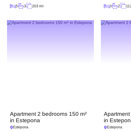
5
3
203 m
3
2
11
2
Apartment 2 bedrooms 150 m²
Apartment
in Estepona
in Estepo
Estepona
Estepona