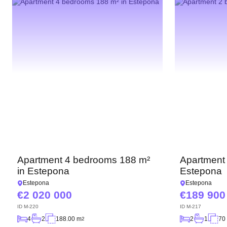
Apartment 4 bedrooms 188 m²
Apartment
in Estepona
Estepona
Estepona
Estepona
2 020 000
189 900
ID
M-220
ID
M-217
4
2
188.00 m
2
1
70
2