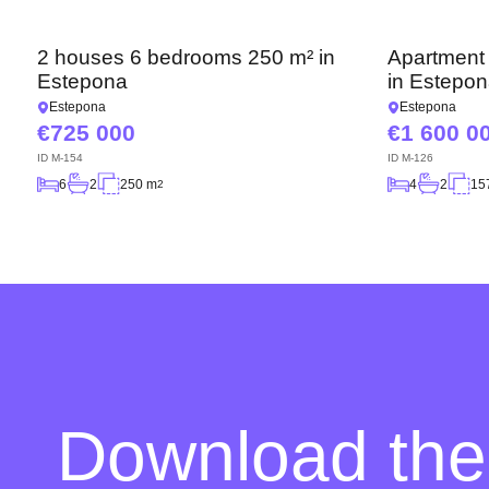
2 houses 6 bedrooms 250 m² in
Apartment
Estepona
in Estepo
Estepona
Estepona
725 000
1 600 0
ID
M-154
ID
M-126
6
2
250 m
4
2
15
2
Download the