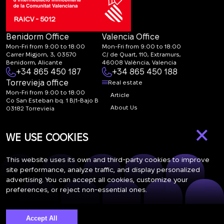
RAICV - 5012
Benidorm Office
Valencia Office
Mon-Fri from 9:00 to 18:00
Mon-Fri from 9:00 to 18:00
Carrer Migjorn, 3, 03570
C/ de Quart, 110, Extramurs,
Benidorm, Alicante
46008 València, Valencia
+34 865 450 187
+34 865 450 188
Torrevieja office
Real estate
Mon-Fri from 9:00 to 18:00
Article
Co San Esteban bq. 1 B/1-Bajo B
About Us
03182 Torrevieja
Canal de denuncias:
FAQ
×
marketing@spanish-
Contacts
WE USE COOKIES
life.estate
Subscription
This website uses its own and third-party cookies to improve
site performance, analyze traffic, and display personalized
advertising. You can accept all cookies, customize your
Subscribe to our newsletter. Newsletter every week
preferences, or reject non-essential ones.
Accept All