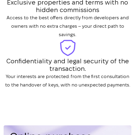
Exclusive properties and terms with no
hidden commissions
Access to the best offers directly from developers and
owners with no extra charges – your direct path to
savings.
Confidentiality and legal security of the
transaction.
Your interests are protected: from the first consultation
to the handover of keys, with no unexpected payments.