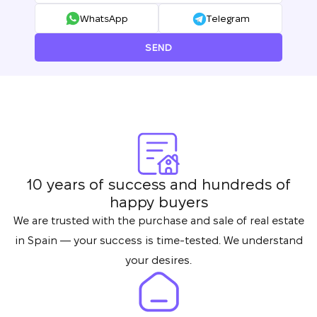
Thank you!
WhatsApp
Telegram
We have received
your request and will
Subscription successfully confirmed
SEND
respond shortly
+380
UKRAINE
+380
CALL ME BACK
10 years of success and hundreds of
happy buyers
We are trusted with the purchase and sale of real estate
in Spain — your success is time-tested. We understand
your desires.