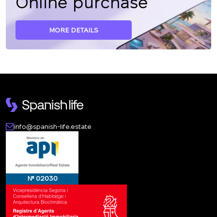
Online purchase
MORE DETAILS
info@spanish-life.estate
№ 02030