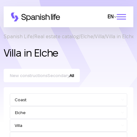
EN
Spanish Life
Real estate catalog
Elche
Villa
Villa in Elche
Villa in Elche
New constructions
Secondary
All