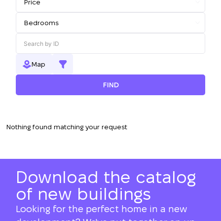
Map
FIND
Nothing found matching your request
Download the catalog
of new buildings
Looking for the perfect home in a new