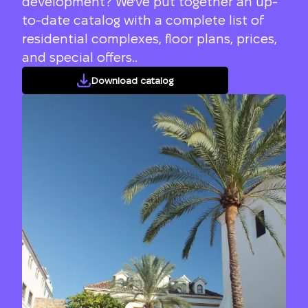
development? We've put together an up-
to-date catalog with a complete list of
residential complexes, floor plans, prices,
and special offers..
Download catalog