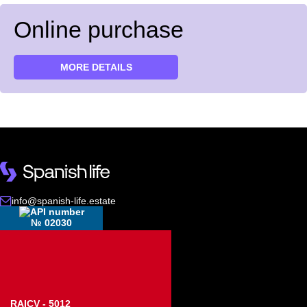
Online purchase
MORE DETAILS
info@spanish-life.estate
№ 02030
RAICV - 5012