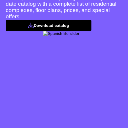
date catalog with a complete list of residential
complexes, floor plans, prices, and special
offers..
Download catalog