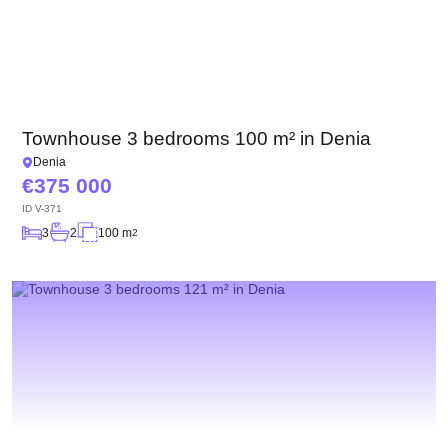
Townhouse 3 bedrooms 100 m² in Denia
Denia
375 000
ID
V-371
3
2
100 m
2