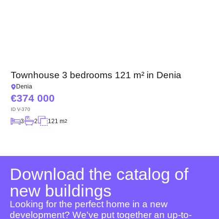
Townhouse 3 bedrooms 121 m² in Denia
Denia
374 000
ID
V-370
3
2
121 m
2
Download the catalog of
new buildings
Looking for the perfect home in a new
development? We've put together an up-to-