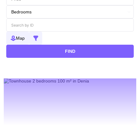
Map
FIND