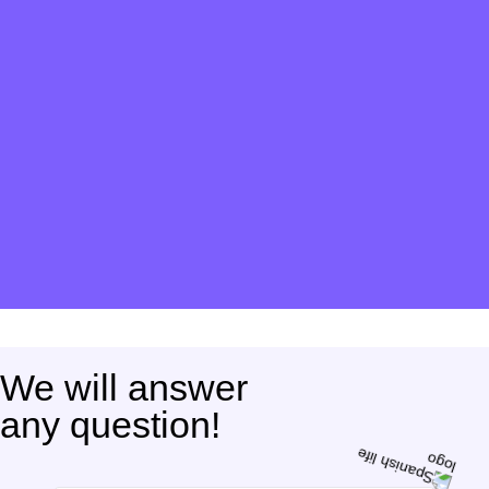
We will answer
any question!