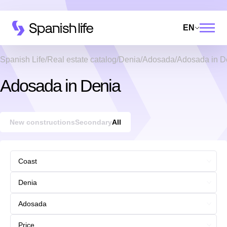
EN
Spanish Life
Real estate catalog
Denia
Adosada
Adosada in D
Adosada in Denia
New constructions
Secondary
All