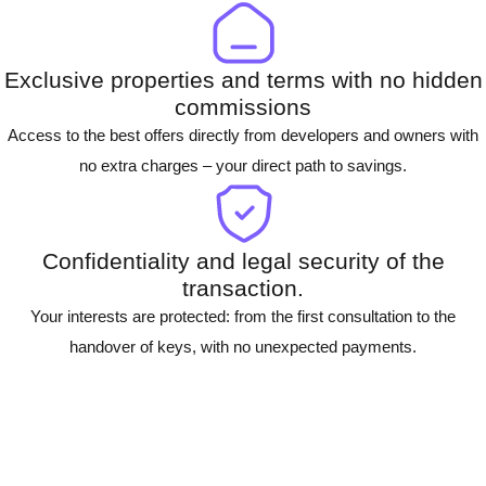
Exclusive properties and terms with no hidden
commissions
Access to the best offers directly from developers and owners with
no extra charges – your direct path to savings.
Confidentiality and legal security of the
transaction.
Your interests are protected: from the first consultation to the
handover of keys, with no unexpected payments.