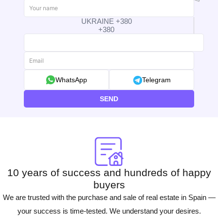
UKRAINE +380
+380
WhatsApp
Telegram
SEND
10 years of success and hundreds of happy
buyers
We are trusted with the purchase and sale of real estate in Spain —
your success is time-tested. We understand your desires.