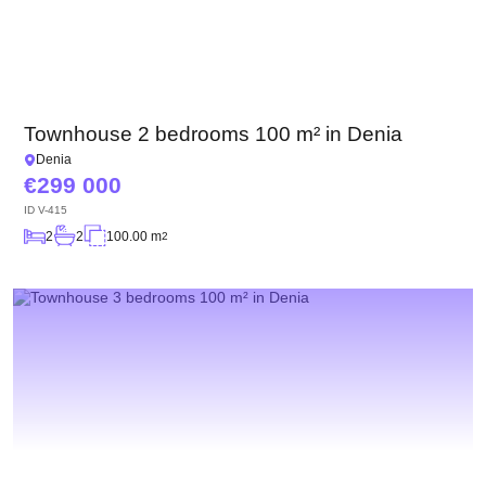
Townhouse 2 bedrooms 100 m² in Denia
Denia
299 000
ID
V-415
2
2
100.00 m
2