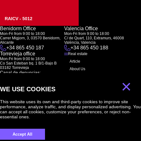
RAICV - 5012
Benidorm Office
Valencia Office
Mon-Fri from 9:00 to 18:00
Mon-Fri from 9:00 to 18:00
Carrer Migjorn, 3, 03570 Benidorm,
C/ de Quart, 110, Extramurs, 46008
Alicante
València, Valencia
+34 865 450 187
+34 865 450 188
Torrevieja office
Real estate
Mon-Fri from 9:00 to 18:00
Article
Co San Esteban bq. 1 B/1-Bajo B
03182 Torrevieja
About Us
Canal de denuncias:
FAQ
marketing@spanish-life.estate
×
Contacts
WE USE COOKIES
Subscription
This website uses its own and third-party cookies to improve site
performance, analyze traffic, and display personalized advertising. You
Subscribe to our newsletter. Newsletter every week
can accept all cookies, customize your preferences, or reject non-
essential ones.
Accept All