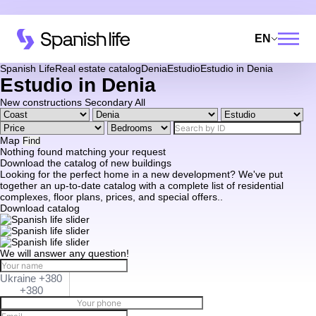
EN
Spanish Life
Real estate catalog
Denia
Estudio
Estudio in Denia
Estudio in Denia
New constructions
Secondary
All
Map
Find
Nothing found matching your request
Download the catalog of new buildings
Looking for the perfect home in a new development? We've put
together an up-to-date catalog with a complete list of residential
complexes, floor plans, prices, and special offers..
Download catalog
We will answer any question!
Ukraine +380
+380