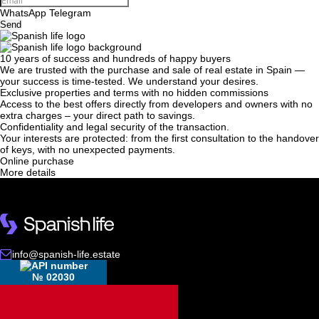
WhatsApp
Telegram
Send
10 years of success and hundreds of happy buyers
We will call you back
We are trusted with the purchase and sale of real estate in Spain —
your success is time-tested. We understand your desires.
Exclusive properties and terms with no hidden commissions
Access to the best offers directly from developers and owners with no
Leave your contact details and we will get back
extra charges – your direct path to savings.
Confidentiality and legal security of the transaction.
to you shortly
Thank you!
Your interests are protected: from the first consultation to the handover
of keys, with no unexpected payments.
Thank you!
Online purchase
More details
We have received your
UKRAINE +380
request and will respond
+380
Subscription successfully confirmed
shortly
info@spanish-life.estate
CALL ME BACK
№ 02030