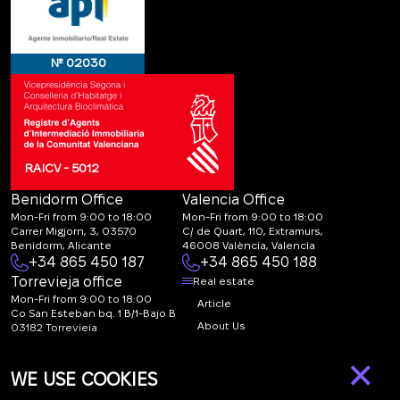
№ 02030
RAICV - 5012
Benidorm Office
Valencia Office
Mon-Fri from 9:00 to 18:00
Mon-Fri from 9:00 to 18:00
Carrer Migjorn, 3, 03570
C/ de Quart, 110, Extramurs,
Benidorm, Alicante
46008 València, Valencia
+34 865 450 187
+34 865 450 188
Torrevieja office
Real estate
Mon-Fri from 9:00 to 18:00
Article
Co San Esteban bq. 1 B/1-Bajo B
About Us
03182 Torrevieja
Canal de denuncias:
FAQ
×
marketing@spanish-
Contacts
WE USE COOKIES
life.estate
Subscription