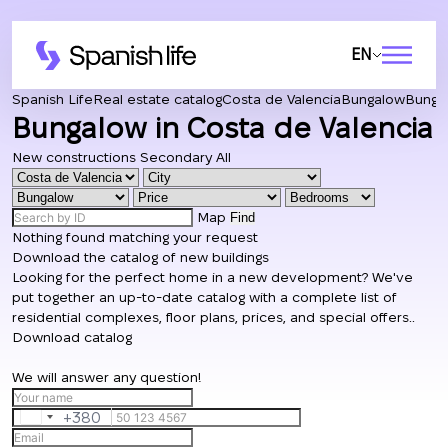
EN
Spanish Life
Real estate catalog
Costa de Valencia
Bungalow
Bungal
Bungalow in Costa de Valencia
New constructions
Secondary
All
Map
Find
Nothing found matching your request
Download the catalog of new buildings
Looking for the perfect home in a new development? We've
put together an up-to-date catalog with a complete list of
residential complexes, floor plans, prices, and special offers..
Download catalog
We will answer any question!
+380
Ukraine
+380