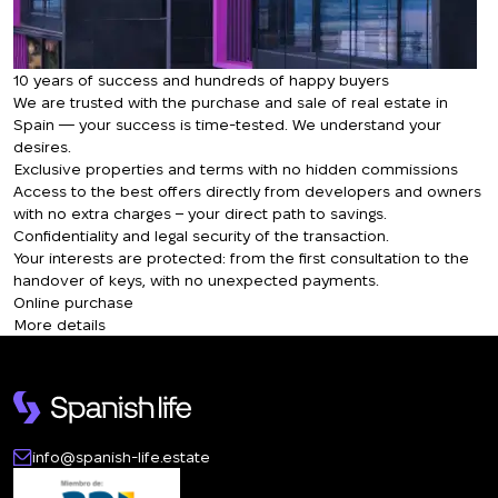
10 years of success and hundreds of happy buyers
We are trusted with the purchase and sale of real estate in
Spain — your success is time-tested. We understand your
desires.
Exclusive properties and terms with no hidden commissions
Access to the best offers directly from developers and owners
with no extra charges – your direct path to savings.
Confidentiality and legal security of the transaction.
Your interests are protected: from the first consultation to the
handover of keys, with no unexpected payments.
Online purchase
More details
info@spanish-life.estate