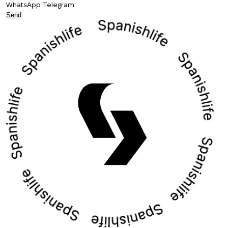
WhatsApp
Telegram
Send