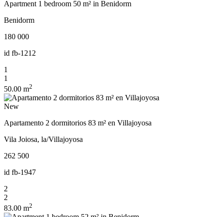
Apartment 1 bedroom 50 m² in Benidorm
Benidorm
180 000
id
fb-1212
1
1
2
50.00 m
New
Apartamento 2 dormitorios 83 m² en Villajoyosa
Vila Joiosa, la/Villajoyosa
262 500
id
fb-1947
2
2
2
83.00 m