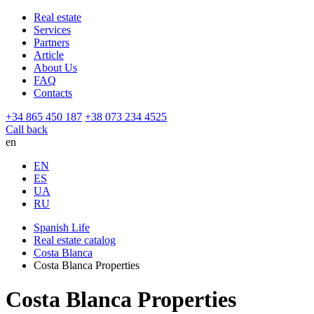
Real estate
Services
Partners
Article
About Us
FAQ
Contacts
+34 865 450 187
+38 073 234 4525
Call back
en
EN
ES
UA
RU
Spanish Life
Real estate catalog
Costa Blanca
Costa Blanca Properties
Costa Blanca Properties