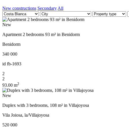
New constructions
Secondary
All
New
Apartment 2 bedrooms 93 m² in Benidorm
Benidorm
340 000
id
fb-1693
2
2
2
93.00 m
New
Duplex with 3 bedrooms, 108 m² in Villajoyosa
Vila Joiosa, la/Villajoyosa
520 000