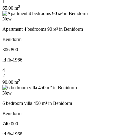
1
2
65.00 m
New
Apartment 4 bedrooms 90 м² in Benidorm
Benidorm
306 800
id
fb-1966
4
2
2
90.00 m
New
6 bedroom villa 450 m² in Benidorm
Benidorm
740 000
id
fb-1968