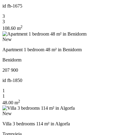
id
fb-1675
3
3
2
108.60 m
New
Apartment 1 bedroom 48 m² in Benidorm
Benidorm
207 900
id
fb-1850
1
1
2
48.00 m
New
Villa 3 bedrooms 114 m² in Algorfa
Torrevieja