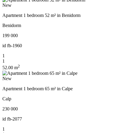
New
Apartment 1 bedroom 52 m² in Benidorm
Benidorm
199 000
id
fb-1960
1
1
2
52.00 m
New
Apartment 1 bedroom 65 m² in Calpe
Calp
230 000
id
fb-2077
1