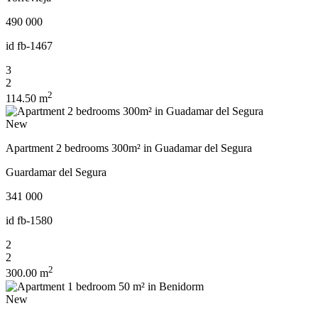
490 000
id
fb-1467
3
2
2
114.50 m
New
Apartment 2 bedrooms 300m² in Guadamar del Segura
Guardamar del Segura
341 000
id
fb-1580
2
2
2
300.00 m
New