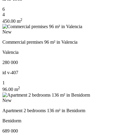
6
4
2
450.00 m
New
Commercial premises 96 m² in Valencia
Valencia
280 000
id
v-407
1
2
96.00 m
New
Apartment 2 bedrooms 136 m² in Benidorm
Benidorm
689 000