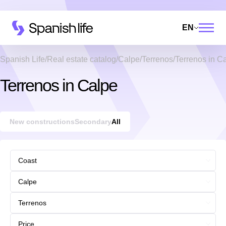
EN
Spanish Life
Real estate catalog
Calpe
Terrenos
Terrenos in C
Terrenos in Calpe
New constructions
Secondary
All