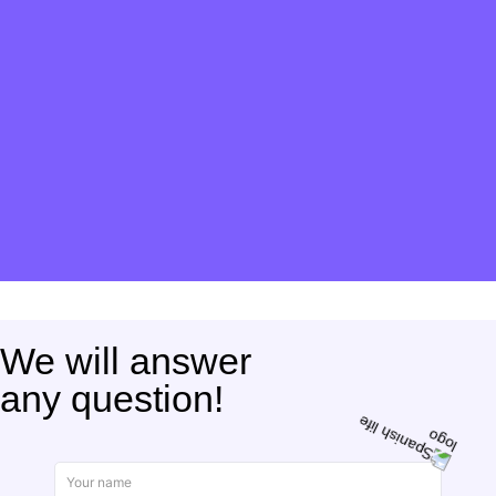
We will answer
any question!