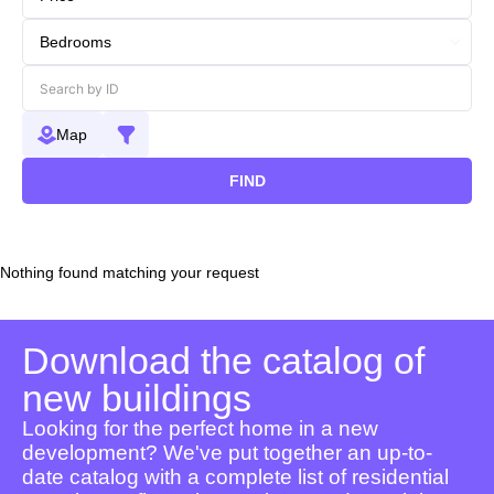
Map
FIND
Nothing found matching your request
Download the catalog of
new buildings
Looking for the perfect home in a new
development? We've put together an up-to-
date catalog with a complete list of residential