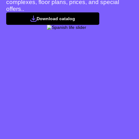
complexes, floor plans, prices, and special
offers..
Download catalog