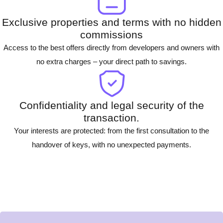
Exclusive properties and terms with no hidden
commissions
Access to the best offers directly from developers and owners with
no extra charges – your direct path to savings.
Confidentiality and legal security of the
transaction.
Your interests are protected: from the first consultation to the
handover of keys, with no unexpected payments.