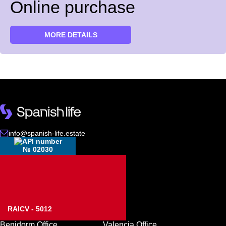
Online purchase
MORE DETAILS
info@spanish-life.estate
№ 02030
RAICV - 5012
Benidorm Office
Valencia Office