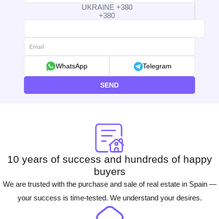
UKRAINE +380
+380
WhatsApp
Telegram
SEND
10 years of success and hundreds of happy
buyers
We are trusted with the purchase and sale of real estate in Spain —
your success is time-tested. We understand your desires.