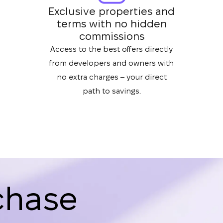
Exclusive properties and
terms with no hidden
commissions
Access to the best offers directly
from developers and owners with
no extra charges – your direct
path to savings.
chase