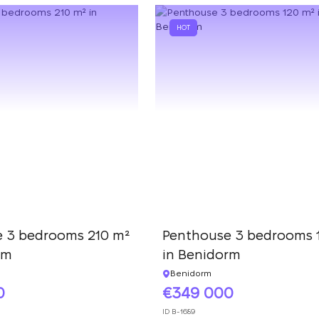
HOT
 3 bedrooms 210 m²
Penthouse 3 bedrooms 
rm
in Benidorm
Benidorm
0
349 000
ID
B-1689