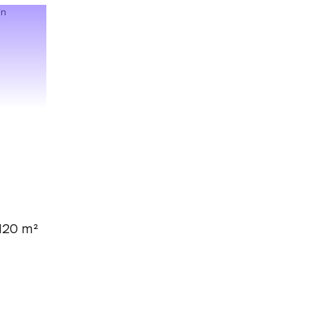
120 m²