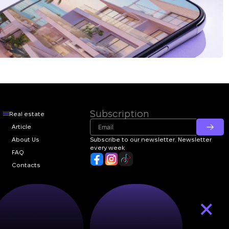
Subscription
Real estate
Article
About Us
Subscribe to our newsletter. Newsletter
every week
FAQ
Contacts
×