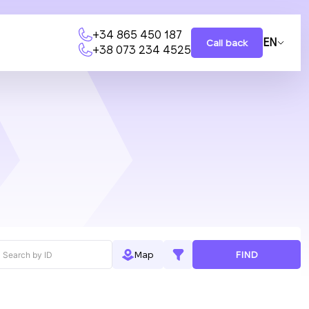
+34 865 450 187
EN
Call back
+38 073 234 4525
FIND
Map