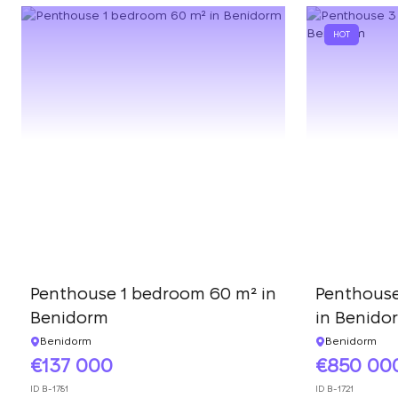
HOT
Penthouse 1 bedroom 60 m² in
Penthouse
Benidorm
in Benido
Benidorm
Benidorm
137 000
850 00
ID
B-1781
ID
B-1721