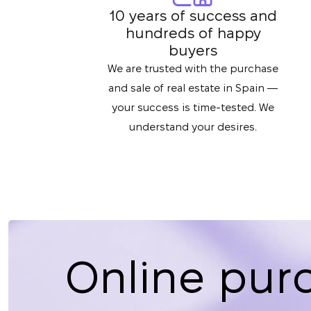
10 years of success and
hundreds of happy
buyers
We are trusted with the purchase
and sale of real estate in Spain —
your success is time-tested. We
understand your desires.
Online pur