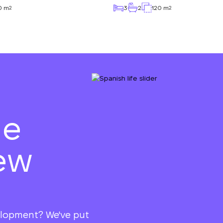
0 m
3
2
120 m
2
2
he
ew
elopment? We've put