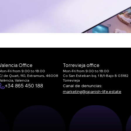
Valencia Office
Torrevieja office
Mon-Fri from 9:00 to 18:00
Mon-Fri from 9:00 to 18:00
C/ de Quart, 110, Extramurs, 46008
Co San Esteban bq. 1 B/1-Bajo B 03182
València, Valencia
Torrevieja
+34 865 450 188
Canal de denuncias:
marketing@spanish-life.estate