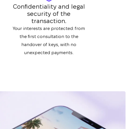
Confidentiality and legal
security of the
transaction.
Your interests are protected: from
the first consultation to the
handover of keys, with no
unexpected payments.