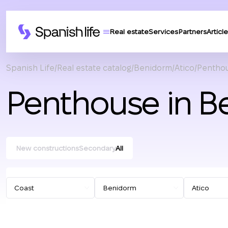
Real estate
Services
Partners
Article
Spanish Life
Real estate catalog
Benidorm
Atico
Penthou
Penthouse in B
New constructions
Secondary
All