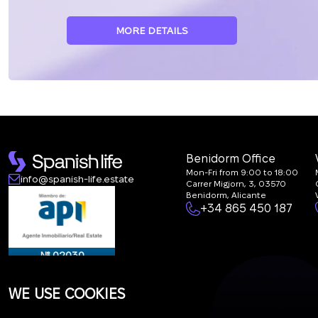
MORE DETAILS
Benidorm Office
Mon-Fri from 9:00 to 18:00
info@spanish-life.estate
Carrer Migjorn, 3, 03570
Benidorm, Alicante
+34 865 450 187
№ 02030
WE USE COOKIES