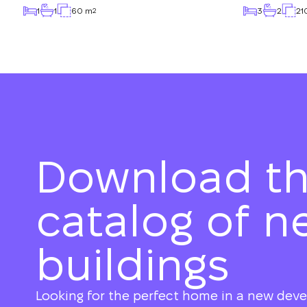
1
1
60 m
3
2
21
2
Download t
catalog of n
buildings
Looking for the perfect home in a new dev