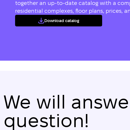
together an up-to-date catalog with a compl
residential complexes, floor plans, prices, an
Download catalog
We will answe
question!