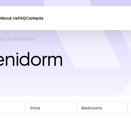
About Us
FAQ
Contacts
se in Benidorm
enidorm