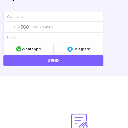
+380
UKRAINE
+380
WhatsApp
Telegram
SEND