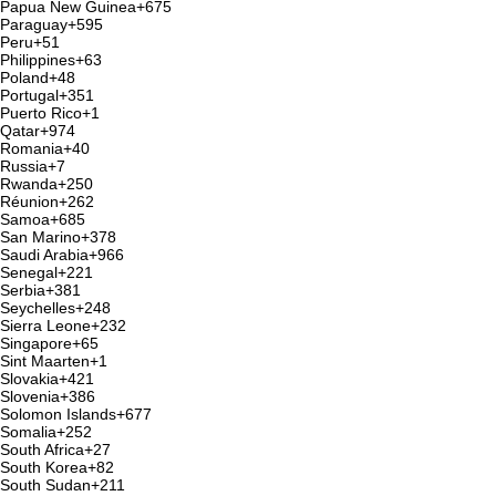
Papua New Guinea
+675
Paraguay
+595
Peru
+51
Philippines
+63
Poland
+48
Portugal
+351
Puerto Rico
+1
Qatar
+974
Romania
+40
Russia
+7
Rwanda
+250
Réunion
+262
Samoa
+685
San Marino
+378
Saudi Arabia
+966
Senegal
+221
Serbia
+381
Seychelles
+248
Sierra Leone
+232
Singapore
+65
Sint Maarten
+1
Slovakia
+421
Slovenia
+386
Solomon Islands
+677
Somalia
+252
South Africa
+27
South Korea
+82
South Sudan
+211