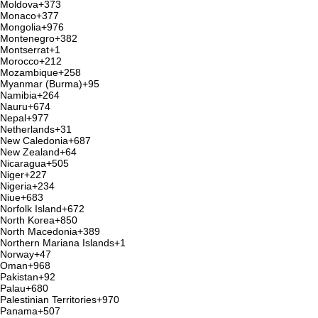
Moldova
+373
Monaco
+377
Mongolia
+976
Montenegro
+382
Montserrat
+1
Morocco
+212
Mozambique
+258
Myanmar (Burma)
+95
Namibia
+264
Nauru
+674
Nepal
+977
Netherlands
+31
New Caledonia
+687
New Zealand
+64
Nicaragua
+505
Niger
+227
Nigeria
+234
Niue
+683
Norfolk Island
+672
North Korea
+850
North Macedonia
+389
Northern Mariana Islands
+1
Norway
+47
Oman
+968
Pakistan
+92
Palau
+680
Palestinian Territories
+970
Panama
+507