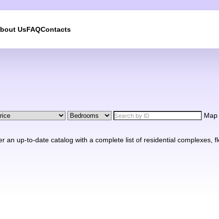
bout Us
FAQ
Contacts
We will call you back
Leave your contact details and we will get back to yo
shortly
Map
UKRAINE +380
n up-to-date catalog with a complete list of residential complexes, floo
+380
244 results found
Afghanistan
+93
Albania
+355
Algeria
+213
American Samoa
+1
Andorra
+376