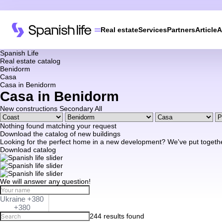
Real estate
Services
Partners
Article
A
Spanish Life
Real estate catalog
Benidorm
Casa
Casa in Benidorm
Casa in Benidorm
New constructions
Secondary
All
Nothing found matching your request
Download the catalog of new buildings
Looking for the perfect home in a new development? We've put together a
Download catalog
We will answer any question!
Ukraine +380
+380
244 results found