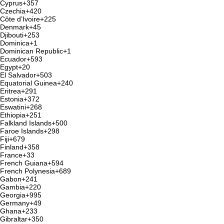
Cyprus
+357
Czechia
+420
Côte d’Ivoire
+225
Denmark
+45
Djibouti
+253
Dominica
+1
Dominican Republic
+1
Ecuador
+593
Egypt
+20
El Salvador
+503
Equatorial Guinea
+240
Eritrea
+291
Estonia
+372
Eswatini
+268
Ethiopia
+251
Falkland Islands
+500
Faroe Islands
+298
Fiji
+679
Finland
+358
France
+33
French Guiana
+594
French Polynesia
+689
Gabon
+241
Gambia
+220
Georgia
+995
Germany
+49
Ghana
+233
Gibraltar
+350