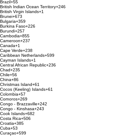
Brazil
+55
British Indian Ocean Territory
+246
British Virgin Islands
+1
Brunei
+673
Bulgaria
+359
Burkina Faso
+226
Burundi
+257
Cambodia
+855
Cameroon
+237
Canada
+1
Cape Verde
+238
Caribbean Netherlands
+599
Cayman Islands
+1
Central African Republic
+236
Chad
+235
Chile
+56
China
+86
Christmas Island
+61
Cocos (Keeling) Islands
+61
Colombia
+57
Comoros
+269
Congo - Brazzaville
+242
Congo - Kinshasa
+243
Cook Islands
+682
Costa Rica
+506
Croatia
+385
Cuba
+53
Curaçao
+599