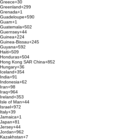
Greece
+30
Greenland
+299
Grenada
+1
Guadeloupe
+590
Guam
+1
Guatemala
+502
Guernsey
+44
Guinea
+224
Guinea-Bissau
+245
Guyana
+592
Haiti
+509
Honduras
+504
Hong Kong SAR China
+852
Hungary
+36
Iceland
+354
India
+91
Indonesia
+62
Iran
+98
Iraq
+964
Ireland
+353
Isle of Man
+44
Israel
+972
Italy
+39
Jamaica
+1
Japan
+81
Jersey
+44
Jordan
+962
Kazakhstan
+7