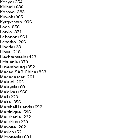
Kenya
+254
Kiribati
+686
Kosovo
+383
Kuwait
+965
Kyrgyzstan
+996
Laos
+856
Latvia
+371
Lebanon
+961
Lesotho
+266
Liberia
+231
Libya
+218
Liechtenstein
+423
Lithuania
+370
Luxembourg
+352
Macao SAR China
+853
Madagascar
+261
Malawi
+265
Malaysia
+60
Maldives
+960
Mali
+223
Malta
+356
Marshall Islands
+692
Martinique
+596
Mauritania
+222
Mauritius
+230
Mayotte
+262
Mexico
+52
Micronesia
+691