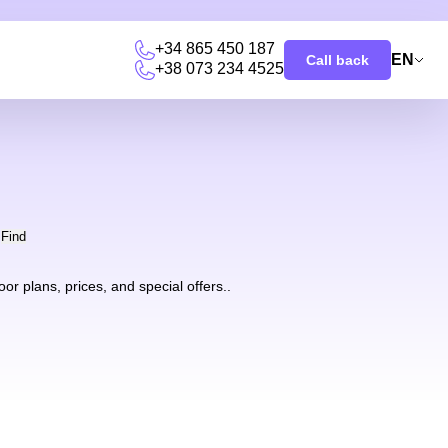
+34 865 450 187
EN
Call back
+38 073 234 4525
u
Find
r plans, prices, and special offers..