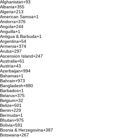
Afghanistan
+93
Albania
+355
Algeria
+213
American Samoa
+1
Andorra
+376
Angola
+244
Anguilla
+1
Antigua & Barbuda
+1
Argentina
+54
Armenia
+374
Aruba
+297
Ascension Island
+247
Australia
+61
Austria
+43
Azerbaijan
+994
Bahamas
+1
Bahrain
+973
Bangladesh
+880
Barbados
+1
Belarus
+375
Belgium
+32
Belize
+501
Benin
+229
Bermuda
+1
Bhutan
+975
Bolivia
+591
Bosnia & Herzegovina
+387
Botswana
+267