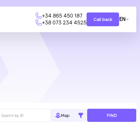
+34 865 450 187
EN
Call back
+38 073 234 4525
FIND
Map