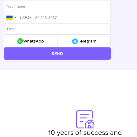
+380
UKRAINE
+380
WhatsApp
Telegram
SEND
10 years of success and