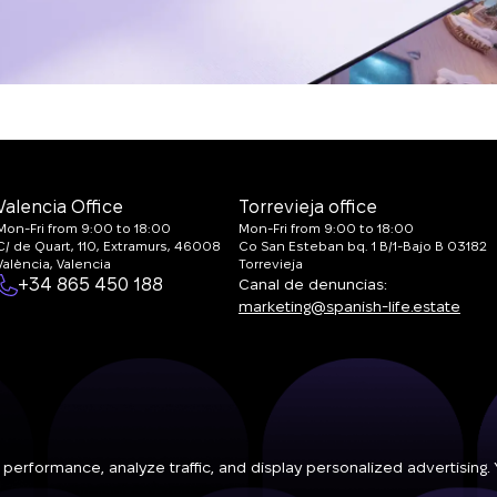
Valencia Office
Torrevieja office
Mon-Fri from 9:00 to 18:00
Mon-Fri from 9:00 to 18:00
C/ de Quart, 110, Extramurs, 46008
Co San Esteban bq. 1 B/1-Bajo B 03182
València, Valencia
Torrevieja
+34 865 450 188
Canal de denuncias:
marketing@spanish-life.estate
 performance, analyze traffic, and display personalized advertising.