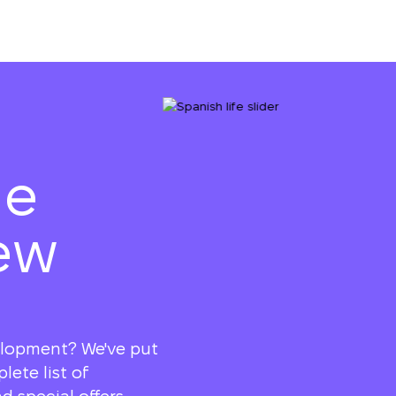
he
ew
elopment? We've put
ete list of