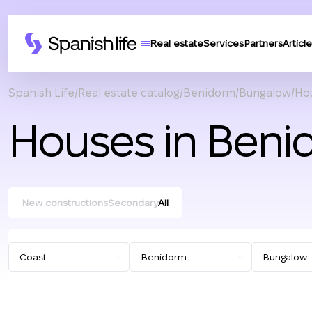
Real estate
Services
Partners
Article
Spanish Life
Real estate catalog
Benidorm
Bungalow
Hou
Houses in Beni
New constructions
Secondary
All