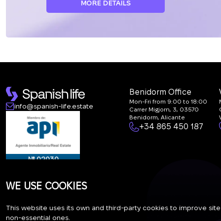
MORE DETAILS
Benidorm Office
Mon-Fri from 9:00 to 18:00
info@spanish-life.estate
Carrer Migjorn, 3, 03570
Benidorm, Alicante
+34 865 450 187
№ 02030
WE USE COOKIES
This website uses its own and third-party cookies to improve site
RAICV - 5012
non-essential ones.