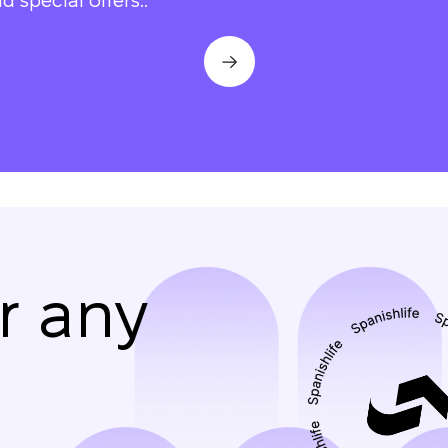
d special offers..
r any
We will call you bac
Leave your contact details and we will get back t