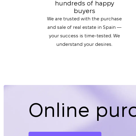
hundreds of happy
buyers
We are trusted with the purchase
and sale of real estate in Spain —
your success is time-tested. We
understand your desires.
Online pur