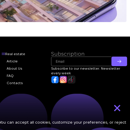
Subscription
Real estate
Article
About Us
Subscribe to our newsletter. Newsletter
every week
FAQ
Contacts
×
 You can accept all cookies, customize your preferences, or reject