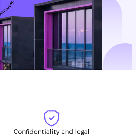
Confidentiality and legal