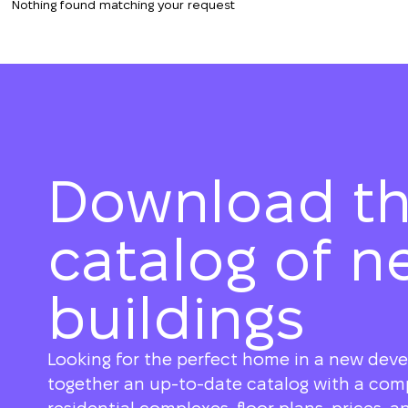
Nothing found matching your request
Download t
catalog of n
buildings
Looking for the perfect home in a new dev
together an up-to-date catalog with a compl