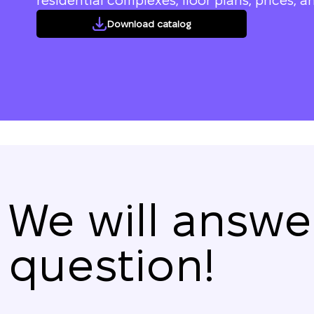
residential complexes, floor plans, prices, an
Download catalog
We will answe
question!