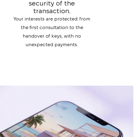
security of the
transaction.
Your interests are protected: from
the first consultation to the
handover of keys, with no
unexpected payments.