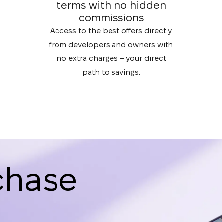
terms with no hidden
commissions
Access to the best offers directly
from developers and owners with
no extra charges – your direct
path to savings.
chase