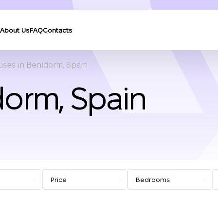
About Us
FAQ
Contacts
ses in Benidorm, Spain
dorm, Spain