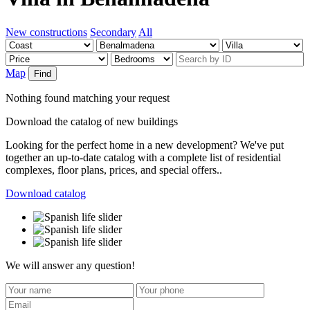
New constructions
Secondary
All
Map
Find
Nothing found matching your request
Download the catalog of new buildings
Looking for the perfect home in a new development? We've put
together an up-to-date catalog with a complete list of residential
complexes, floor plans, prices, and special offers..
Download catalog
We will answer any question!