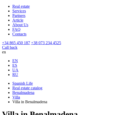
Real estate
Services
Partners
Article
About Us
FAQ
Contacts
+34 865 450 187
+38 073 234 4525
Call back
en
EN
ES
UA
RU
Spanish Life
Real estate catalog
Benalmadena
Villa
Villa in Benalmadena
Villa in Benalmadena