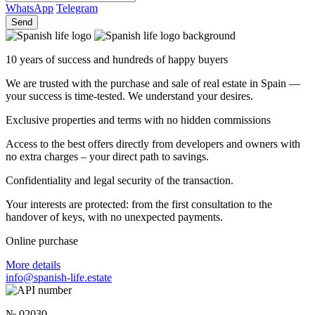
WhatsApp
Telegram
Send
10 years of success and hundreds of happy buyers
We are trusted with the purchase and sale of real estate in Spain —
your success is time-tested. We understand your desires.
Exclusive properties and terms with no hidden commissions
Access to the best offers directly from developers and owners with
no extra charges – your direct path to savings.
Confidentiality and legal security of the transaction.
Your interests are protected: from the first consultation to the
handover of keys, with no unexpected payments.
Online purchase
More details
info@spanish-life.estate
№ 02030