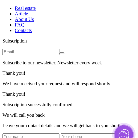
Real estate
Article
About Us
FAQ
Contacts
Subscription
Subscribe to our newsletter. Newsletter every week
Thank you!
We have received your request and will respond shortly
Thank you!
Subscription successfully confirmed
We will call you back
Leave your contact details and we will get back to you shortly