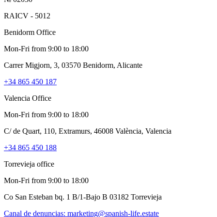
RAICV - 5012
Benidorm Office
Mon-Fri from 9:00 to 18:00
Carrer Migjorn, 3, 03570 Benidorm, Alicante
+34 865 450 187
Valencia Office
Mon-Fri from 9:00 to 18:00
C/ de Quart, 110, Extramurs, 46008 València, Valencia
+34 865 450 188
Torrevieja office
Mon-Fri from 9:00 to 18:00
Co San Esteban bq. 1 B/1-Bajo B 03182 Torrevieja
Canal de denuncias:
marketing@spanish-life.estate