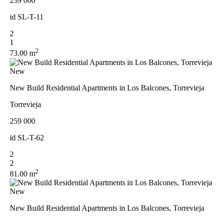
239 000
id
SL-T-11
2
1
2
73.00 m
New
New Build Residential Apartments in Los Balcones, Torrevieja
Torrevieja
259 000
id
SL-T-62
2
2
2
81.00 m
New
New Build Residential Apartments in Los Balcones, Torrevieja