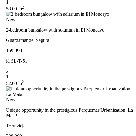
1
2
58.00 m
New
2-bedroom bungalow with solarium in El Moncayo
Guardamar del Segura
159 990
id
SL-T-51
2
1
2
52.00 m
New
Unique opportunity in the prestigious Parquemar Urbanization, La
Mata!
Torrevieja