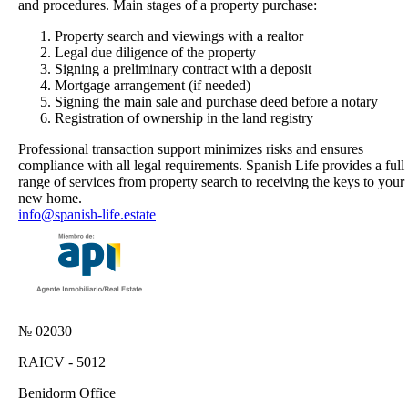
and procedures. Main stages of a property purchase:
Property search and viewings with a realtor
Legal due diligence of the property
Signing a preliminary contract with a deposit
Mortgage arrangement (if needed)
Signing the main sale and purchase deed before a notary
Registration of ownership in the land registry
Professional transaction support minimizes risks and ensures
compliance with all legal requirements. Spanish Life provides a full
range of services from property search to receiving the keys to your
new home.
info@spanish-life.estate
№ 02030
RAICV - 5012
Benidorm Office