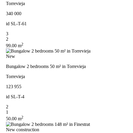
Torrevieja
340 000
id
SL-T-61
3
2
2
99.00 m
New
Bungalow 2 bedrooms 50 m² in Torrevieja
Torrevieja
123 955
id
SL-T-4
2
1
2
50.00 m
New construction