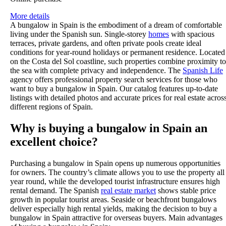
More details
A bungalow in Spain is the embodiment of a dream of comfortable
living under the Spanish sun. Single-storey
homes
with spacious
terraces, private gardens, and often private pools create ideal
conditions for year-round holidays or permanent residence. Located
on the Costa del Sol coastline, such properties combine proximity to
the sea with complete privacy and independence. The
Spanish Life
agency offers professional property search services for those who
want to buy a bungalow in Spain. Our catalog features up-to-date
listings with detailed photos and accurate prices for real estate acros
different regions of Spain.
Why is buying a bungalow in Spain an
excellent choice?
Purchasing a bungalow in Spain opens up numerous opportunities
for owners. The country’s climate allows you to use the property all
year round, while the developed tourist infrastructure ensures high
rental demand. The Spanish
real estate market
shows stable price
growth in popular tourist areas. Seaside or beachfront bungalows
deliver especially high rental yields, making the decision to buy a
bungalow in Spain attractive for overseas buyers. Main advantages