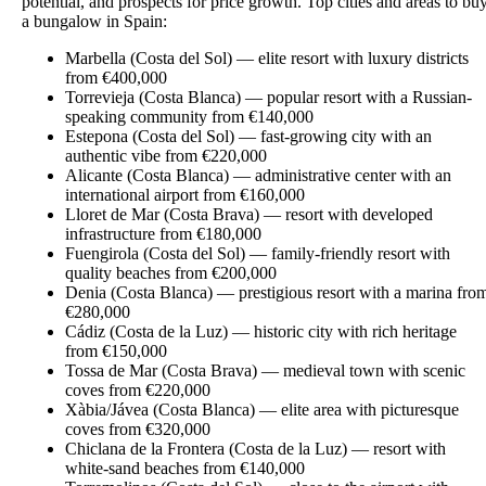
potential, and prospects for price growth. Top cities and areas to bu
a bungalow in Spain:
Marbella (Costa del Sol) — elite resort with luxury districts
from €400,000
Torrevieja (Costa Blanca) — popular resort with a Russian-
speaking community from €140,000
Estepona (Costa del Sol) — fast-growing city with an
authentic vibe from €220,000
Alicante (Costa Blanca) — administrative center with an
international airport from €160,000
Lloret de Mar (Costa Brava) — resort with developed
infrastructure from €180,000
Fuengirola (Costa del Sol) — family-friendly resort with
quality beaches from €200,000
Denia (Costa Blanca) — prestigious resort with a marina fro
€280,000
Cádiz (Costa de la Luz) — historic city with rich heritage
from €150,000
Tossa de Mar (Costa Brava) — medieval town with scenic
coves from €220,000
Xàbia/Jávea (Costa Blanca) — elite area with picturesque
coves from €320,000
Chiclana de la Frontera (Costa de la Luz) — resort with
white-sand beaches from €140,000