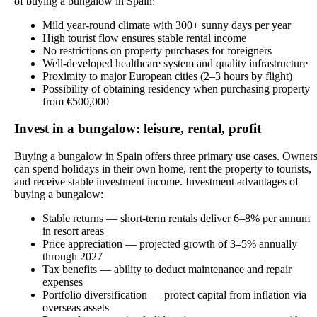
of buying a bungalow in Spain:
Mild year-round climate with 300+ sunny days per year
High tourist flow ensures stable rental income
No restrictions on property purchases for foreigners
Well-developed healthcare system and quality infrastructure
Proximity to major European cities (2–3 hours by flight)
Possibility of obtaining residency when purchasing property
from €500,000
Invest in a bungalow: leisure, rental, profit
Buying a bungalow in Spain offers three primary use cases. Owner
can spend holidays in their own home, rent the property to tourists,
and receive stable investment income. Investment advantages of
buying a bungalow:
Stable returns — short-term rentals deliver 6–8% per annum
in resort areas
Price appreciation — projected growth of 3–5% annually
through 2027
Tax benefits — ability to deduct maintenance and repair
expenses
Portfolio diversification — protect capital from inflation via
overseas assets