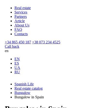
Real estate
Services
Partners
Article
About Us
FAQ
Contacts
+34 865 450 187
+38 073 234 4525
Call back
en
EN
ES
UA
RU
Spanish Life
Real estate catalog
Bungalow
Bungalow in Spain