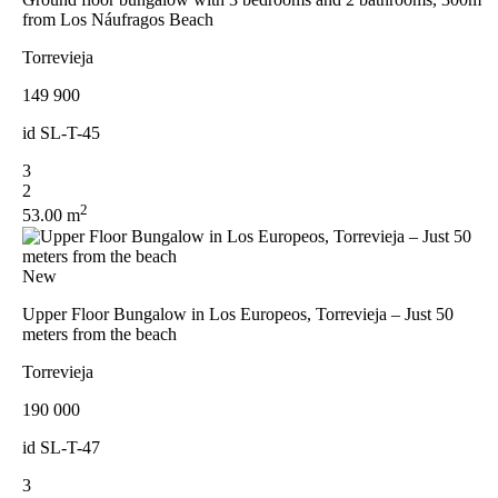
from Los Náufragos Beach
Torrevieja
149 900
id
SL-T-45
3
2
2
53.00 m
New
Upper Floor Bungalow in Los Europeos, Torrevieja – Just 50
meters from the beach
Torrevieja
190 000
id
SL-T-47
3