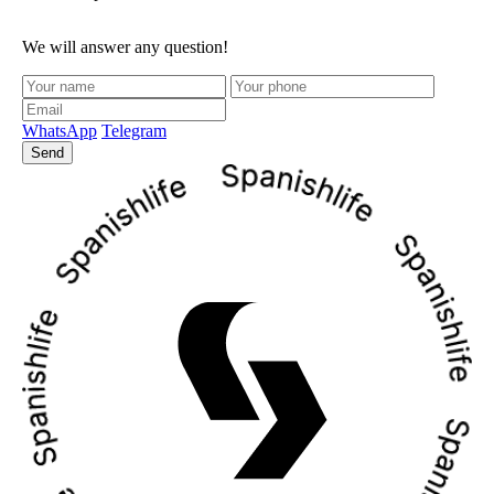
We will answer any question!
WhatsApp
Telegram
Send