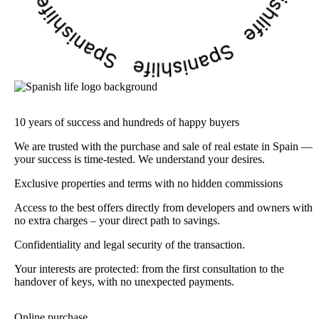
10 years of success and hundreds of happy buyers
We are trusted with the purchase and sale of real estate in Spain —
your success is time-tested. We understand your desires.
Exclusive properties and terms with no hidden commissions
Access to the best offers directly from developers and owners with
no extra charges – your direct path to savings.
Confidentiality and legal security of the transaction.
Your interests are protected: from the first consultation to the
handover of keys, with no unexpected payments.
Online purchase