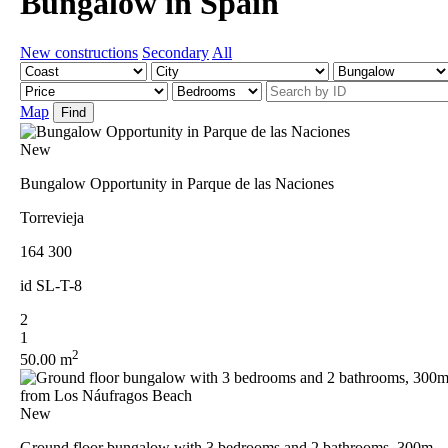
Bungalow in Spain
New constructions
Secondary
All
Map
Find
New
Bungalow Opportunity in Parque de las Naciones
Torrevieja
164 300
id
SL-T-8
2
1
2
50.00 m
New
Ground floor bungalow with 3 bedrooms and 2 bathrooms, 300m