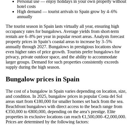
Personal use — enjoy holidays in your own property without
hotel costs
High demand — tourist arrivals to Spain grow by 4–6%
annually
The tourist season in Spain lasts virtually all year, ensuring high
occupancy rates for bungalows. Average yields from short-term
rentals are 6–8% per year in popular resort areas. Analysts forecast
property prices in Spain’s coastal areas to increase by 3–5%
annually through 2027. Bungalows in prestigious locations show
even higher rates of price growth. Tourists prefer bungalows for
privacy, private outdoor space, and the ability to accommodate
larger groups. Demand for such properties consistently exceeds
supply during the high season.
Bungalow prices in Spain
The cost of a bungalow in Spain varies depending on location, size,
and condition. In 2025, bungalow prices in popular Costa del Sol
areas start from €180,000 for smaller homes set back from the sea.
Beachfront bungalows with direct access to the beach range from
€350,000 to €800,000, depending on the area’s prestige. Elite
properties in exclusive locations can reach €1,500,000–€2,000,000.
Prices are determined by the following factors: