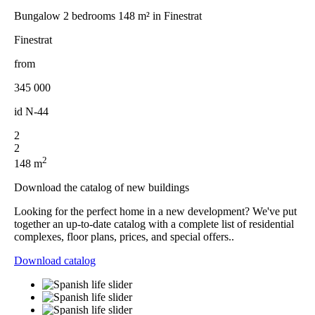
Bungalow 2 bedrooms 148 m² in Finestrat
Finestrat
from
345 000
id
N-44
2
2
2
148 m
Download the catalog of new buildings
Looking for the perfect home in a new development? We've put
together an up-to-date catalog with a complete list of residential
complexes, floor plans, prices, and special offers..
Download catalog