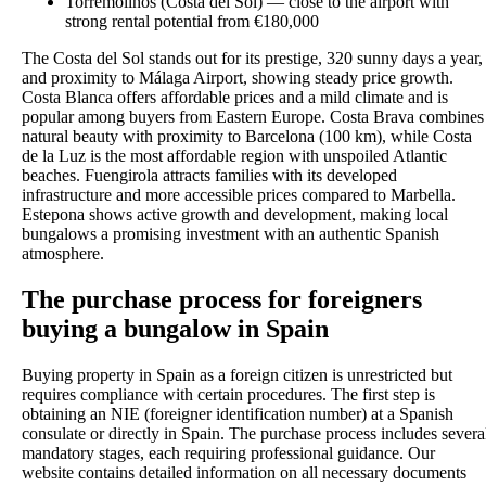
Torremolinos (Costa del Sol) — close to the airport with
strong rental potential from €180,000
The Costa del Sol stands out for its prestige, 320 sunny days a year,
and proximity to Málaga Airport, showing steady price growth.
Costa Blanca offers affordable prices and a mild climate and is
popular among buyers from Eastern Europe. Costa Brava combines
natural beauty with proximity to Barcelona (100 km), while Costa
de la Luz is the most affordable region with unspoiled Atlantic
beaches. Fuengirola attracts families with its developed
infrastructure and more accessible prices compared to Marbella.
Estepona shows active growth and development, making local
bungalows a promising investment with an authentic Spanish
atmosphere.
The purchase process for foreigners
buying a bungalow in Spain
Buying property in Spain as a foreign citizen is unrestricted but
requires compliance with certain procedures. The first step is
obtaining an NIE (foreigner identification number) at a Spanish
consulate or directly in Spain. The purchase process includes severa
mandatory stages, each requiring professional guidance. Our
website contains detailed information on all necessary documents