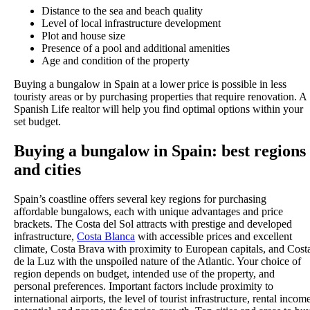
Distance to the sea and beach quality
Level of local infrastructure development
Plot and house size
Presence of a pool and additional amenities
Age and condition of the property
Buying a bungalow in Spain at a lower price is possible in less
touristy areas or by purchasing properties that require renovation. A
Spanish Life realtor will help you find optimal options within your
set budget.
Buying a bungalow in Spain: best regions
and cities
Spain’s coastline offers several key regions for purchasing
affordable bungalows, each with unique advantages and price
brackets. The Costa del Sol attracts with prestige and developed
infrastructure,
Costa Blanca
with accessible prices and excellent
climate, Costa Brava with proximity to European capitals, and Cost
de la Luz with the unspoiled nature of the Atlantic. Your choice of
region depends on budget, intended use of the property, and
personal preferences. Important factors include proximity to
international airports, the level of tourist infrastructure, rental incom