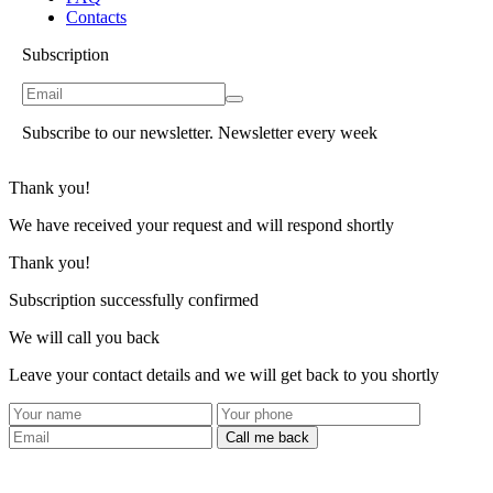
Contacts
Subscription
Subscribe to our newsletter. Newsletter every week
Thank you!
We have received your request and will respond shortly
Thank you!
Subscription successfully confirmed
We will call you back
Leave your contact details and we will get back to you shortly
Call me back