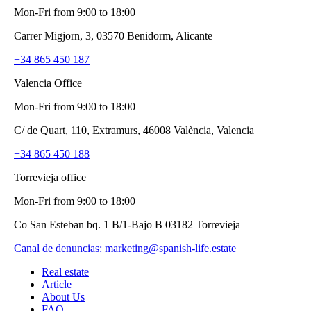
Mon-Fri from 9:00 to 18:00
Carrer Migjorn, 3, 03570 Benidorm, Alicante
+34 865 450 187
Valencia Office
Mon-Fri from 9:00 to 18:00
C/ de Quart, 110, Extramurs, 46008 València, Valencia
+34 865 450 188
Torrevieja office
Mon-Fri from 9:00 to 18:00
Co San Esteban bq. 1 B/1-Bajo B 03182 Torrevieja
Canal de denuncias:
marketing@spanish-life.estate
Real estate
Article
About Us
FAQ