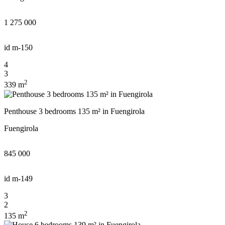
1 275 000
id
m-150
4
3
2
339 m
Penthouse 3 bedrooms 135 m² in Fuengirola
Fuengirola
845 000
id
m-149
3
2
2
135 m