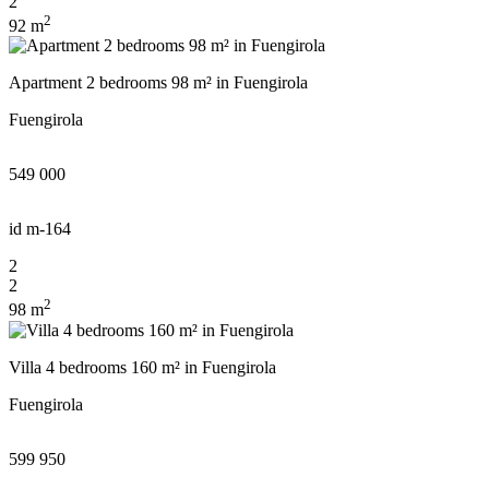
2
you shortly
2
Thank you!
92 m
Thank you!
Apartment 2 bedrooms 98 m² in Fuengirola
UKRAINE +380
We have received your
Fuengirola
+380
Subscription successfully confirmed
request and will respond
shortly
549 000
id
m-164
CALL ME BACK
2
2
2
98 m
Villa 4 bedrooms 160 m² in Fuengirola
Fuengirola
599 950