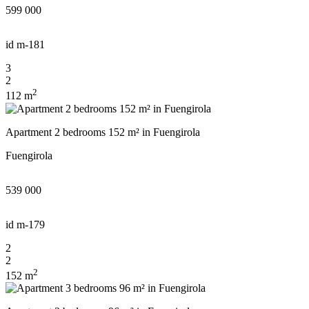
599 000
id
m-181
3
2
2
112 m
Apartment 2 bedrooms 152 m² in Fuengirola
Fuengirola
539 000
id
m-179
2
2
2
152 m