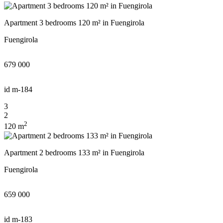
Apartment 3 bedrooms 120 m² in Fuengirola
Fuengirola
679 000
id
m-184
3
2
2
120 m
Apartment 2 bedrooms 133 m² in Fuengirola
Fuengirola
659 000
id
m-183