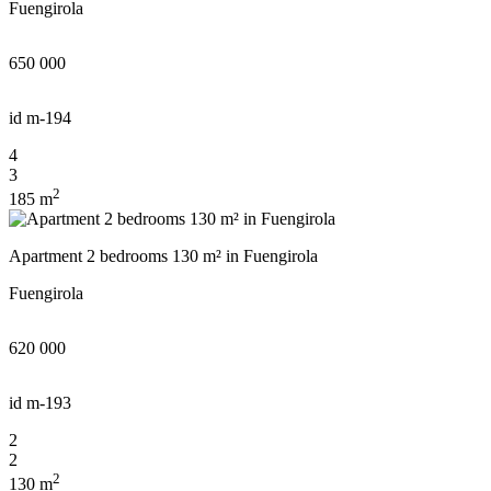
Fuengirola
650 000
id
m-194
4
3
2
185 m
Apartment 2 bedrooms 130 m² in Fuengirola
Fuengirola
620 000
id
m-193
2
2
2
130 m