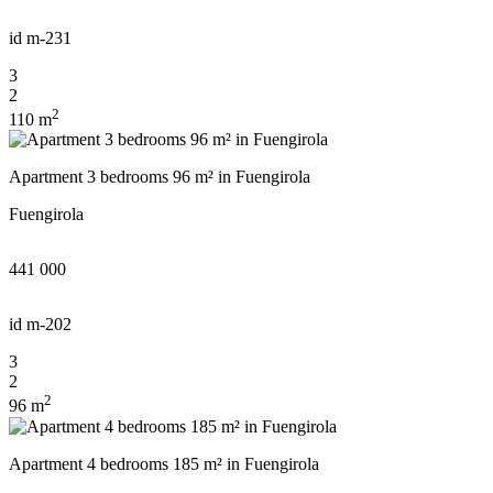
id
m-231
3
2
2
110 m
Apartment 3 bedrooms 96 m² in Fuengirola
Fuengirola
441 000
id
m-202
3
2
2
96 m
Apartment 4 bedrooms 185 m² in Fuengirola