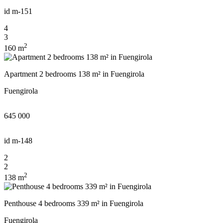
id
m-151
4
3
2
160 m
Apartment 2 bedrooms 138 m² in Fuengirola
Fuengirola
645 000
id
m-148
2
2
2
138 m
Penthouse 4 bedrooms 339 m² in Fuengirola
Fuengirola