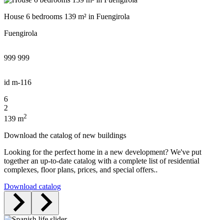
House 6 bedrooms 139 m² in Fuengirola
Fuengirola
999 999
id
m-116
6
2
2
139 m
Download the catalog of new buildings
Looking for the perfect home in a new development? We've put
together an up-to-date catalog with a complete list of residential
complexes, floor plans, prices, and special offers..
Download catalog