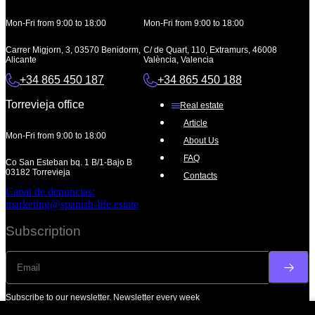
Mon-Fri from 9:00 to 18:00
Mon-Fri from 9:00 to 18:00
Carrer Migjorn, 3, 03570 Benidorm,
C/ de Quart, 110, Extramurs, 46008
Alicante
València, Valencia
+34 865 450 187
+34 865 450 188
Torrevieja office
Real estate
Article
Mon-Fri from 9:00 to 18:00
About Us
FAQ
Co San Esteban bq. 1 B/1-Bajo B
03182 Torrevieja
Contacts
Canal de denuncias:
marketing@spanish-life.estate
Subscription
Subscribe to our newsletter. Newsletter every week