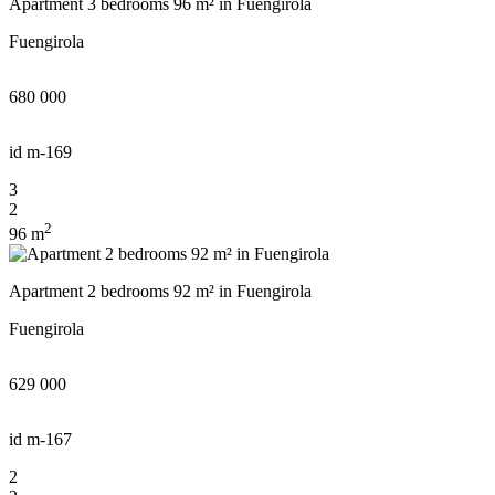
Apartment 3 bedrooms 96 m² in Fuengirola
Fuengirola
680 000
id
m-169
3
2
2
96 m
Apartment 2 bedrooms 92 m² in Fuengirola
Fuengirola
629 000
We will call you back
id
m-167
2
Leave your contact details and we will get back t