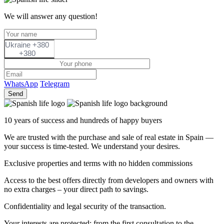
We will answer any question!
Ukraine +380
+380
WhatsApp
Telegram
Send
10 years of success and hundreds of happy buyers
We are trusted with the purchase and sale of real estate in Spain —
your success is time-tested. We understand your desires.
Exclusive properties and terms with no hidden commissions
Access to the best offers directly from developers and owners with
no extra charges – your direct path to savings.
Confidentiality and legal security of the transaction.
Your interests are protected: from the first consultation to the