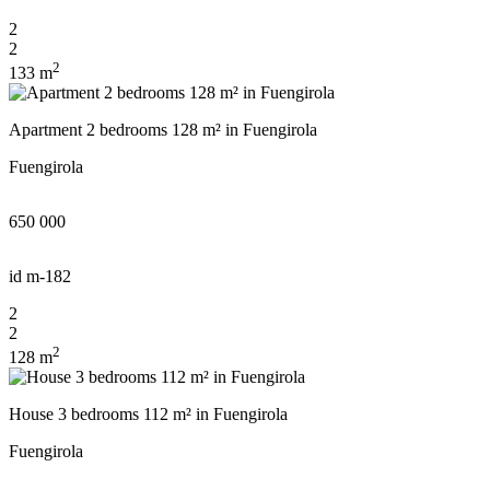
2
2
2
133 m
Apartment 2 bedrooms 128 m² in Fuengirola
Fuengirola
650 000
id
m-182
2
2
2
128 m
House 3 bedrooms 112 m² in Fuengirola
Fuengirola