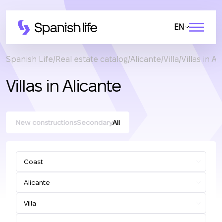
EN
Spanish Life
Real estate catalog
Alicante
Villa
Villas in Al
Villas in Alicante
New constructions
Secondary
All