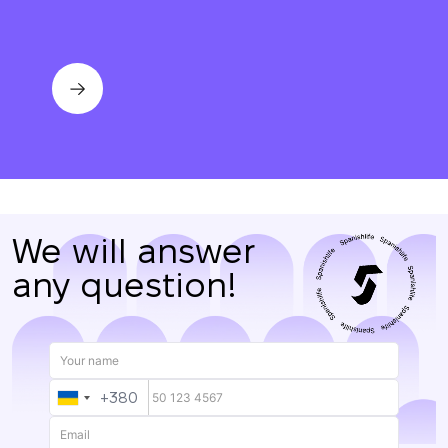
We will answer
any question!
+380
UKRAINE
+380