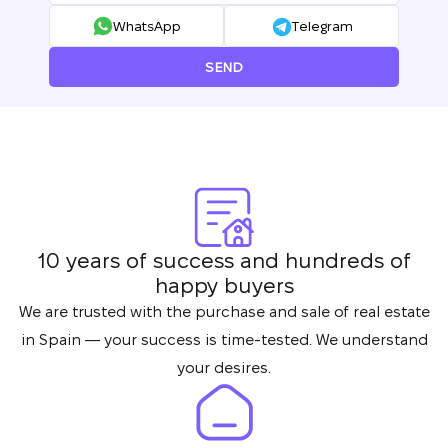
WhatsApp
Telegram
SEND
We will call you back
Leave your contact details and we will get
Thank you!
10 years of success and hundreds of
back to you shortly
Thank you!
happy buyers
We have received
We are trusted with the purchase and sale of real estate
your request and will
in Spain — your success is time-tested. We understand
Subscription successfully confirmed
respond shortly
+380
UKRAINE
your desires.
+380
CALL ME BACK