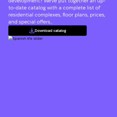
development? We've put together an up-
to-date catalog with a complete list of
residential complexes, floor plans, prices,
and special offers..
Download catalog