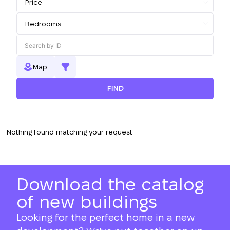
Map
FIND
Nothing found matching your request
Download the catalog
of new buildings
Looking for the perfect home in a new