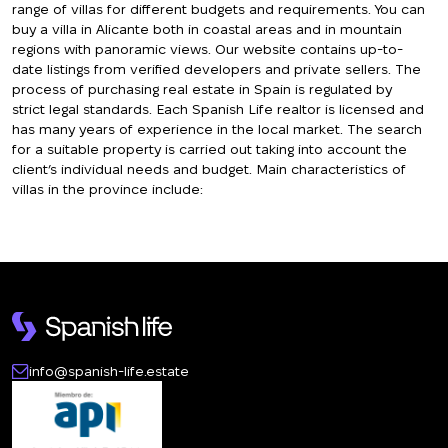
range of villas for different budgets and requirements. You can
buy a villa in Alicante both in coastal areas and in mountain
regions with panoramic views. Our website contains up-to-
date listings from verified developers and private sellers. The
process of purchasing real estate in Spain is regulated by
strict legal standards. Each Spanish Life realtor is licensed and
has many years of experience in the local market. The search
for a suitable property is carried out taking into account the
client’s individual needs and budget. Main characteristics of
villas in the province include:
Living space from 120 to 800 square meters
Plots of land from 400 to 2000 square meters
From 2 to 6 bedrooms
Swimming pools available in 85% of properties
Parking spaces for 1–3 cars
Terraces and verandas of various sizes
info@spanish-life.estate
Villa Prices in Alicante
The price of a villa in Alicante depends on many factors,
including location, size, condition, and proximity to the sea. As