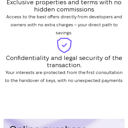
Exclusive properties and terms with no
hidden commissions
Access to the best offers directly from developers and
owners with no extra charges – your direct path to
savings.
Confidentiality and legal security of the
transaction.
Your interests are protected: from the first consultation
to the handover of keys, with no unexpected payments.