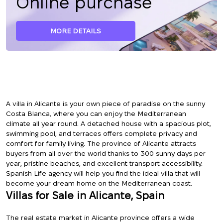
Online purchase
MORE DETAILS
A villa in Alicante is your own piece of paradise on the sunny
Costa Blanca, where you can enjoy the Mediterranean
climate all year round. A detached house with a spacious plot,
swimming pool, and terraces offers complete privacy and
comfort for family living. The province of Alicante attracts
buyers from all over the world thanks to 300 sunny days per
year, pristine beaches, and excellent transport accessibility.
Spanish Life agency will help you find the ideal villa that will
become your dream home on the Mediterranean coast.
Villas for Sale in Alicante, Spain
The real estate market in Alicante province offers a wide