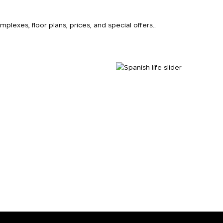
k
lexes, floor plans, prices, and special offers..
o