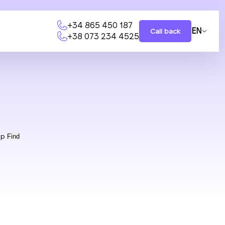
+34 865 450 187
EN
Call back
+38 073 234 4525
ap
Find