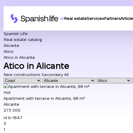
Real estate
Services
Partners
Article
Spanish Life
Real estate catalog
Alicante
Atico
Atico in Alicante
Atico in Alicante
New constructions
Secondary
All
Hot
Apartment with terrace in Alicante, 98 m²
Alicante
273 000
id
b-1647
3
1