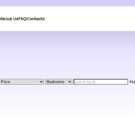
About Us
FAQ
Contacts
M