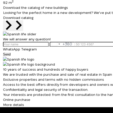
2
92 m
Download the catalog of new buildings
Looking for the perfect home in a new development? We've put toge
Download catalog
We will answer any question!
+380
Ukraine
WhatsApp
Telegram
+380
Send
10 years of success and hundreds of happy buyers
We are trusted with the purchase and sale of real estate in Spai
Exclusive properties and terms with no hidden commissions
Access to the best offers directly from developers and owners wit
Confidentiality and legal security of the transaction.
Your interests are protected: from the first consultation to the 
Online purchase
More details