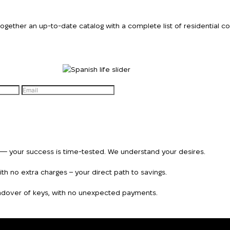
We will call you bac
ther an up-to-date catalog with a complete list of residential comp
Leave your contact details and we will get back t
Thank you!
Thank you!
you shortly
We have received
your request and will
Subscription successfully confirmed
respond shortly
+380
UKRAINE
+380
n — your success is time-tested. We understand your desires.
CALL ME BACK
h no extra charges – your direct path to savings.
handover of keys, with no unexpected payments.