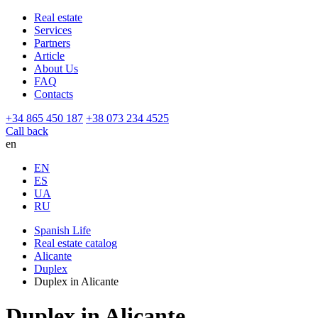
Real estate
Services
Partners
Article
About Us
FAQ
Contacts
+34 865 450 187
+38 073 234 4525
Call back
en
EN
ES
UA
RU
Spanish Life
Real estate catalog
Alicante
Duplex
Duplex in Alicante
Duplex in Alicante