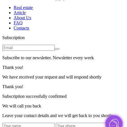
Real estate
Article
About Us
FAQ
Contacts
Subscription
Subscribe to our newsletter. Newsletter every week
Thank you!
We have received your request and will respond shortly
Thank you!
Subscription successfully confirmed
We will call you back
Leave your contact details and we will get back to you shortly