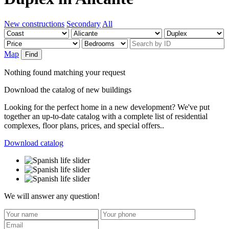
New constructions
Secondary
All
Map
Find
Nothing found matching your request
Download the catalog of new buildings
Looking for the perfect home in a new development? We've put
together an up-to-date catalog with a complete list of residential
complexes, floor plans, prices, and special offers..
Download catalog
We will answer any question!