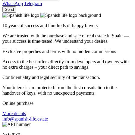
WhatsApp
Telegram
Send
10 years of success and hundreds of happy buyers
We are trusted with the purchase and sale of real estate in Spain —
your success is time-tested. We understand your desires.
Exclusive properties and terms with no hidden commissions
Access to the best offers directly from developers and owners with
no extra charges – your direct path to savings.
Confidentiality and legal security of the transaction.
Your interests are protected: from the first consultation to the
handover of keys, with no unexpected payments.
Online purchase
More details
info@spanish-life.estate
№ 02030