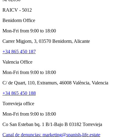
RAICV - 5012
Benidorm Office
Mon-Fri from 9:00 to 18:00
Carrer Migjorn, 3, 03570 Benidorm, Alicante
+34 865 450 187
Valencia Office
Mon-Fri from 9:00 to 18:00
C/ de Quart, 110, Extramurs, 46008 València, Valencia
+34 865 450 188
Torrevieja office
Mon-Fri from 9:00 to 18:00
Co San Esteban bq. 1 B/1-Bajo B 03182 Torrevieja
Canal de denuncias:
marketing@spanish-life.estate