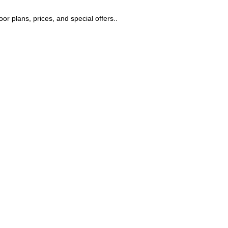
r plans, prices, and special offers..