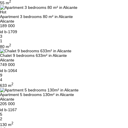
2
55 m
Hot
Apartment 3 bedrooms 80 m² in Alicante
Alicante
189 000
id
b-1709
3
1
2
80 m
Chalet 9 bedrooms 633m² in Alicante
Alicante
749 000
id
b-1064
9
4
2
633 m
Apartment 5 bedrooms 130m² in Alicante
Alicante
205 000
id
b-1167
5
2
2
130 m