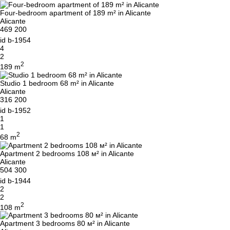
Four-bedroom apartment of 189 m² in Alicante
Alicante
469 200
id
b-1954
4
2
2
189 m
Studio 1 bedroom 68 m² in Alicante
Alicante
316 200
id
b-1952
1
1
2
68 m
Apartment 2 bedrooms 108 м² in Alicante
Alicante
504 300
id
b-1944
2
2
2
108 m
Apartment 3 bedrooms 80 м² in Alicante