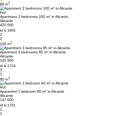
2
80 m
Hot
Apartment 2 bedrooms 100 m² in Alicante
Alicante
420 000
id
b-1665
2
2
2
100 m
Apartment 3 bedrooms 85 m² in Alicante
Alicante
145 900
id
b-1724
3
1
2
80 m
Hot
Apartment 1 bedroom 60 m² in Alicante
Alicante
147 000
id
b-1701
1
1