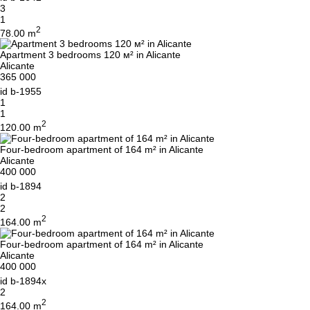
3
1
2
78.00 m
Apartment 3 bedrooms 120 м² in Alicante
Alicante
365 000
id
b-1955
1
1
2
120.00 m
Four-bedroom apartment of 164 m² in Alicante
Alicante
400 000
id
b-1894
2
2
2
164.00 m
Four-bedroom apartment of 164 m² in Alicante
Alicante
400 000
id
b-1894x
2
2
164.00 m