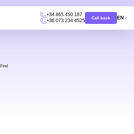
+34 865 450 187
EN
Call back
+38 073 234 4525
u
Find