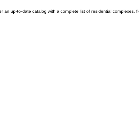
Portugal
+351
Puerto Rico
+1
n up-to-date catalog with a complete list of residential complexes, floo
Qatar
+974
Romania
+40
Russia
+7
Rwanda
+250
Réunion
+262
Samoa
+685
San Marino
+378
Saudi Arabia
+966
Senegal
+221
Serbia
+381
Seychelles
+248
Sierra Leone
+232
Singapore
+65
Sint Maarten
+1
Slovakia
+421
Slovenia
+386
Solomon Islands
+677
Somalia
+252
South Africa
+27
South Korea
+82
South Sudan
+211
Spain
+34
Sri Lanka
+94
St. Barthélemy
+590
St. Helena
+290
St. Kitts & Nevis
+1