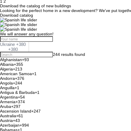
Posts
1
2
Download the catalog of new buildings
navigation
Looking for the perfect home in a new development? We've put together a
Download catalog
We will answer any question!
Ukraine +380
+380
244 results found
Afghanistan
+93
Albania
+355
Algeria
+213
American Samoa
+1
Andorra
+376
Angola
+244
Anguilla
+1
Antigua & Barbuda
+1
Argentina
+54
Armenia
+374
Aruba
+297
Ascension Island
+247
Australia
+61
Austria
+43
Azerbaijan
+994
Bahamas
+1