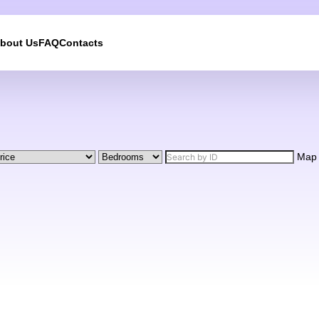
bout Us
FAQ
Contacts
We will call you back
Leave your contact details and we will get back to yo
shortly
Map
UKRAINE +380
+380
244 results found
Afghanistan
+93
Albania
+355
Algeria
+213
American Samoa
+1
Andorra
+376