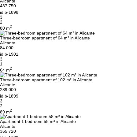
Alicante
437 750
id
b-1898
3
2
2
80 m
Three-bedroom apartment of 64 m² in Alicante
Alicante
84 000
id
b-1901
3
1
2
64 m
Three-bedroom apartment of 102 m² in Alicante
Alicante
289 000
id
b-1899
3
2
2
89 m
Apartment 1 bedroom 58 m² in Alicante
Alicante
365 720