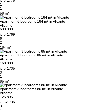
id
b-1778
1
1
2
58 m
Apartment 6 bedrooms 184 m² in Alicante
Alicante
600 000
id
b-1769
6
2
2
184 m
Apartment 3 bedrooms 85 m² in Alicante
Alicante
168 000
id
b-1735
3
1
2
85 m
Apartment 3 bedrooms 80 m² in Alicante
Alicante
125 895
id
b-1736
3
1