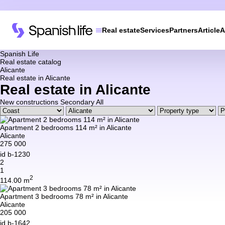
Real estate
Services
Partners
Article
A
Spanish Life
Real estate catalog
Alicante
Real estate in Alicante
Real estate in Alicante
New constructions
Secondary
All
Apartment 2 bedrooms 114 m² in Alicante
Alicante
275 000
id
b-1230
2
1
2
114.00 m
Apartment 3 bedrooms 78 m² in Alicante
Alicante
205 000
id
b-1642