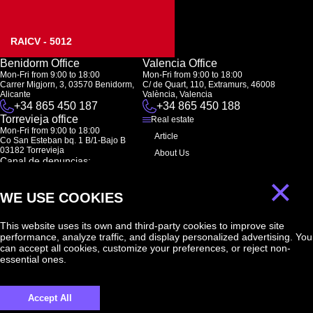
RAICV - 5012
Benidorm Office
Valencia Office
Mon-Fri from 9:00 to 18:00
Mon-Fri from 9:00 to 18:00
Carrer Migjorn, 3, 03570 Benidorm,
C/ de Quart, 110, Extramurs, 46008
Alicante
València, Valencia
+34 865 450 187
+34 865 450 188
Torrevieja office
Real estate
Mon-Fri from 9:00 to 18:00
Article
Co San Esteban bq. 1 B/1-Bajo B
03182 Torrevieja
About Us
Canal de denuncias:
FAQ
marketing@spanish-life.estate
×
Contacts
WE USE COOKIES
Subscription
This website uses its own and third-party cookies to improve site
performance, analyze traffic, and display personalized advertising. You
Subscribe to our newsletter. Newsletter every week
can accept all cookies, customize your preferences, or reject non-
essential ones.
Accept All