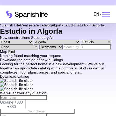
EN
Spanish Life
Real estate catalog
Algorfa
Estudio
Estudio in Algorfa
Estudio in Algorfa
New constructions
Secondary
All
Map
Find
Nothing found matching your request
Download the catalog of new buildings
Looking for the perfect home in a new development? We've put
together an up-to-date catalog with a complete list of residential
complexes, floor plans, prices, and special offers..
Download catalog
We will answer any question!
Ukraine +380
+380