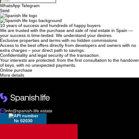
WhatsApp
Telegram
Send
10 years of success and hundreds of happy buyers
We will call you back
We are trusted with the purchase and sale of real estate in Spain —
your success is time-tested. We understand your desires.
Exclusive properties and terms with no hidden commissions
Access to the best offers directly from developers and owners with no
Leave your contact details and we will get back
extra charges – your direct path to savings.
Confidentiality and legal security of the transaction.
to you shortly
Thank you!
Your interests are protected: from the first consultation to the handover
of keys, with no unexpected payments.
Thank you!
Online purchase
More details
We have received your
UKRAINE +380
request and will respond
+380
Subscription successfully confirmed
shortly
info@spanish-life.estate
CALL ME BACK
№ 02030