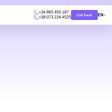
+34 865 450 187
EN
Call back
+38 073 234 4525
u