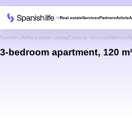
Real estate
Services
Partners
Article
A
Spanish Life
Real estate catalog
Costa de Valencia
Valencia
A
3-bedroom apartment, 120 m²,